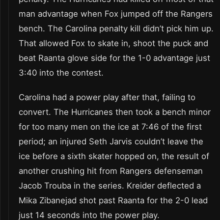
man advantage when Fox jumped off the Rangers
bench. The Carolina penalty kill didn’t pick him up.
That allowed Fox to skate in, shoot the puck and
beat Raanta glove side for the 1-0 advantage just
3:40 into the contest.
Carolina had a power play after that, failing to
convert. The Hurricanes then took a bench minor
for too many men on the ice at 7:46 of the first
period; an injured Seth Jarvis couldn’t leave the
ice before a sixth skater hopped on, the result of
another crushing hit from Rangers defenseman
Jacob Trouba in the series. Kreider deflected a
Mika Zibanejad shot past Raanta for the 2-0 lead
just 14 seconds into the power play.