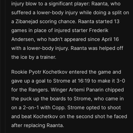
injury blow to a significant player: Raanta, who
suffered a lower-body injury while doing a split on
a Zibanejad scoring chance. Raanta started 13
games in place of injured starter Frederik
Andersen, who hadn’t appeared since April 16
with a lower-body injury. Raanta was helped off
the ice by a trainer.
Rookie Pyotr Kochetkov entered the game and
gave up a goal to Strome at 16:19 to make it 3-0
for the Rangers. Winger Artemi Panarin chipped
the puck up the boards to Strome, who came in
on a 2-on-1 with Copp. Strome opted to shoot
and beat Kochetkov on the second shot he faced
after replacing Raanta.