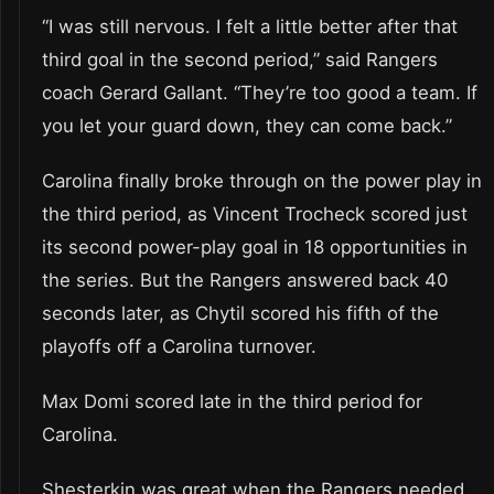
“I was still nervous. I felt a little better after that
third goal in the second period,” said Rangers
coach Gerard Gallant. “They’re too good a team. If
you let your guard down, they can come back.”
Carolina finally broke through on the power play in
the third period, as Vincent Trocheck scored just
its second power-play goal in 18 opportunities in
the series. But the Rangers answered back 40
seconds later, as Chytil scored his fifth of the
playoffs off a Carolina turnover.
Max Domi scored late in the third period for
Carolina.
Shesterkin was great when the Rangers needed