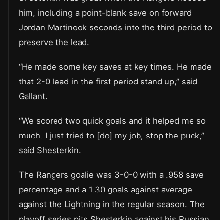
him, including a point-blank save on forward
Jordan Martinook seconds into the third period to
preserve the lead.
“He made some key saves at key times. He made
that 2-0 lead in the first period stand up,” said
Gallant.
“We scored two quick goals and it helped me so
much. I just tried to [do] my job, stop the puck,”
said Shesterkin.
The Rangers goalie was 3-0-0 with a .958 save
percentage and a 1.30 goals against average
against the Lightning in the regular season. The
playoff series pits Shesterkin against his Russian