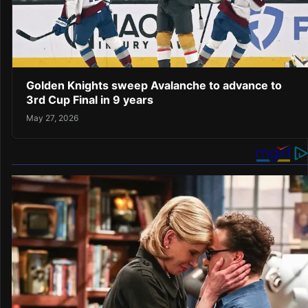
Golden Knights sweep Avalanche to advance to
3rd Cup Final in 9 years
May 27, 2026