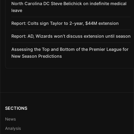
North Carolina DC Steve Belichick on indefinite medical
leave
Report: Colts sign Taylor to 2-year, $44M extension
Report: AD, Wizards won’t discuss extension until season
Assessing the Top and Bottom of the Premier League for
New Season Predictions
SECTIONS
News
Analysis