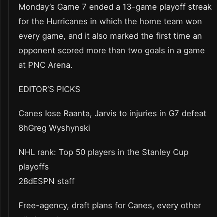
Monday’s Game 7 ended a 13-game playoff streak
for the Hurricanes in which the home team won
every game, and it also marked the first time an
opponent scored more than two goals in a game
at PNC Arena.
EDITOR’S PICKS
Canes lose Raanta, Jarvis to injuries in G7 defeat
8hGreg Wyshynski
NHL rank: Top 50 players in the Stanley Cup
playoffs
28dESPN staff
Free-agency, draft plans for Canes, every other