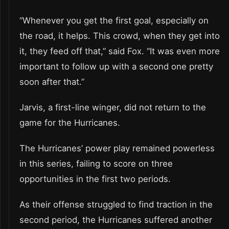
“Whenever you get the first goal, especially on
the road, it helps. This crowd, when they get into
it, they feed off that,” said Fox. “It was even more
important to follow up with a second one pretty
soon after that.”
Jarvis, a first-line winger, did not return to the
game for the Hurricanes.
The Hurricanes’ power play remained powerless
in this series, failing to score on three
opportunities in the first two periods.
As their offense struggled to find traction in the
second period, the Hurricanes suffered another