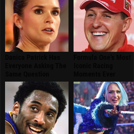
Danica Patrick Has
Formula One's Most
Everyone Asking The
Iconic Racing
Same Question
Moments Ever