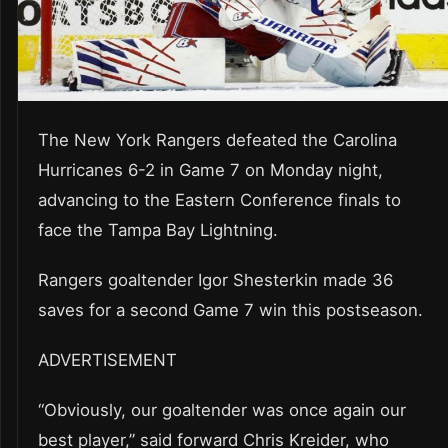
The New York Rangers defeated the Carolina
Hurricanes 6-2 in Game 7 on Monday night,
advancing to the Eastern Conference finals to
face the Tampa Bay Lightning.
Rangers goaltender Igor Shesterkin made 36
saves for a second Game 7 win this postseason.
ADVERTISEMENT
“Obviously, our goaltender was once again our
best player,” said forward Chris Kreider, who