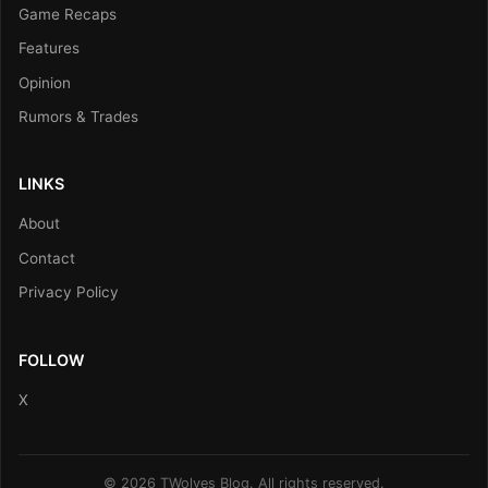
Game Recaps
Features
Opinion
Rumors & Trades
LINKS
About
Contact
Privacy Policy
FOLLOW
X
© 2026 TWolves Blog. All rights reserved.