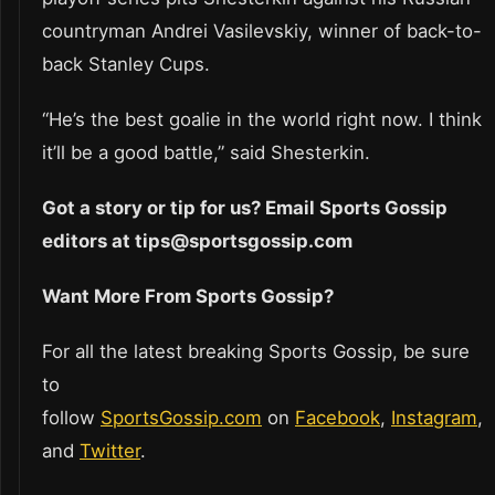
countryman Andrei Vasilevskiy, winner of back-to-
back Stanley Cups.
“He’s the best goalie in the world right now. I think
it’ll be a good battle,” said Shesterkin.
Got a story or tip for us? Email Sports Gossip
editors at tips@sportsgossip.com
Want More From Sports Gossip?
For all the latest breaking Sports Gossip, be sure
to
follow
SportsGossip.com
on
Facebook
,
Instagram
,
and
Twitter
.