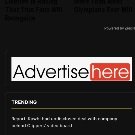
Liveries In Racing
More Than Most
That True Fans Will
Olympians Ever Will
Recognize
Powered by ZergN
TRENDING
Report: Kawhi had undisclosed deal with company
behind Clippers’ video board