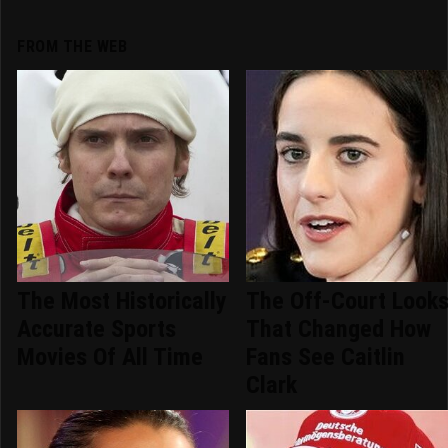
FROM THE WEB
The Most Historically
The Off-Court Look
Accurate Sports
That Changed How
Movies Of All Time
Fans See Caitlin
Clark