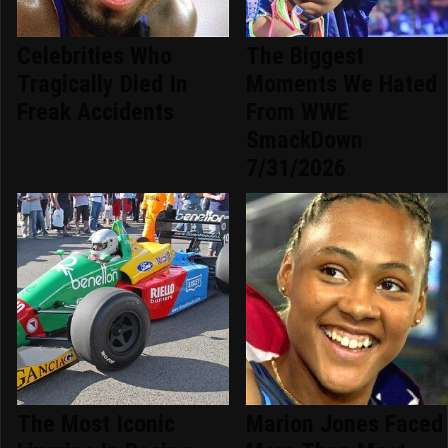
Celebrities Who
The Biggest
Tragically Died In
Moments We Hated
Freak Accidents
From WWE
SmackDown
7/31/2026
The Most Iconic
Marion Jones Faced