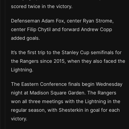
scored twice in the victory.
Defenseman Adam Fox, center Ryan Strome,
center Filip Chytil and forward Andrew Copp
added goals.
It’s the first trip to the Stanley Cup semifinals for
the Rangers since 2015, when they also faced the
Lightning.
The Eastern Conference finals begin Wednesday
night at Madison Square Garden. The Rangers
won all three meetings with the Lightning in the
regular season, with Shesterkin in goal for each
victory.