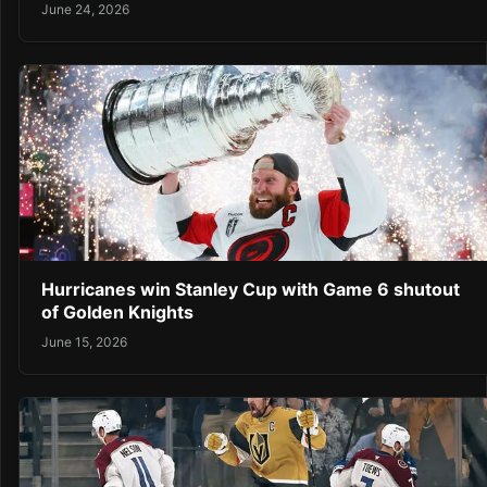
June 24, 2026
Hurricanes win Stanley Cup with Game 6 shutout
of Golden Knights
June 15, 2026