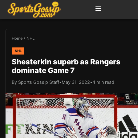
Home
/
NHL
NHL
Shesterkin superb as Rangers
dominate Game 7
By Sports Gossip Staff
•
May 31, 2022
•
4 min read