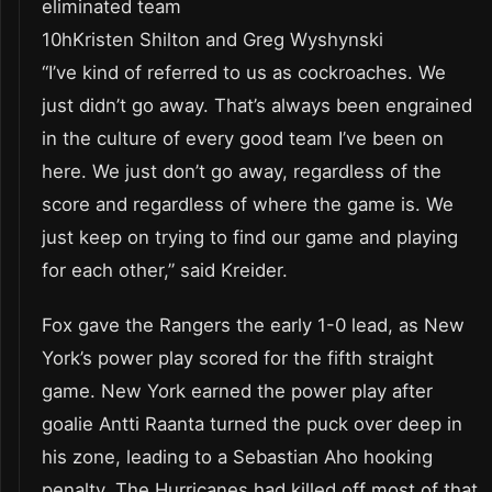
eliminated team
10hKristen Shilton and Greg Wyshynski
“I’ve kind of referred to us as cockroaches. We
just didn’t go away. That’s always been engrained
in the culture of every good team I’ve been on
here. We just don’t go away, regardless of the
score and regardless of where the game is. We
just keep on trying to find our game and playing
for each other,” said Kreider.
Fox gave the Rangers the early 1-0 lead, as New
York’s power play scored for the fifth straight
game. New York earned the power play after
goalie Antti Raanta turned the puck over deep in
his zone, leading to a Sebastian Aho hooking
penalty. The Hurricanes had killed off most of that