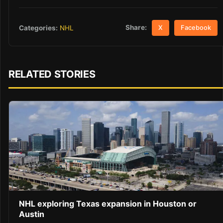
Share:
Categories:
NHL
X
Facebook
RELATED STORIES
NHL exploring Texas expansion in Houston or
Austin