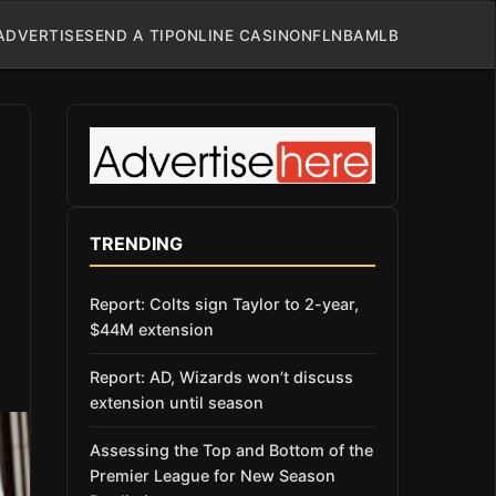
ADVERTISE
SEND A TIP
ONLINE CASINO
NFL
NBA
MLB
TRENDING
Report: Colts sign Taylor to 2-year,
$44M extension
Report: AD, Wizards won’t discuss
extension until season
Assessing the Top and Bottom of the
Premier League for New Season