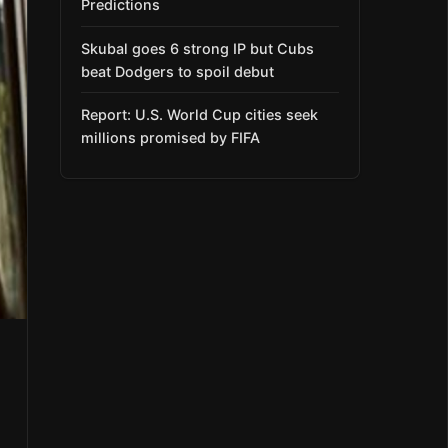
Predictions
Skubal goes 6 strong IP but Cubs
beat Dodgers to spoil debut
Report: U.S. World Cup cities seek
millions promised by FIFA