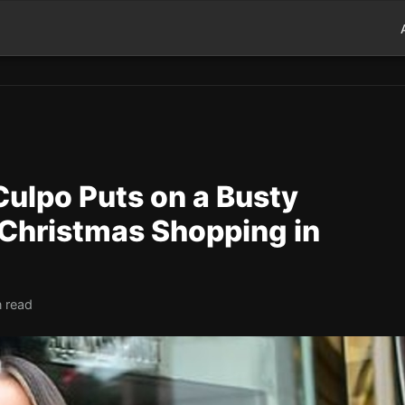
 Culpo Puts on a Busty
 Christmas Shopping in
n read