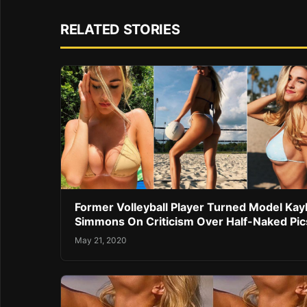
RELATED STORIES
Former Volleyball Player Turned Model Kay
Simmons On Criticism Over Half-Naked Pic
May 21, 2020