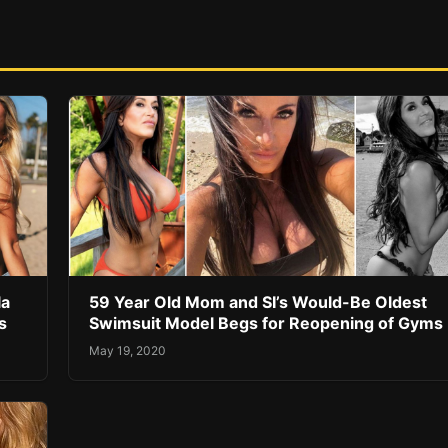
la
59 Year Old Mom and SI’s Would-Be Oldest
s
Swimsuit Model Begs for Reopening of Gyms
May 19, 2020