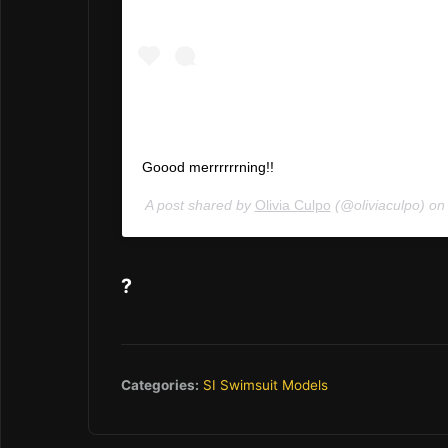
Goood merrrrrrning!!
A post shared by
Olivia Culpo
(@oliviaculpo) o
?
Categories:
SI Swimsuit Models