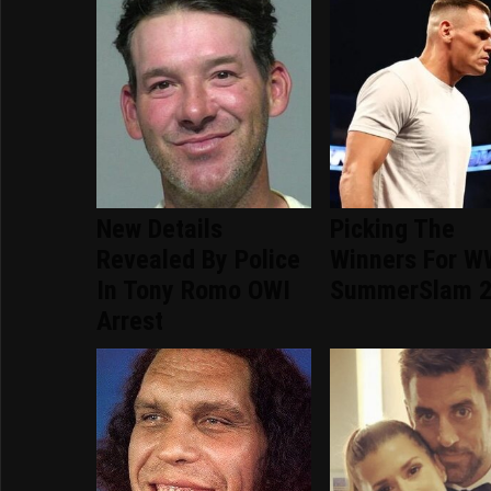
New Details
Picking The
Revealed By Police
Winners For 
In Tony Romo OWI
SummerSlam 
Arrest