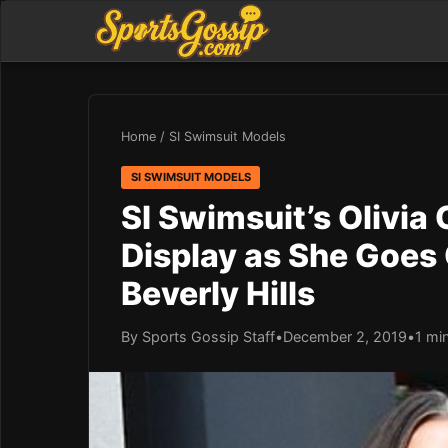
Home
/
SI Swimsuit Models
SI SWIMSUIT MODELS
SI Swimsuit’s Olivia
Display as She Goes
Beverly Hills
By Sports Gossip Staff
•
December 2, 2019
•
1 mi