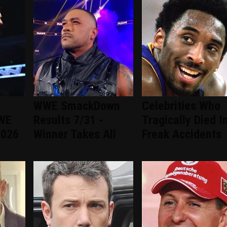
WWE SmackDown
Celebrities Who
WWE
Results 7/31 -
Tragically Died I
2026
Winner Takes All
Freak Accidents