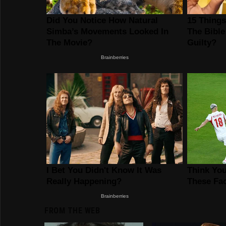
FROM THE WEB