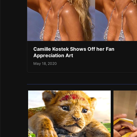
Camille Kostek Shows Off her Fan
Appreciation Art
May 18, 2020