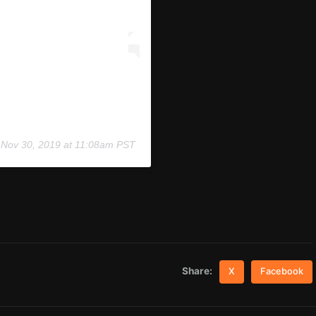
n
Nov 30, 2019 at 11:08am PST
Share:
X
Facebook