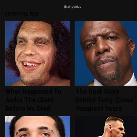
FROM THE WEB
What Happened To
The Real Story
Andre The Giant
Behind Terry Crews'
Before He Died
Toughest Years