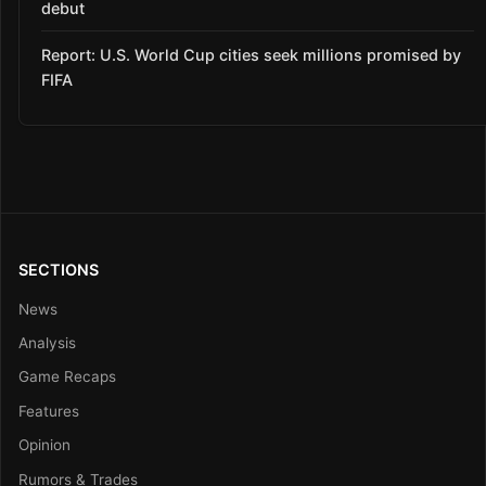
debut
Report: U.S. World Cup cities seek millions promised by
FIFA
SECTIONS
News
Analysis
Game Recaps
Features
Opinion
Rumors & Trades