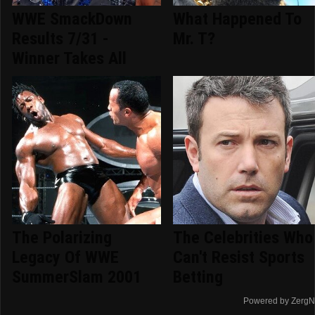
WWE SmackDown
What Happened To
Results 7/31 -
Mr. T?
Winner Takes All
The Polarizing
The Celebrities Who
Legacy Of WWE
Can't Resist Sports
SummerSlam 2001
Betting
Powered by ZergN