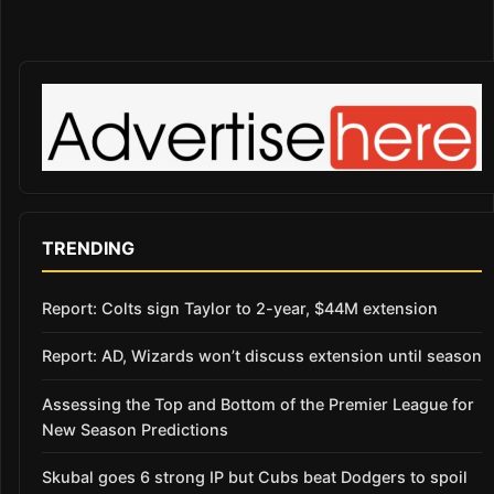
TRENDING
Report: Colts sign Taylor to 2-year, $44M extension
Report: AD, Wizards won’t discuss extension until season
Assessing the Top and Bottom of the Premier League for
New Season Predictions
Skubal goes 6 strong IP but Cubs beat Dodgers to spoil