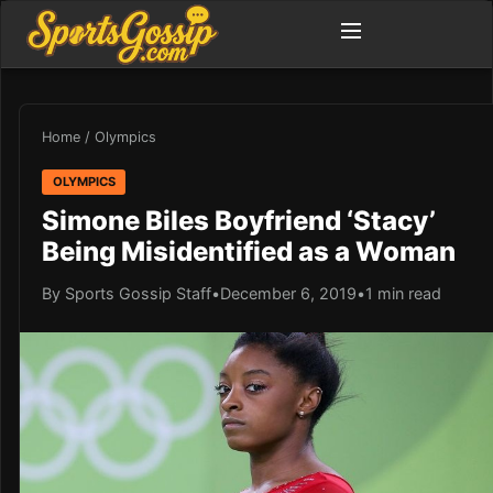
Home
/
Olympics
OLYMPICS
Simone Biles Boyfriend ‘Stacy’
Being Misidentified as a Woman
By Sports Gossip Staff
•
December 6, 2019
•
1 min read