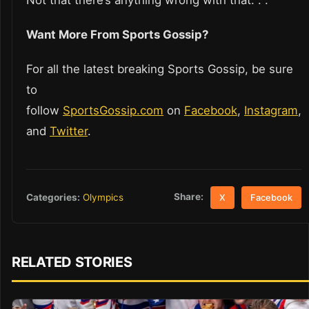
Not that there’s anything wrong with that. . .
Want More From Sports Gossip?
For all the latest breaking Sports Gossip, be sure
to
follow
SportsGossip.com
on
Facebook
,
Instagram
,
and
Twitter
.
Share:
Categories:
Olympics
X
Facebook
RELATED STORIES