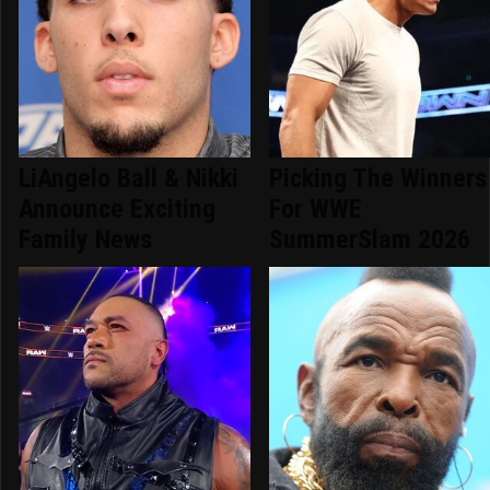
LiAngelo Ball & Nikki
Picking The Winners
Announce Exciting
For WWE
Family News
SummerSlam 2026