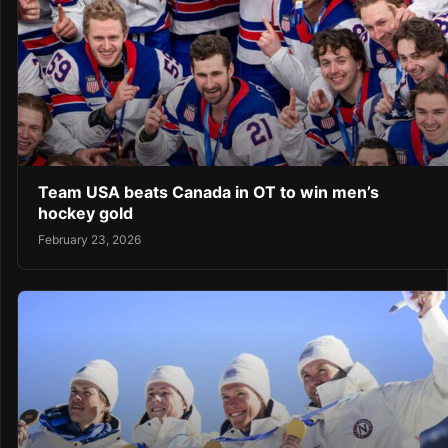
Team USA beats Canada in OT to win men’s
hockey gold
February 23, 2026