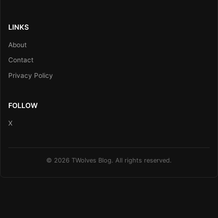
LINKS
About
Contact
Privacy Policy
FOLLOW
X
© 2026 TWolves Blog. All rights reserved.