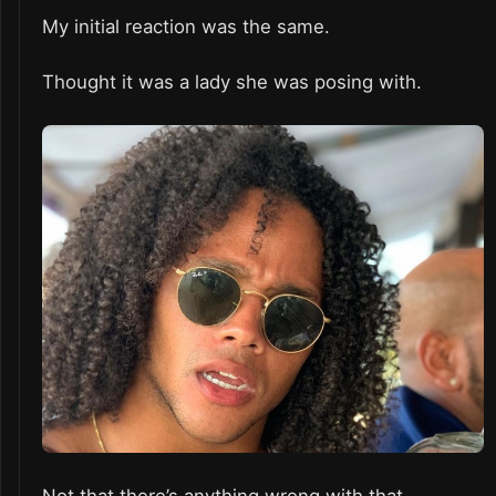
My initial reaction was the same.
Thought it was a lady she was posing with.