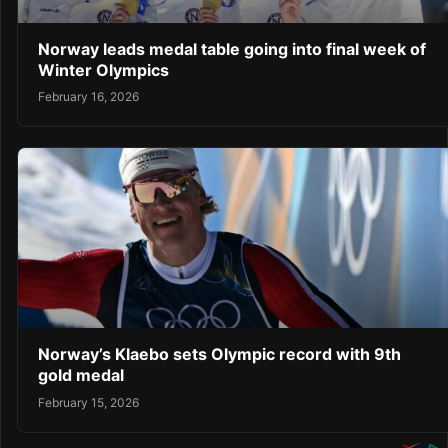
Norway leads medal table going into final week of
Winter Olympics
February 16, 2026
Norway’s Klaebo sets Olympic record with 9th
gold medal
February 15, 2026