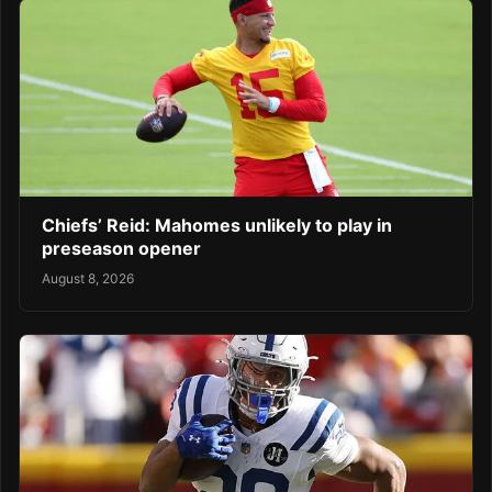
Chiefs’ Reid: Mahomes unlikely to play in
preseason opener
August 8, 2026