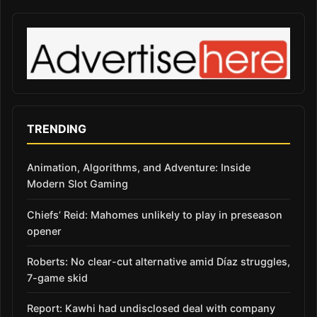
TRENDING
Animation, Algorithms, and Adventure: Inside
Modern Slot Gaming
Chiefs’ Reid: Mahomes unlikely to play in preseason
opener
Roberts: No clear-cut alternative amid Díaz struggles,
7-game skid
Report: Kawhi had undisclosed deal with company