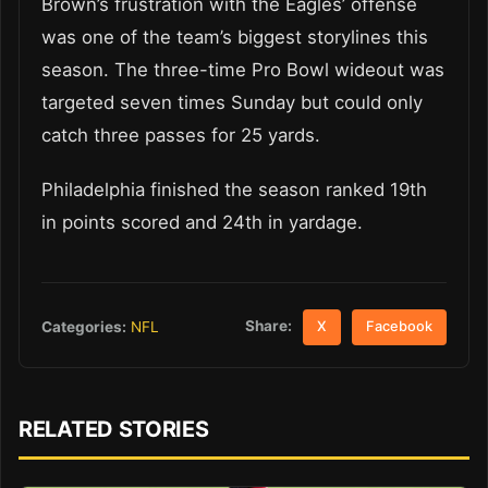
Brown’s frustration with the Eagles’ offense
was one of the team’s biggest storylines this
season. The three-time Pro Bowl wideout was
targeted seven times Sunday but could only
catch three passes for 25 yards.
Philadelphia finished the season ranked 19th
in points scored and 24th in yardage.
Share:
Categories:
NFL
X
Facebook
RELATED STORIES