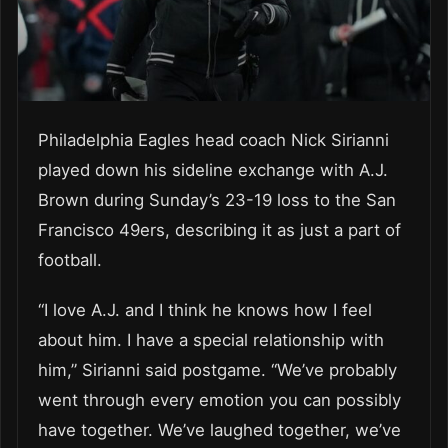
Philadelphia Eagles head coach Nick Sirianni
played down his sideline exchange with A.J.
Brown during Sunday’s 23-19 loss to the San
Francisco 49ers, describing it as just a part of
football.
“I love A.J. and I think he knows how I feel
about him. I have a special relationship with
him,” Sirianni said postgame. “We’ve probably
went through every emotion you can possibly
have together. We’ve laughed together, we’ve