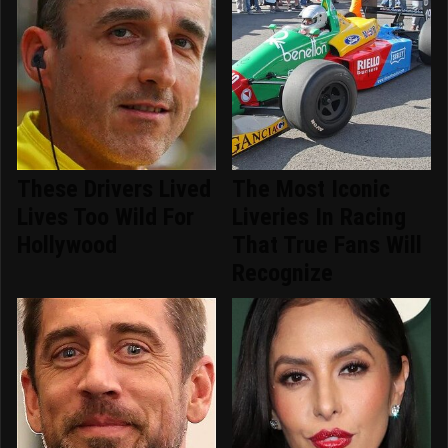
These Drivers Lived
The Most Iconic
Lives Too Wild For
Liveries In Racing
Hollywood
That True Fans Will
Recognize