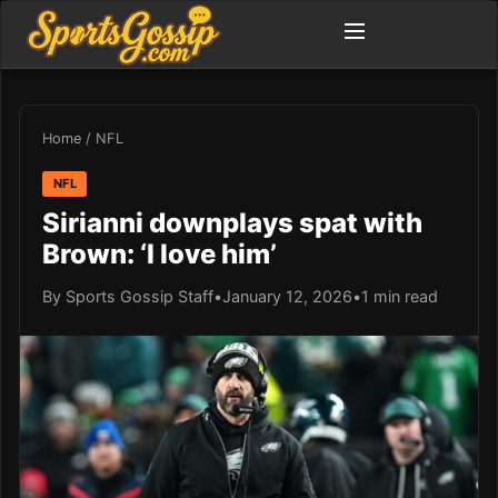
Home
/
NFL
NFL
Sirianni downplays spat with
Brown: ‘I love him’
By Sports Gossip Staff
•
January 12, 2026
•
1 min read