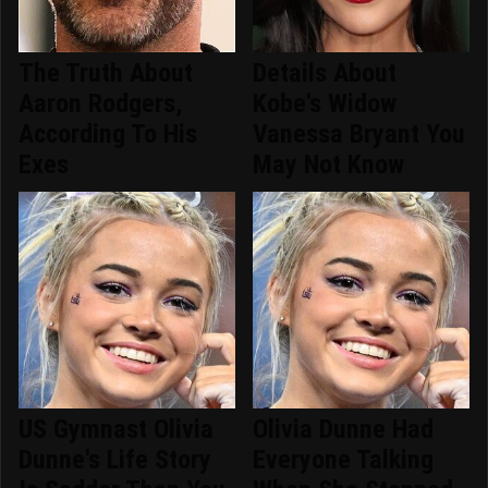
The Truth About
Details About
Aaron Rodgers,
Kobe's Widow
According To His
Vanessa Bryant You
Exes
May Not Know
US Gymnast Olivia
Olivia Dunne Had
Dunne's Life Story
Everyone Talking