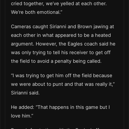
cried together, we’ve yelled at each other.
We’re both emotional.”
Cameras caught Sirianni and Brown jawing at
each other in what appeared to be a heated
argument. However, the Eagles coach said he
was only trying to tell his receiver to get off
the field to avoid a penalty being called.
“I was trying to get him off the field because
we were about to punt and that was really it,”
Sirianni said.
He added: “That happens in this game but I
love him.”