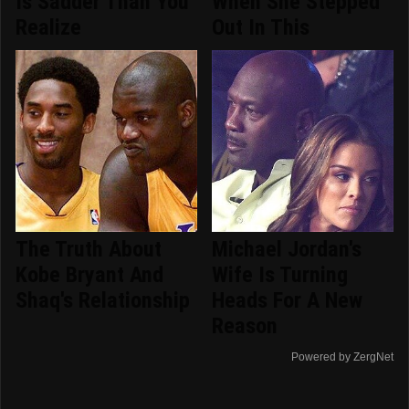
Is Sadder Than You
When She Stepped
Realize
Out In This
The Truth About
Michael Jordan's
Kobe Bryant And
Wife Is Turning
Shaq's Relationship
Heads For A New
Reason
Powered by ZergNet