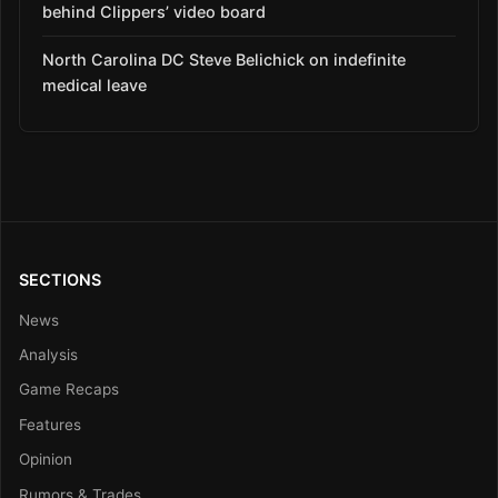
behind Clippers’ video board
North Carolina DC Steve Belichick on indefinite
medical leave
SECTIONS
News
Analysis
Game Recaps
Features
Opinion
Rumors & Trades