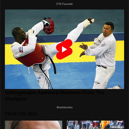
FROM THE WEB