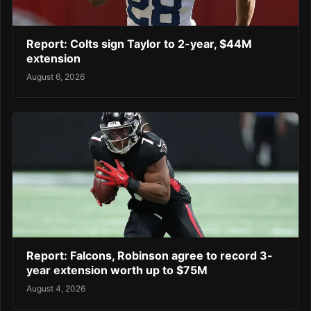
Report: Colts sign Taylor to 2-year, $44M
extension
August 6, 2026
Report: Falcons, Robinson agree to record 3-
year extension worth up to $75M
August 4, 2026