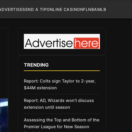
ADVERTISE
SEND A TIP
ONLINE CASINO
NFL
NBA
MLB
TRENDING
Report: Colts sign Taylor to 2-year,
$44M extension
Report: AD, Wizards won’t discuss
extension until season
Assessing the Top and Bottom of the
Premier League for New Season