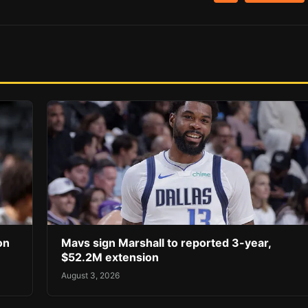
on
Mavs sign Marshall to reported 3-year,
$52.2M extension
August 3, 2026