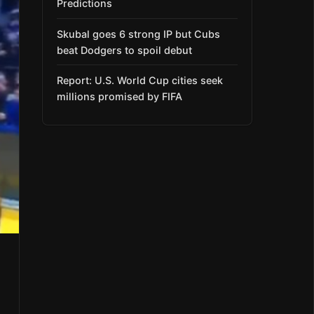
Predictions
Skubal goes 6 strong IP but Cubs
beat Dodgers to spoil debut
Report: U.S. World Cup cities seek
millions promised by FIFA