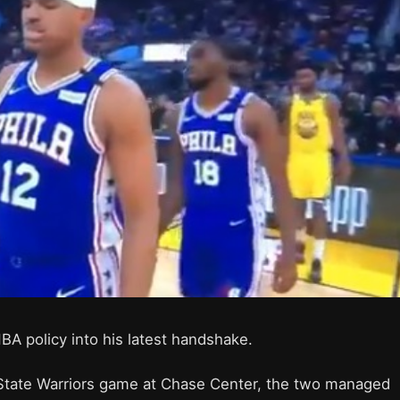
BA policy into his latest handshake.
 State Warriors game at Chase Center, the two managed