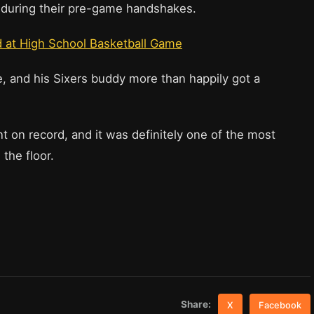
ze during their pre-game handshakes.
d at High School Basketball Game
le, and his Sixers buddy more than happily got a
 on record, and it was definitely one of the most
the floor.
Share:
X
Facebook