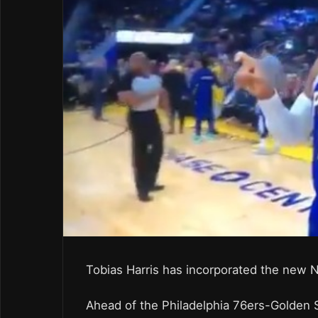
Tobias Harris has incorporated the new N
Ahead of the Philadelphia 76ers-Golden