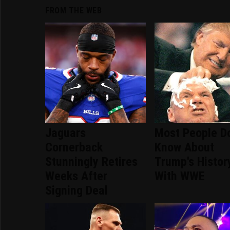
FROM THE WEB
Jaguars
Most People Do
Cornerback
Know About
Stunningly Retires
Trump's Histor
Weeks After
With WWE
Signing Deal