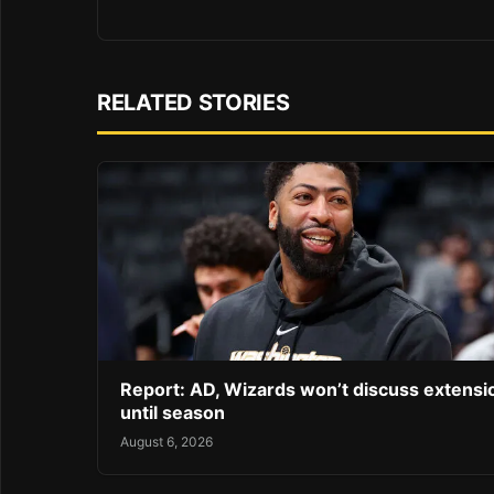
RELATED STORIES
Report: AD, Wizards won’t discuss extensi
until season
August 6, 2026