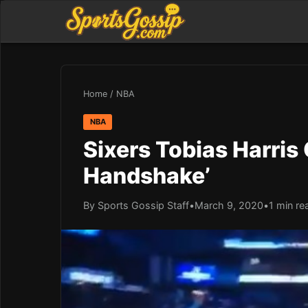
Home
/
NBA
NBA
Sixers Tobias Harris
Handshake’
By Sports Gossip Staff
•
March 9, 2020
•
1 min re