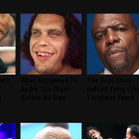
n't
What Happened To
The Real Story
Andre The Giant
Behind Terry Cre
y
Before He Died
Toughest Years