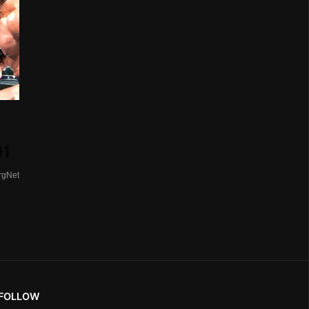
01
rgNet
FOLLOW