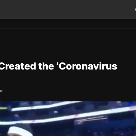
 Created the ‘Coronavirus
ad