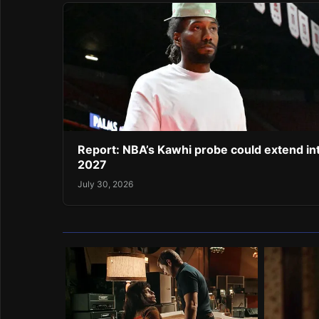
Report: NBA’s Kawhi probe could extend in
2027
July 30, 2026