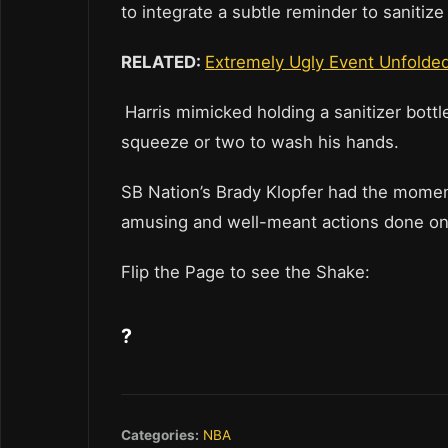
to integrate a subtle reminder to saniti
RELATED:
Extremely Ugly Event Unfolde
Harris mimicked holding a sanitizer bott
squeeze or two to wash his hands.
SB Nation’s Brady Klopfer had the moment
amusing and well-meant actions done on 
Flip the Page to see the Shake:
?
Categories:
NBA