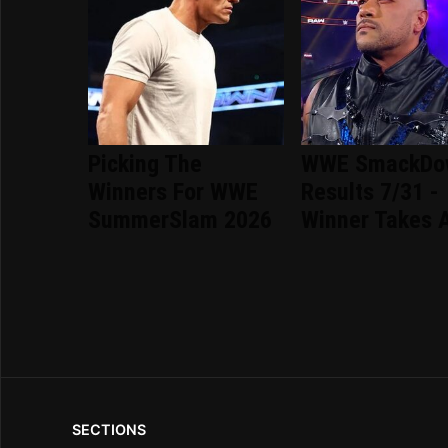
Picking The
WWE SmackDo
Winners For WWE
Results 7/31 -
SummerSlam 2026
Winner Takes A
SECTIONS