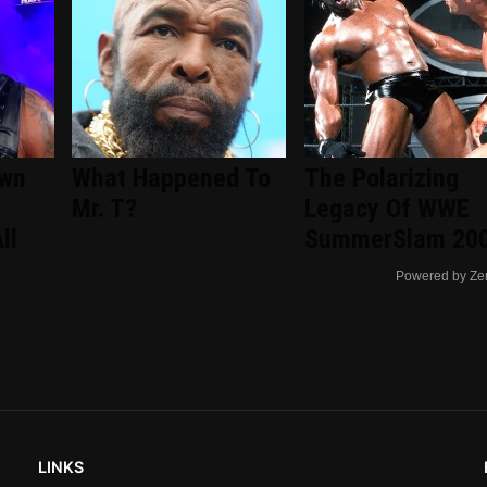
wn
What Happened To
The Polarizing
Mr. T?
Legacy Of WWE
ll
SummerSlam 20
Powered by Ze
LINKS