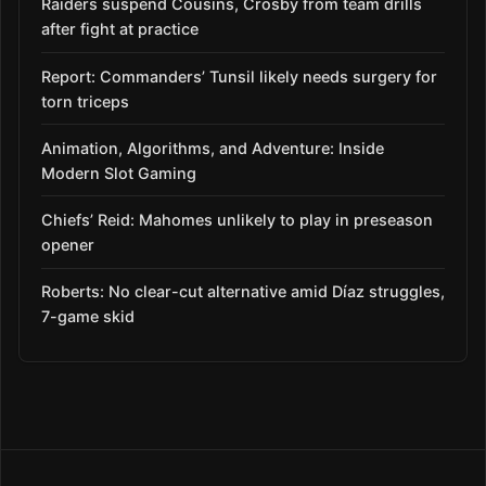
Raiders suspend Cousins, Crosby from team drills
after fight at practice
Report: Commanders’ Tunsil likely needs surgery for
torn triceps
Animation, Algorithms, and Adventure: Inside
Modern Slot Gaming
Chiefs’ Reid: Mahomes unlikely to play in preseason
opener
Roberts: No clear-cut alternative amid Díaz struggles,
7-game skid