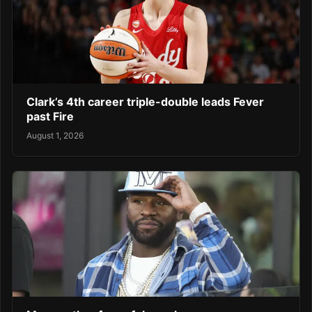
Clark’s 4th career triple-double leads Fever
past Fire
August 1, 2026