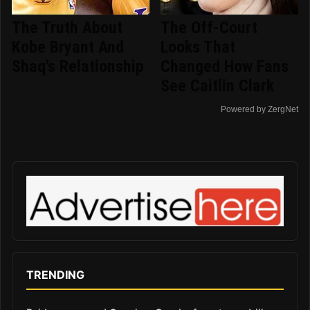
The Truth About
The Off-Court
Kobe Bryant And
Looks That
Shaq's Relationship
Changed How Fans
See Caitlin Clark
Powered by ZergNet
TRENDING