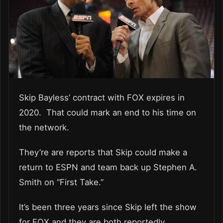
Skip Bayless’ contract with FOX expires in
2020. That could mark an end to his time on
the network.
They’re are reports that Skip could make a
return to ESPN and team back up Stephen A.
Smith on “First Take.”
It’s been three years since Skip left the show
for FOX and they are both reportedly