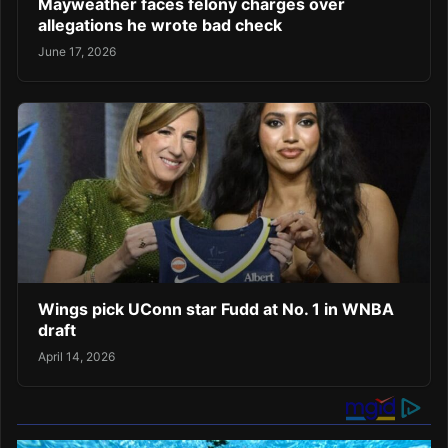
Mayweather faces felony charges over
allegations he wrote bad check
June 17, 2026
Wings pick UConn star Fudd at No. 1 in WNBA
draft
April 14, 2026