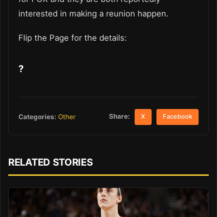
interested in making a reunion happen.
Flip the Page for the details:
?
Share:
Categories:
Other
X
Facebook
RELATED STORIES