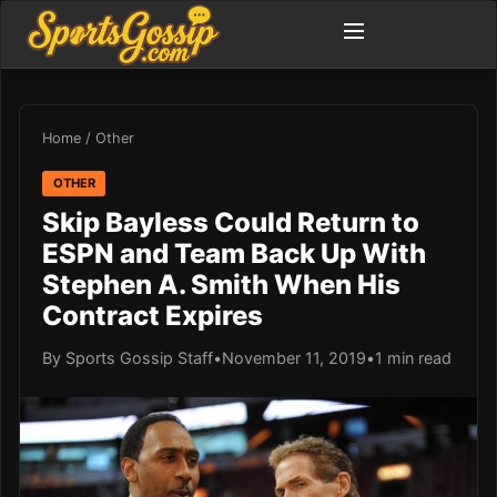
Home
/
Other
OTHER
Skip Bayless Could Return to
ESPN and Team Back Up With
Stephen A. Smith When His
Contract Expires
By Sports Gossip Staff
•
November 11, 2019
•
1 min read