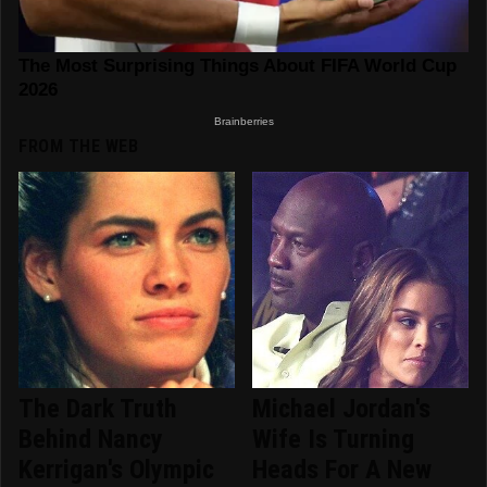
FROM THE WEB
The Dark Truth
Michael Jordan's
Behind Nancy
Wife Is Turning
Kerrigan's Olympic
Heads For A New