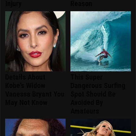
Injury
Reason
Details About
This Super
Kobe's Widow
Dangerous Surfing
Vanessa Bryant You
Spot Should Be
May Not Know
Avoided By
Amateurs