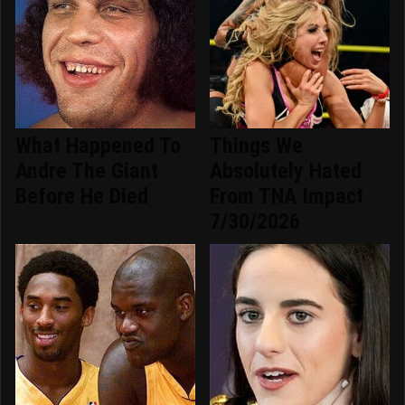
What Happened To
Things We
Andre The Giant
Absolutely Hated
Before He Died
From TNA Impact
7/30/2026