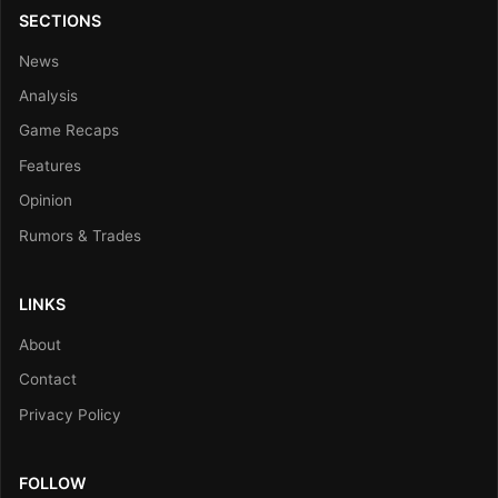
SECTIONS
News
Analysis
Game Recaps
Features
Opinion
Rumors & Trades
LINKS
About
Contact
Privacy Policy
FOLLOW