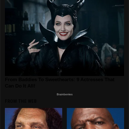
FROM THE WEB