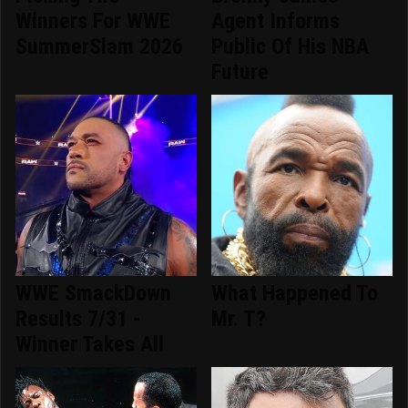
Winners For WWE
Agent Informs
SummerSlam 2026
Public Of His NBA
Future
WWE SmackDown
What Happened To
Results 7/31 -
Mr. T?
Winner Takes All