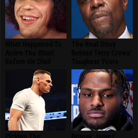
What Happened To
The Real Story
Andre The Giant
Behind Terry Crews'
Before He Died
Toughest Years
Picking The
Bronny James'