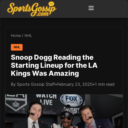
Home
/
NHL
NHL
Snoop Dogg Reading the
Starting Lineup for the LA
Kings Was Amazing
By Sports Gossip Staff
•
February 23, 2020
•
1 min read