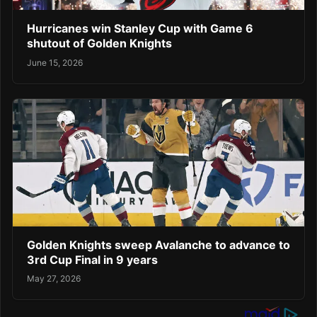
Hurricanes win Stanley Cup with Game 6
shutout of Golden Knights
June 15, 2026
Golden Knights sweep Avalanche to advance to
3rd Cup Final in 9 years
May 27, 2026