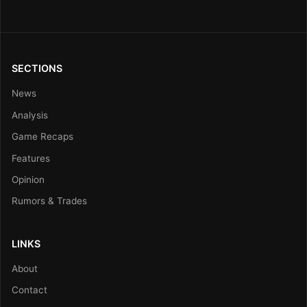
SECTIONS
News
Analysis
Game Recaps
Features
Opinion
Rumors & Trades
LINKS
About
Contact