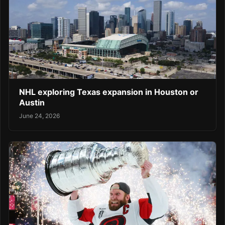
NHL exploring Texas expansion in Houston or
Austin
June 24, 2026