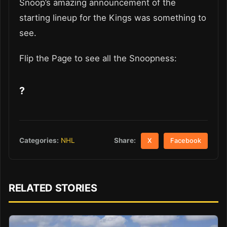
Snoop’s amazing announcement of the
starting lineup for the Kings was something to
see.
Flip the Page to see all the Snoopness:
?
Share:
Categories:
NHL
X
Facebook
RELATED STORIES