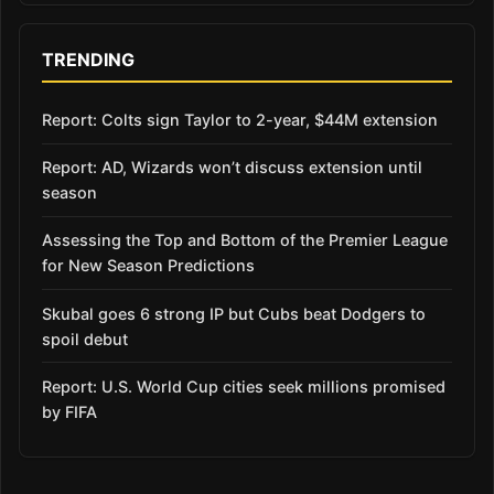
TRENDING
Report: Colts sign Taylor to 2-year, $44M extension
Report: AD, Wizards won’t discuss extension until
season
Assessing the Top and Bottom of the Premier League
for New Season Predictions
Skubal goes 6 strong IP but Cubs beat Dodgers to
spoil debut
Report: U.S. World Cup cities seek millions promised
by FIFA