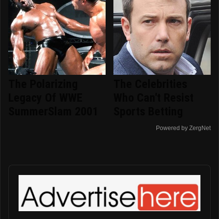
The Polarizing
The Celebrities
Legacy Of WWE
Who Can't Resist
SummerSlam 2001
Sports Betting
Powered by ZergNet