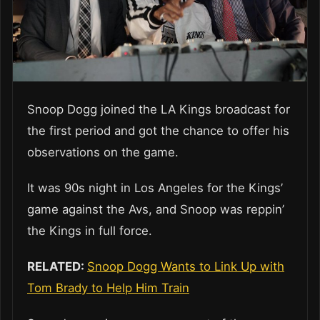
Snoop Dogg joined the LA Kings broadcast for
the first period and got the chance to offer his
observations on the game.
It was 90s night in Los Angeles for the Kings’
game against the Avs, and Snoop was reppin’
the Kings in full force.
RELATED:
Snoop Dogg Wants to Link Up with
Tom Brady to Help Him Train