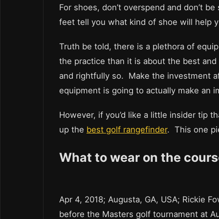
For shoes, don’t overspend and don’t be
feet tell you what kind of shoe will help
Truth be told, there is a plethora of eq
the practice than it is about the best and
and rightfully so. Make the investment af
equipment is going to actually make an i
However, if you’d like a little insider ti
up the
best golf rangefinder
. This one p
What to wear on the cours
Apr 4, 2018; Augusta, GA, USA; Rickie Fow
before the Masters golf tournament at A