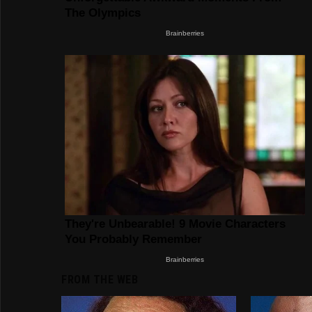
FROM THE WEB