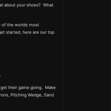
hat about your shoes? What
e of the worlds most
et started, here are our top
.
to get their game going. Make
 Irons, Pitching Wedge, Sand