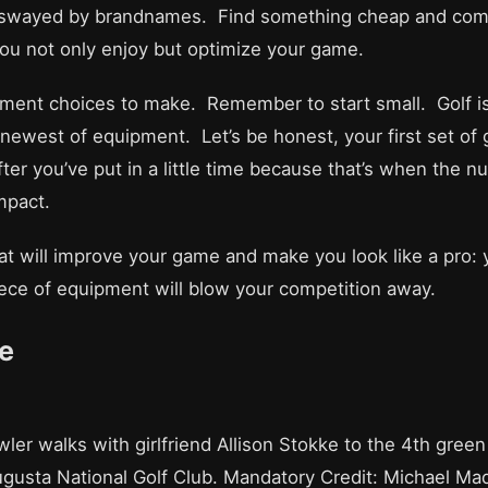
 swayed by brandnames. Find something cheap and comfor
 you not only enjoy but optimize your game.
uipment choices to make. Remember to start small. Golf 
 newest of equipment. Let’s be honest, your first set of 
ter you’ve put in a little time because that’s when the n
mpact.
p that will improve your game and make you look like a pro:
iece of equipment will blow your competition away.
e
ler walks with girlfriend Allison Stokke to the 4th gree
ugusta National Golf Club. Mandatory Credit: Michael 