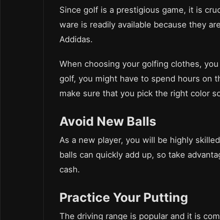
Since golf is a prestigious game, it is cru
ware is readily available because they a
Addidas.
When choosing your golfing clothes, you 
golf, you might have to spend hours on th
make sure that you pick the right color 
Avoid New Balls
As a new player, you will be highly skilled
balls can quickly add up, so take advant
cash.
Practice Your Putting
The driving range is popular and it is co