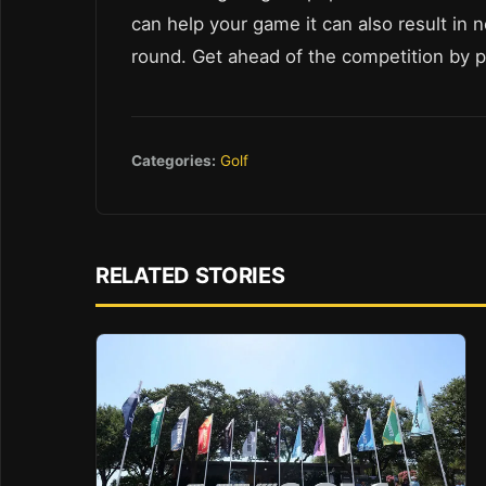
can help your game it can also result in n
round. Get ahead of the competition by prio
Categories:
Golf
RELATED STORIES