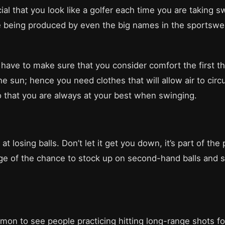
cial that you look like a golfer each time you are taking s
re being produced by even the big names in the sportswe
have to make sure that you consider comfort the first 
e sun; hence you need clothes that will allow air to circu
so that you are always at your best when swinging.
 at losing balls. Don’t let it get you down, it’s part of t
age of the chance to stock up on second-hand balls and 
mmon to see people practicing hitting long-range shots fo