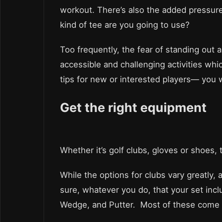
workout. There’s also the added pressur
kind of tee are you going to use?
Too frequently, the fear of standing out 
accessible and challenging activities whi
tips for new or interested players— you w
Get the right equipment
Whether it’s golf clubs, gloves or shoes,
While the options for clubs vary greatly,
sure, whatever you do, that your set inclu
Wedge, and Putter. Most of these come s