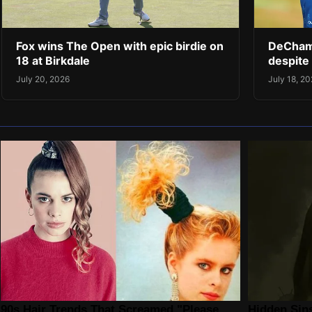
Fox wins The Open with epic birdie on
DeChamb
18 at Birkdale
despite 
July 20, 2026
July 18, 2