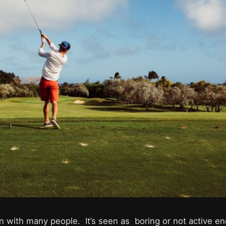
on with many people. It’s seen as boring or not active e