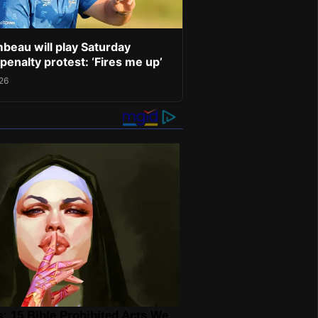
eau will play Saturday
penalty protest: ‘Fires me up’
026