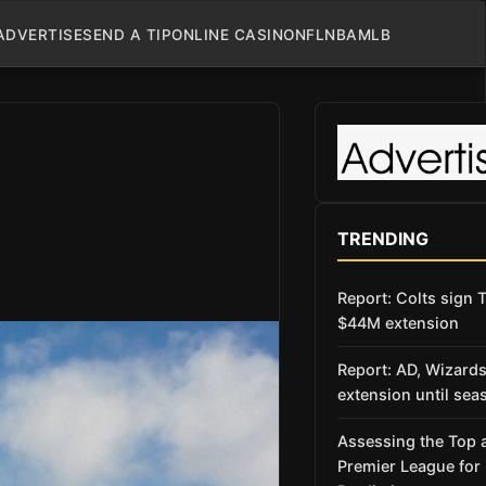
ADVERTISE
SEND A TIP
ONLINE CASINO
NFL
NBA
MLB
TRENDING
Report: Colts sign T
$44M extension
Report: AD, Wizard
extension until sea
Assessing the Top 
Premier League fo