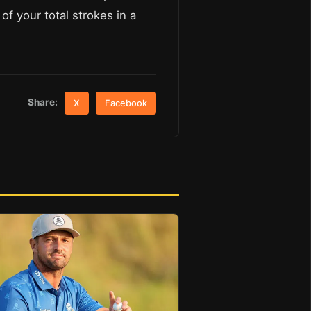
of your total strokes in a
Share:
X
Facebook