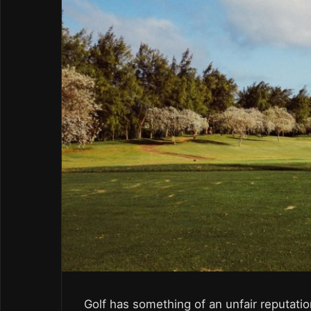
Golf has something of an unfair reputati