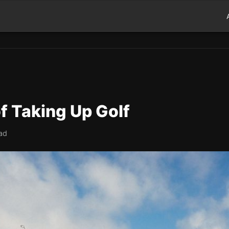
of Taking Up Golf
ad