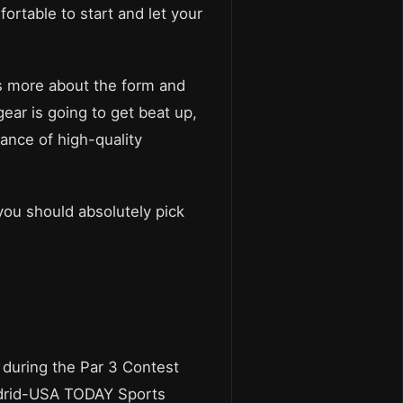
table to start and let your
is more about the form and
gear is going to get beat up,
uance of high-quality
 you should absolutely pick
n during the Par 3 Contest
Madrid-USA TODAY Sports