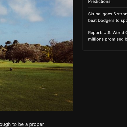
Predictions
Skubal goes 6 stro
beat Dodgers to spo
Report: U.S. World 
millions promised b
nough to be a proper