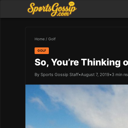
Home
/
Golf
GOLF
So, You’re Thinking 
By Sports Gossip Staff
•
August 7, 2019
•
3 min re