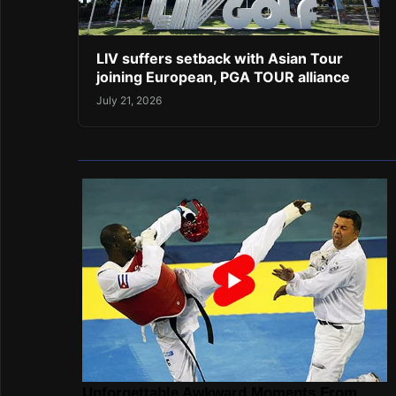
LIV suffers setback with Asian Tour
joining European, PGA TOUR alliance
July 21, 2026