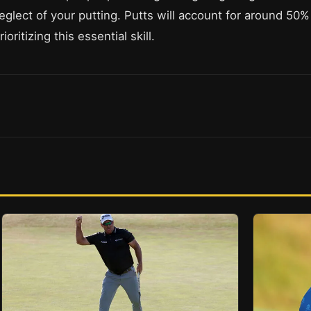
eglect of your putting. Putts will account for around 50% 
ritizing this essential skill.