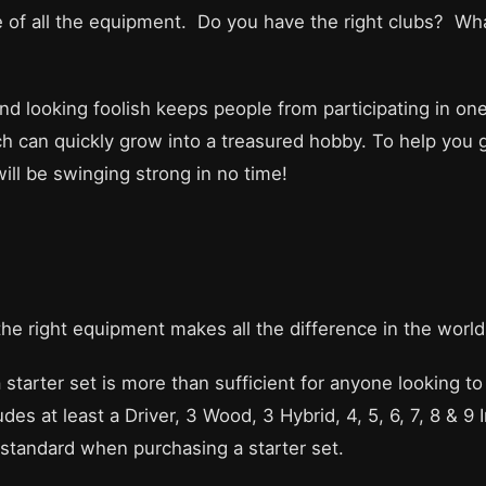
e of all the equipment. Do you have the right clubs? W
and looking foolish keeps people from participating in on
ch can quickly grow into a treasured hobby. To help you g
ill be swinging strong in no time!
 the right equipment makes all the difference in the world
 a starter set is more than sufficient for anyone looking 
des at least a Driver, 3 Wood, 3 Hybrid, 4, 5, 6, 7, 8 & 9
tandard when purchasing a starter set.