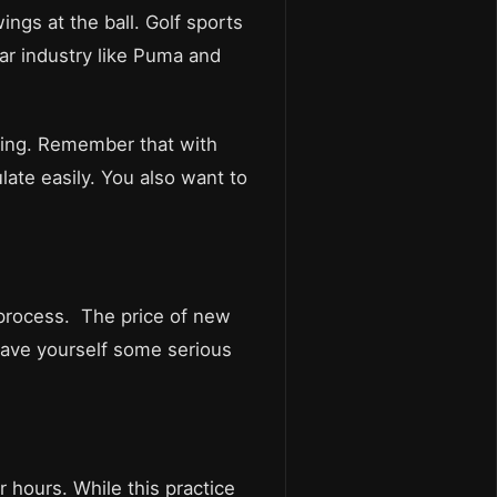
wings at the ball. Golf sports
ar industry like Puma and
thing. Remember that with
late easily. You also want to
he process. The price of new
save yourself some serious
r hours. While this practice