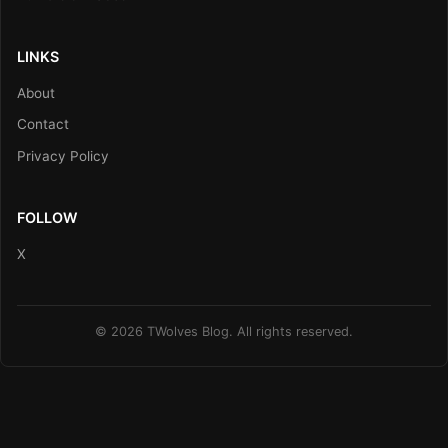
LINKS
About
Contact
Privacy Policy
FOLLOW
X
© 2026 TWolves Blog. All rights reserved.