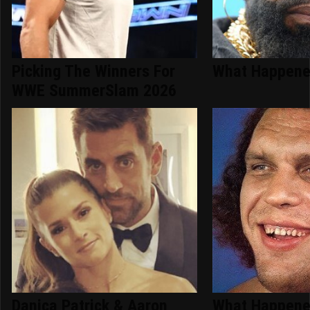
Picking The Winners For
What Happened
WWE SummerSlam 2026
Danica Patrick & Aaron
What Happene