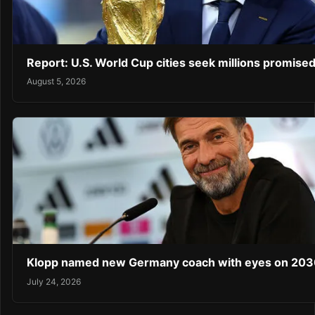
Report: U.S. World Cup cities seek millions promised
August 5, 2026
Klopp named new Germany coach with eyes on 203
July 24, 2026