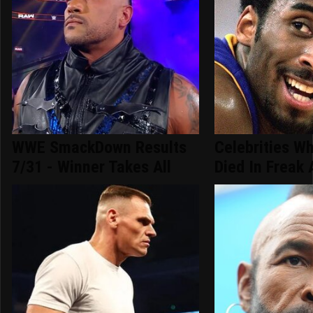
WWE SmackDown Results
Celebrities Wh
7/31 - Winner Takes All
Died In Freak 