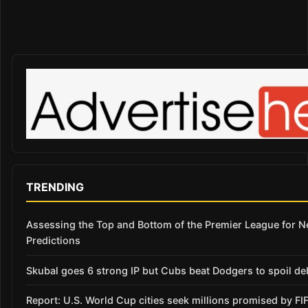
TRENDING
Assessing the Top and Bottom of the Premier League for 
Predictions
Skubal goes 6 strong IP but Cubs beat Dodgers to spoil de
Report: U.S. World Cup cities seek millions promised by FI