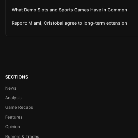
What Demo Slots and Sports Games Have in Common
Report: Miami, Cristobal agree to long-term extension
SECTIONS
News
Analysis
Game Recaps
Features
Opinion
Rumors & Trades