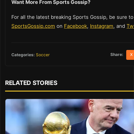
Want More From Sports Gossip?
For all the latest breaking Sports Gossip, be sure to
SportsGossip.com
on
Facebook
,
Instagram
, and
Twi
Share:
Categories:
Soccer
X
RELATED STORIES