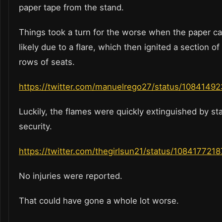
paper tape from the stand.
Things took a turn for the worse when the paper cau
likely due to a flare, which then ignited a section o
rows of seats.
https://twitter.com/manuelrego27/status/108414
Luckily, the flames were quickly extinguished by s
security.
https://twitter.com/thegirlsun21/status/10841772
No injuries were reported.
That could have gone a whole lot worse.