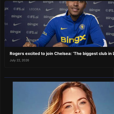
Rogers excited to join Chelsea: ‘The biggest club in
July 22, 2026