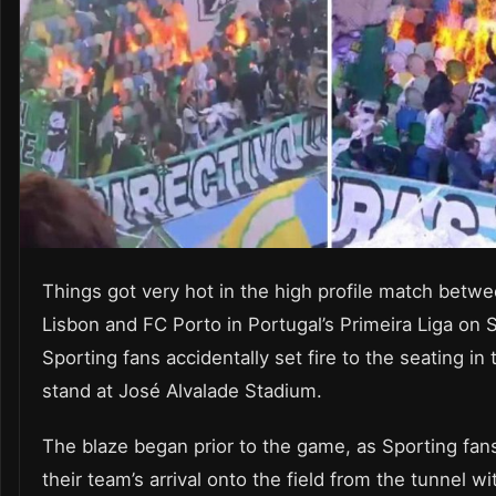
Things got very hot in the high profile match betw
Lisbon and FC Porto in Portugal’s Primeira Liga on 
Sporting fans accidentally set fire to the seating in
stand at José Alvalade Stadium.
The blaze began prior to the game, as Sporting fan
their team’s arrival onto the field from the tunnel wit