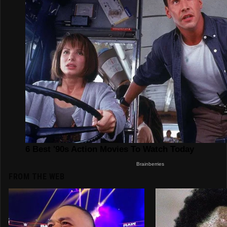
FROM THE WEB