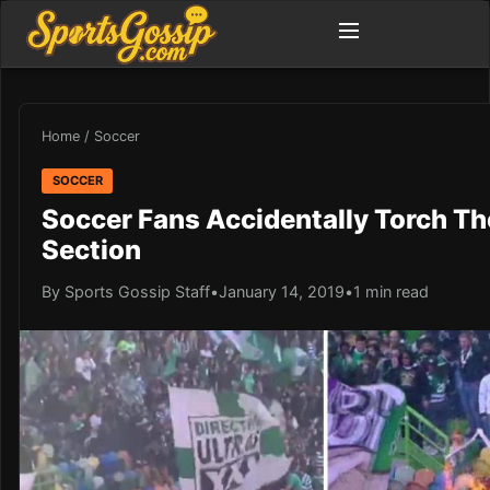
Home
/
Soccer
SOCCER
Soccer Fans Accidentally Torch T
Section
By Sports Gossip Staff
•
January 14, 2019
•
1 min read