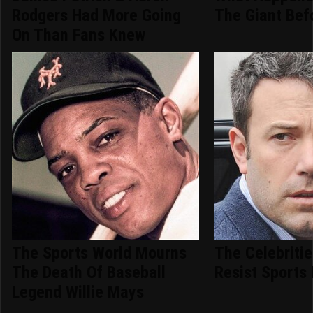
Rodgers Had More Going
The Giant Bef
On Than Fans Knew
The Sports World Mourns
The Celebriti
The Death Of Baseball
Resist Sports 
Legend Willie Mays