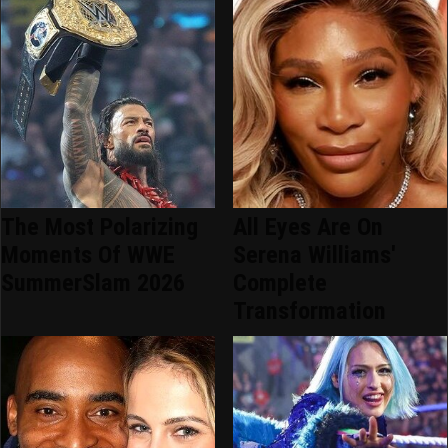
The Most Polarizing
All Eyes Are On
Moments Of WWE
Serena Williams'
SummerSlam 2026
Complete
Transformation