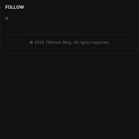
FOLLOW
X
© 2026 TWolves Blog. All rights reserved.