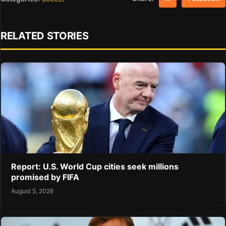
RELATED STORIES
Report: U.S. World Cup cities seek millions
promised by FIFA
August 5, 2026