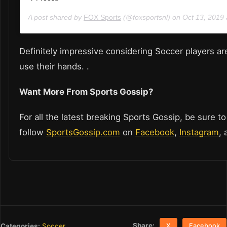
A post shared by
FOX Sports
(@foxsportsnl) on
Oct 13, 2019
Definitely impressive considering Soccer players ar
use their hands. .
Want More From Sports Gossip?
For all the latest breaking Sports Gossip, be sure to
follow
SportsGossip.com
on
Facebook
,
Instagram
,
Share:
Categories:
Soccer
X
Facebook