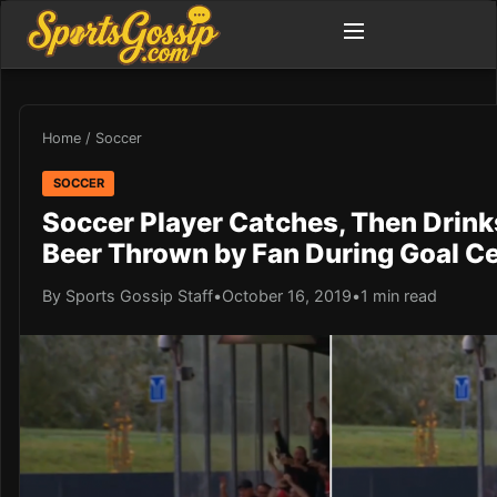
Home
/
Soccer
SOCCER
Soccer Player Catches, Then Drinks
Beer Thrown by Fan During Goal Ce
By Sports Gossip Staff
•
October 16, 2019
•
1 min read