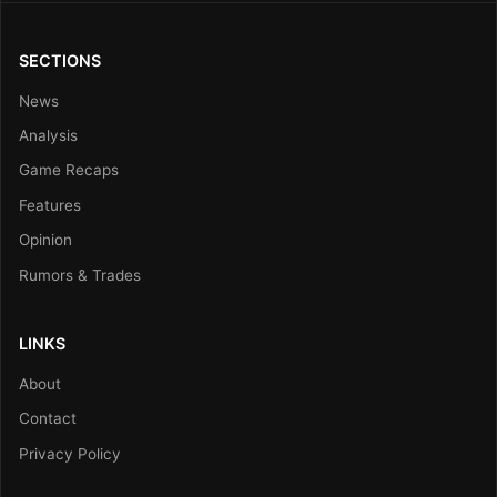
SECTIONS
News
Analysis
Game Recaps
Features
Opinion
Rumors & Trades
LINKS
About
Contact
Privacy Policy