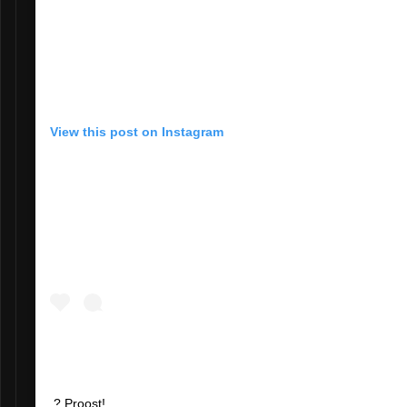
View this post on Instagram
? Proost!