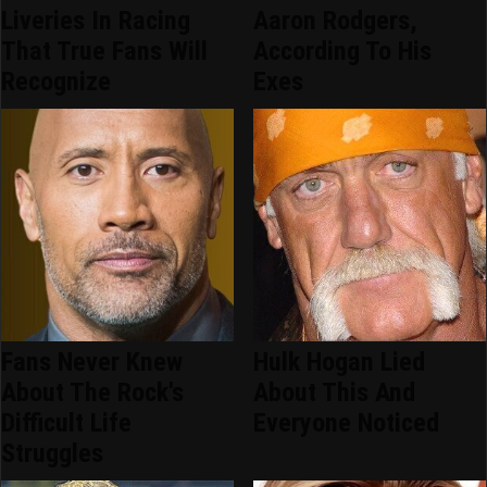
Liveries In Racing
Aaron Rodgers,
That True Fans Will
According To His
Recognize
Exes
Fans Never Knew
Hulk Hogan Lied
About The Rock's
About This And
Difficult Life
Everyone Noticed
Struggles