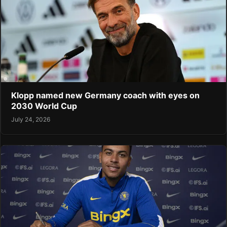
Klopp named new Germany coach with eyes on
2030 World Cup
July 24, 2026