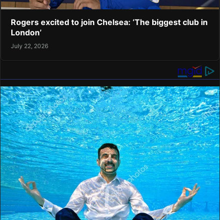
Rogers excited to join Chelsea: ‘The biggest club in
London’
July 22, 2026