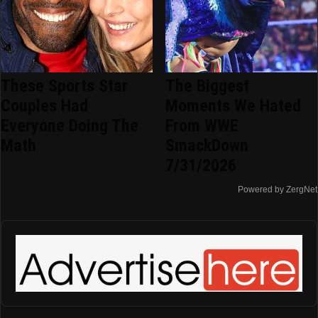
These Sports Star
The Biggest
Couples Had
Moments We Hated
Everyone Doing The
From WWE
Math
SmackDown
7/31/2026
Powered by ZergNet