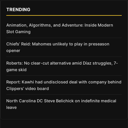
TRENDING
Animation, Algorithms, and Adventure: Inside Modern
Slot Gaming
Chiefs’ Reid: Mahomes unlikely to play in preseason
opener
Roberts: No clear-cut alternative amid Díaz struggles, 7-
game skid
Report: Kawhi had undisclosed deal with company behind
Clippers’ video board
North Carolina DC Steve Belichick on indefinite medical
leave