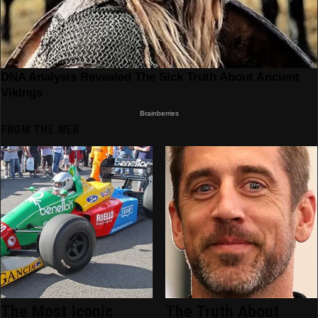
FROM THE WEB
The Most Iconic
The Truth About