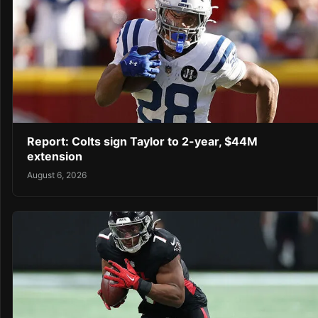
Report: Colts sign Taylor to 2-year, $44M
extension
August 6, 2026