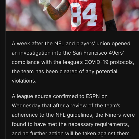
A week after the NFL and players’ union opened
an investigation into the San Francisco 49ers’
compliance with the league’s COVID-19 protocols,
the team has been cleared of any potential
violations.
A league source confirmed to ESPN on
Wednesday that after a review of the team’s
adherence to the NFL guidelines, the Niners were
found to have met the necessary requirements,
and no further action will be taken against them.