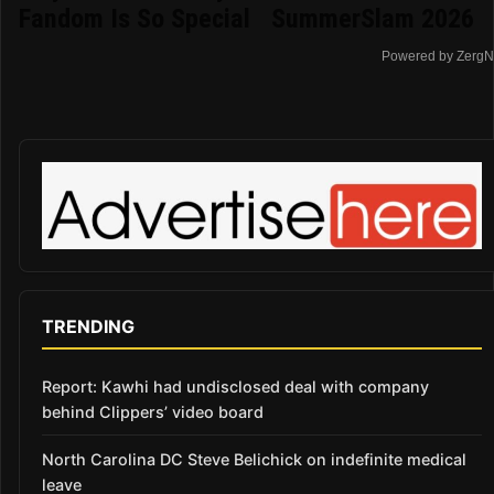
Fandom Is So Special
SummerSlam 2026
Powered by ZergN
TRENDING
Report: Kawhi had undisclosed deal with company
behind Clippers’ video board
North Carolina DC Steve Belichick on indefinite medical
leave