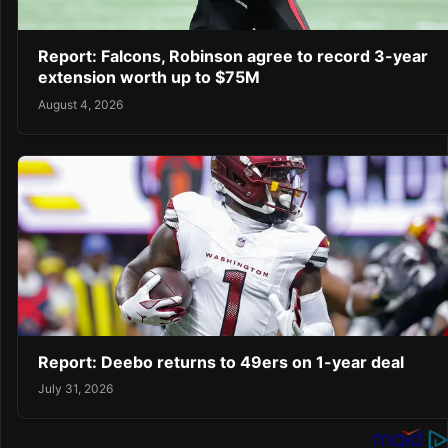
Report: Falcons, Robinson agree to record 3-year
extension worth up to $75M
August 4, 2026
Report: Deebo returns to 49ers on 1-year deal
July 31, 2026