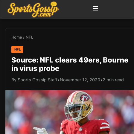
Home
/
NFL
NFL
Source: NFL clears 49ers, Bourne
in virus probe
By Sports Gossip Staff
•
November 12, 2020
•
2 min read