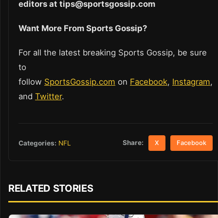
editors at tips@sportsgossip.com
Want More From Sports Gossip?
For all the latest breaking Sports Gossip, be sure
to
follow
SportsGossip.com
on
Facebook
,
Instagram
,
and
Twitter
.
Share:
Categories:
NFL
X
Facebook
RELATED STORIES