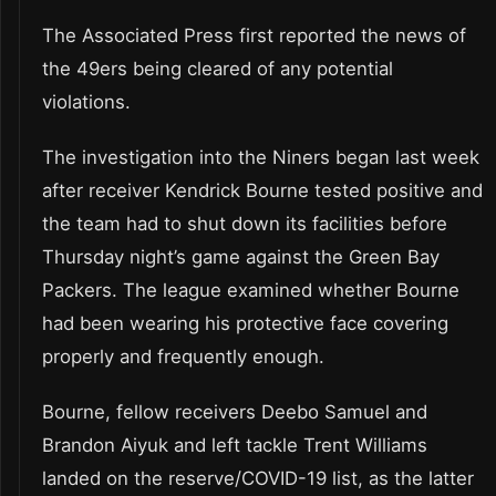
The Associated Press first reported the news of
the 49ers being cleared of any potential
violations.
The investigation into the Niners began last week
after receiver Kendrick Bourne tested positive and
the team had to shut down its facilities before
Thursday night’s game against the Green Bay
Packers. The league examined whether Bourne
had been wearing his protective face covering
properly and frequently enough.
Bourne, fellow receivers Deebo Samuel and
Brandon Aiyuk and left tackle Trent Williams
landed on the reserve/COVID-19 list, as the latter