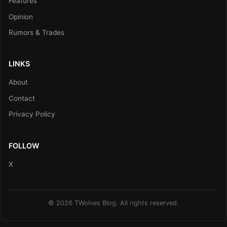
Features
Opinion
Rumors & Trades
LINKS
About
Contact
Privacy Policy
FOLLOW
X
© 2026 TWolves Blog. All rights reserved.