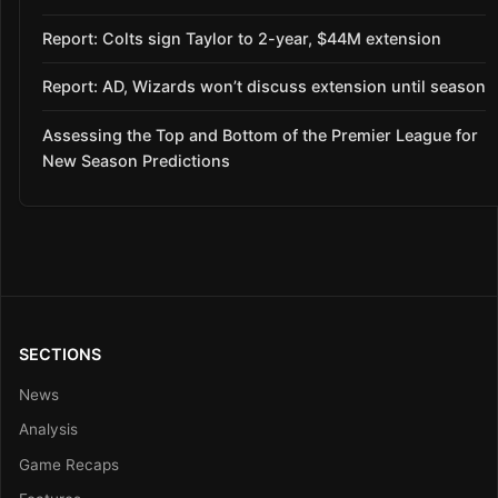
Report: Colts sign Taylor to 2-year, $44M extension
Report: AD, Wizards won’t discuss extension until season
Assessing the Top and Bottom of the Premier League for
New Season Predictions
SECTIONS
News
Analysis
Game Recaps