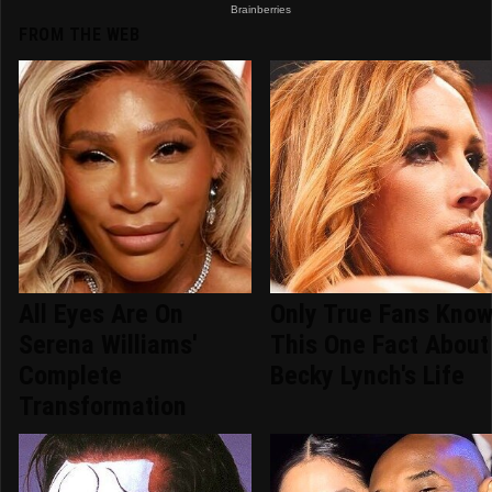
FROM THE WEB
All Eyes Are On
Only True Fans Kno
Serena Williams'
This One Fact About
Complete
Becky Lynch's Life
Transformation