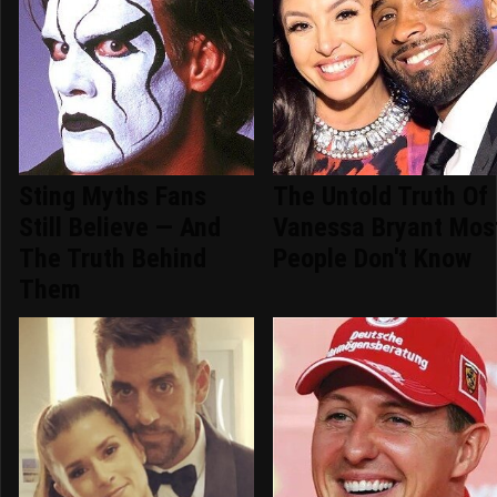
Sting Myths Fans
The Untold Truth Of
Still Believe — And
Vanessa Bryant Mos
The Truth Behind
People Don't Know
Them