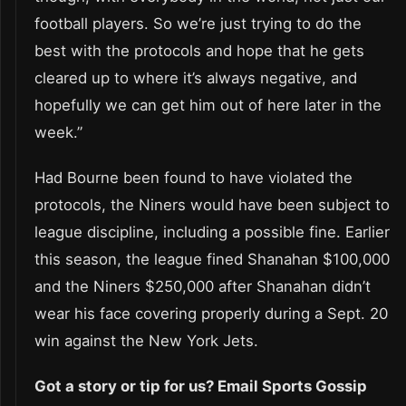
football players. So we’re just trying to do the
best with the protocols and hope that he gets
cleared up to where it’s always negative, and
hopefully we can get him out of here later in the
week.”
Had Bourne been found to have violated the
protocols, the Niners would have been subject to
league discipline, including a possible fine. Earlier
this season, the league fined Shanahan $100,000
and the Niners $250,000 after Shanahan didn’t
wear his face covering properly during a Sept. 20
win against the New York Jets.
Got a story or tip for us? Email Sports Gossip