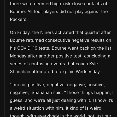
three were deemed high-risk close contacts of
Bourne. All four players did not play against the
Packers.
On Friday, the Niners activated that quartet after
Bourne returned consecutive negative results on
his COVID-19 tests. Bourne went back on the list
Monday after another positive test, concluding a
series of confusing events that coach Kyle
Shanahan attempted to explain Wednesday.
“I mean, positive, negative, negative, positive,
negative,” Shanahan said. “Those things happen, I
guess, and we’re all just dealing with it. I know it’s
a weird situation with him. It kind of is weird,
though, with everybody in the world, not just our