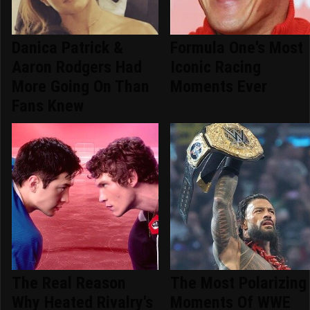
Danica Patrick &
Formula One's Most
Aaron Rodgers Had
Iconic Racing
More Going On Than
Moments Ever
Fans Knew
The Real Reason
The Most Polarizing
Why Heated Rivalry's
Moments Of WWE