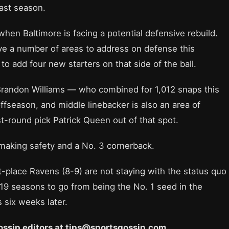
last season.
when Baltimore is facing a potential defensive rebuild.
ve a number of areas to address on defense this
o add four new starters on that side of the ball.
Brandon Williams — who combined for 1,012 snaps this
ffseason, and middle linebacker is also an area of
t-round pick Patrick Queen out of that spot.
making safety and a No. 3 cornerback.
-place Ravens (8-9) are not staying with the status quo
 19 seasons to go from being the No. 1 seed in the
 six weeks later.
 Gossip editors at tips@sportsgossip.com