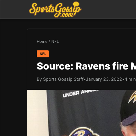
Home
/
NFL
NFL
Source: Ravens fire 
By Sports Gossip Staff
•
January 23, 2022
•
4 min