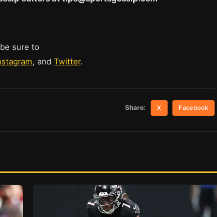
 be sure to
nstagram
, and
Twitter
.
Share:
X
Facebook