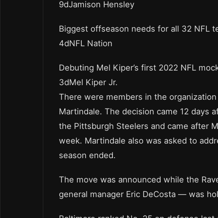
9dJamison Hensley
Biggest offseason needs for all 32 NFL 
4dNFL Nation
Debuting Mel Kiper’s first 2022 NFL mock
3dMel Kiper Jr.
There were members in the organization 
Martindale. The decision came 12 days a
the Pittsburgh Steelers and came after M
week. Martindale also was asked to addre
season ended.
The move was announced while the Raven
general manager Eric DeCosta — was hold