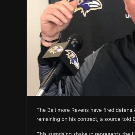
The Baltimore Ravens have fired defensi
remaining on his contract, a source told
This surprising shakeup represents the f