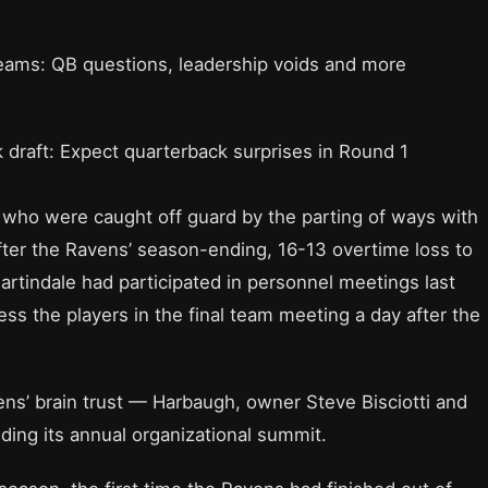
teams: QB questions, leadership voids and more
 draft: Expect quarterback surprises in Round 1
who were caught off guard by the parting of ways with
fter the Ravens’ season-ending, 16-13 overtime loss to
artindale had participated in personnel meetings last
ss the players in the final team meeting a day after the
s’ brain trust — Harbaugh, owner Steve Bisciotti and
ing its annual organizational summit.