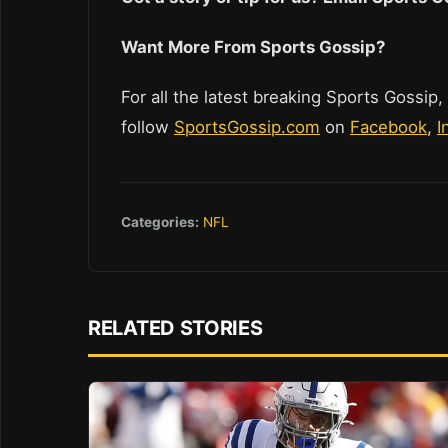
Want More From Sports Gossip?
For all the latest breaking Sports Gossip,
follow
SportsGossip.com
on
Facebook
,
I
Categories:
NFL
RELATED STORIES