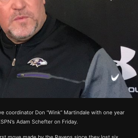
ve coordinator Don “Wink” Martindale with one year
 ESPN’s Adam Schefter on Friday.
irst move made by the Ravens since they lost six