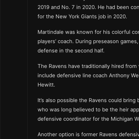
2019 and No. 7 in 2020. He had been con
for the New York Giants job in 2020.
Martindale was known for his colorful c
players’ coach. During preseason games, 
defense in the second half.
The Ravens have traditionally hired from 
include defensive line coach Anthony We
Hewitt.
It’s also possible the Ravens could brin
who was long believed to be the heir app
defensive coordinator for the Michigan W
Another option is former Ravens defensi