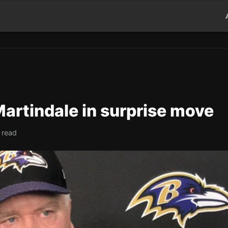
Martindale in surprise move
 read