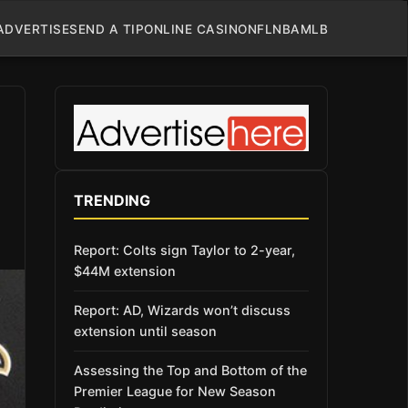
ADVERTISE
SEND A TIP
ONLINE CASINO
NFL
NBA
MLB
TRENDING
Report: Colts sign Taylor to 2-year,
$44M extension
Report: AD, Wizards won’t discuss
extension until season
Assessing the Top and Bottom of the
Premier League for New Season