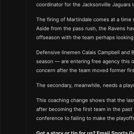
coordinator for the Jacksonville Jaguars 
The firing of Martindale comes at a time 
Aside from the pass rush, the Ravens ha
offseason with the team perhaps looking t
Defensive linemen Calais Campbell and 
season — are entering free agency this o
concern after the team moved former firs
The secondary, meanwhile, needs a play
This coaching change shows that the last
after becoming the first team in the past
conference to failing to make the playoffs
Got a story or tip for us? Email Sports