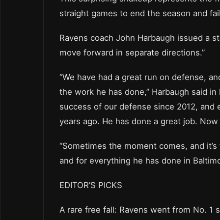
straight games to end the season and fail
Ravens coach John Harbaugh issued a sta
move forward in separate directions.”
“We have had a great run on defense, an
the work he has done,” Harbaugh said in 
success of our defense since 2012, and 
years ago. He has done a great job. Now i
“Sometimes the moment comes, and it’s the
and for everything he has done in Baltimo
EDITOR’S PICKS
A rare free fall: Ravens went from No. 1 