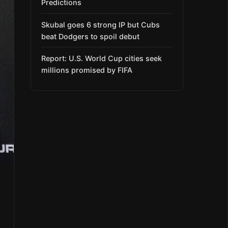
Predictions
Skubal goes 6 strong IP but Cubs
beat Dodgers to spoil debut
Report: U.S. World Cup cities seek
millions promised by FIFA