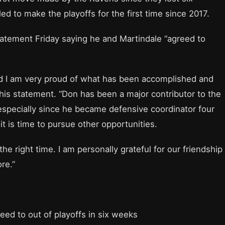
ed to make the playoffs for the first time since 2017.
tement Friday saying he and Martindale “agreed to
d I am very proud of what has been accomplished and
his statement. “Don has been a major contributor to the
especially since he became defensive coordinator four
t is time to pursue other opportunities.
 right time. I am personally grateful for our friendship
re.”
seed to out of playoffs in six weeks