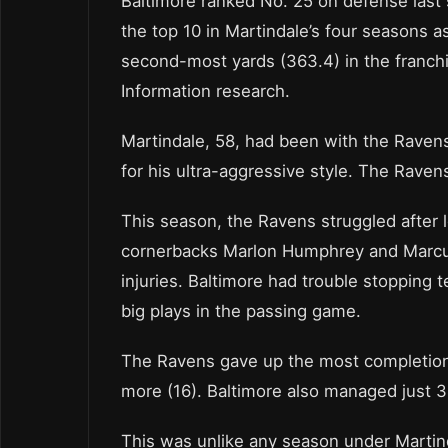
Baltimore ranked No. 25 on defense last 
the top 10 in Martindale’s four seasons 
second-most yards (363.4) in the franchi
Information research.
Martindale, 58, had been with the Rave
for his ultra-aggressive style. The Raven
This season, the Ravens struggled after l
cornerbacks Marlon Humphrey and Marcus
injuries. Baltimore had trouble stopping 
big plays in the passing game.
The Ravens gave up the most completions
more (16). Baltimore also managed just 3
This was unlike any season under Martin