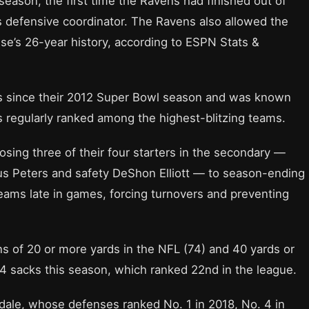
season, the first time the Ravens had finished out of
as defensive coordinator. The Ravens also allowed the
se’s 26-year history, according to ESPN Stats &
ns since their 2012 Super Bowl season and was known
s regularly ranked among the highest-blitzing teams.
osing three of their four starters in the secondary —
 Peters and safety DeShon Elliott — to season-ending
teams late in games, forcing turnovers and preventing
 of 20 or more yards in the NFL (74) and 40 yards or
4 sacks this season, which ranked 22nd in the league.
dale, whose defenses ranked No. 1 in 2018, No. 4 in