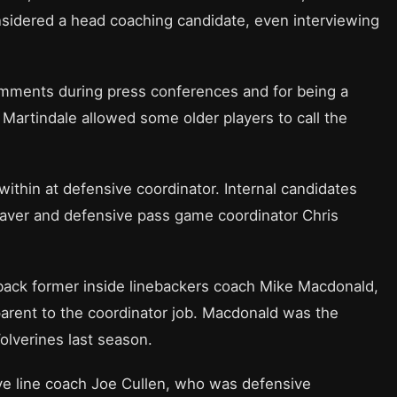
sidered a head coaching candidate, even interviewing
omments during press conferences and for being a
Martindale allowed some older players to call the
within at defensive coordinator. Internal candidates
aver and defensive pass game coordinator Chris
g back former inside linebackers coach Mike Macdonald,
arent to the coordinator job. Macdonald was the
olverines last season.
ve line coach Joe Cullen, who was defensive