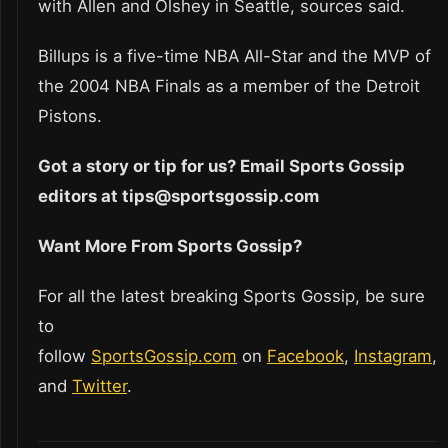
with Allen and Olshey in Seattle, sources said.
Billups is a five-time NBA All-Star and the MVP of
the 2004 NBA Finals as a member of the Detroit
Pistons.
Got a story or tip for us? Email Sports Gossip
editors at tips@sportsgossip.com
Want More From Sports Gossip?
For all the latest breaking Sports Gossip, be sure
to
follow
SportsGossip.com
on
Facebook
,
Instagram
,
and
Twitter
.