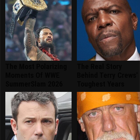
The Most Polarizing
The Real Story
Moments Of WWE
Behind Terry Crews'
SummerSlam 2026
Toughest Years