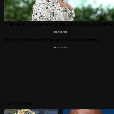
FROM THE WEB