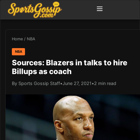
Home
/
NBA
NBA
Sources: Blazers in talks to hire
Billups as coach
By Sports Gossip Staff
•
June 27, 2021
•
2 min read