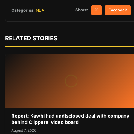
Share:
Categories:
NBA
X
Facebook
RELATED STORIES
Report: Kawhi had undisclosed deal with company
behind Clippers’ video board
August 7, 2026