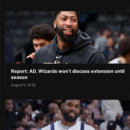
Report: AD, Wizards won’t discuss extension until
season
August 6, 2026