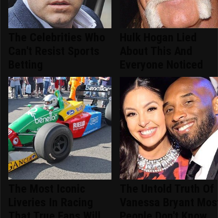
The Celebrities Who
Hulk Hogan Lied
Can't Resist Sports
About This And
Betting
Everyone Noticed
The Most Iconic
The Untold Truth Of
Liveries In Racing
Vanessa Bryant Mos
That True Fans Will
People Don't Know