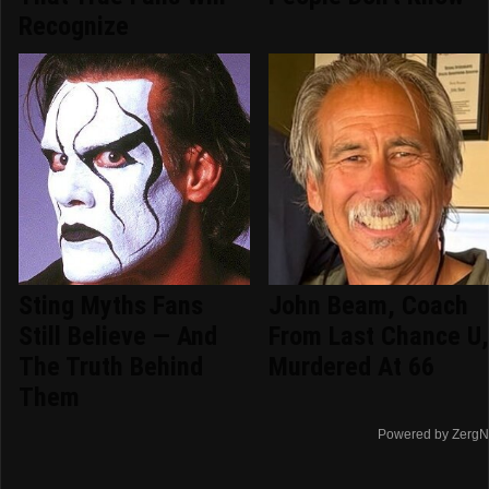
Recognize
Sting Myths Fans
John Beam, Coach
Still Believe — And
From Last Chance U
The Truth Behind
Murdered At 66
Them
Powered by ZergN