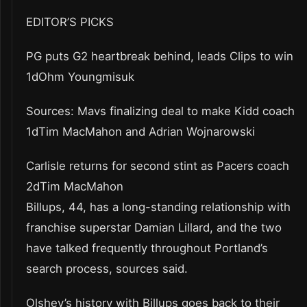
EDITOR’S PICKS
PG puts G2 heartbreak behind, leads Clips to win
1dOhm Youngmisuk
Sources: Mavs finalizing deal to make Kidd coach
1dTim MacMahon and Adrian Wojnarowski
Carlisle returns for second stint as Pacers coach
2dTim MacMahon
Billups, 44, has a long-standing relationship with
franchise superstar Damian Lillard, and the two
have talked frequently throughout Portland’s
search process, sources said.
Olshey’s history with Billups goes back to their