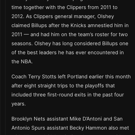
time together with the Clippers from 2011 to
2012. As Clippers general manager, Olshey
claimed Billups after the Knicks amnestied him in
2011 — and had him on the team’s roster for two
seasons. Olshey has long considered Billups one
of the best leaders he has ever encountered in
the NBA.
Coach Terry Stotts left Portland earlier this month
after eight straight trips to the playoffs that
included three first-round exits in the past four
years.
Brooklyn Nets assistant Mike D’Antoni and San
Antonio Spurs assistant Becky Hammon also met