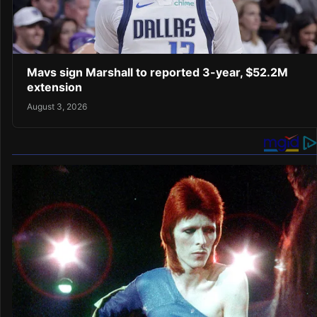
Mavs sign Marshall to reported 3-year, $52.2M
extension
August 3, 2026