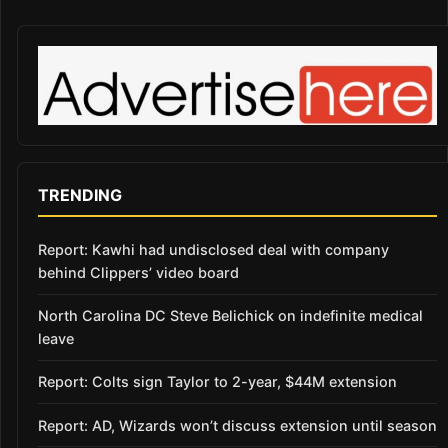
TRENDING
Report: Kawhi had undisclosed deal with company
behind Clippers’ video board
North Carolina DC Steve Belichick on indefinite medical
leave
Report: Colts sign Taylor to 2-year, $44M extension
Report: AD, Wizards won’t discuss extension until season