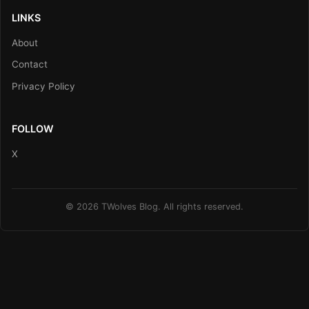
LINKS
About
Contact
Privacy Policy
FOLLOW
X
© 2026 TWolves Blog. All rights reserved.