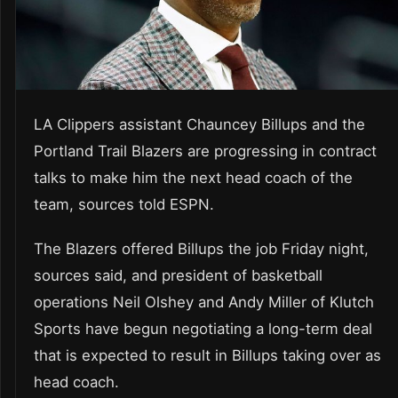
LA Clippers assistant Chauncey Billups and the
Portland Trail Blazers are progressing in contract
talks to make him the next head coach of the
team, sources told ESPN.
The Blazers offered Billups the job Friday night,
sources said, and president of basketball
operations Neil Olshey and Andy Miller of Klutch
Sports have begun negotiating a long-term deal
that is expected to result in Billups taking over as
head coach.