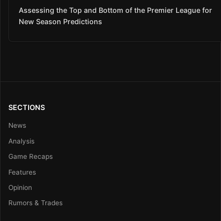
Assessing the Top and Bottom of the Premier League for
New Season Predictions
SECTIONS
News
Analysis
Game Recaps
Features
Opinion
Rumors & Trades