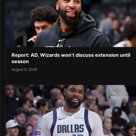
Report: AD, Wizards won’t discuss extension until
season
August 6, 2026