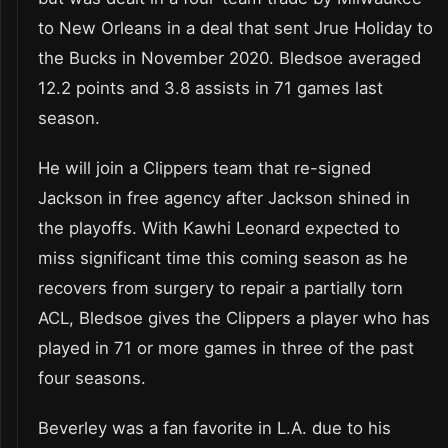
to New Orleans in a deal that sent Jrue Holiday to
the Bucks in November 2020. Bledsoe averaged
12.2 points and 3.8 assists in 71 games last
season.
He will join a Clippers team that re-signed
Jackson in free agency after Jackson shined in
the playoffs. With Kawhi Leonard expected to
miss significant time this coming season as he
recovers from surgery to repair a partially torn
ACL, Bledsoe gives the Clippers a player who has
played in 71 or more games in three of the past
four seasons.
Beverley was a fan favorite in L.A. due to his