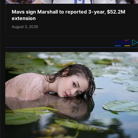
Mavs sign Marshall to reported 3-year, $52.2M
extension
August 3, 2026