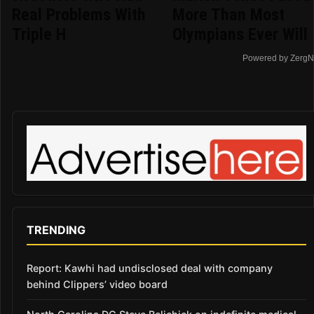
Real Problems With
More Than Most
Triple H
Olympians Ever Will
Powered by ZergN
TRENDING
Report: Kawhi had undisclosed deal with company
behind Clippers’ video board