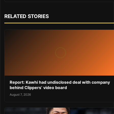
RELATED STORIES
Report: Kawhi had undisclosed deal with company
behind Clippers’ video board
August 7, 2026