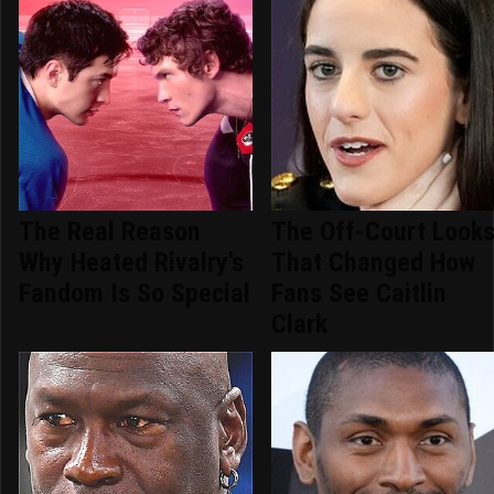
The Real Reason
The Off-Court Look
Why Heated Rivalry's
That Changed How
Fandom Is So Special
Fans See Caitlin
Clark