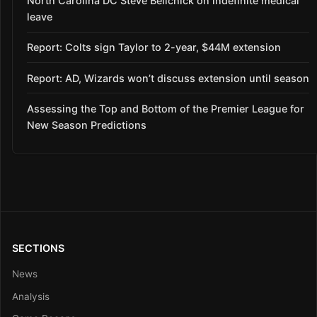
North Carolina DC Steve Belichick on indefinite medical
leave
Report: Colts sign Taylor to 2-year, $44M extension
Report: AD, Wizards won’t discuss extension until season
Assessing the Top and Bottom of the Premier League for
New Season Predictions
SECTIONS
News
Analysis