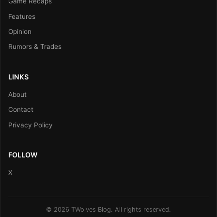
Game Recaps
Features
Opinion
Rumors & Trades
LINKS
About
Contact
Privacy Policy
FOLLOW
X
© 2026 TWolves Blog. All rights reserved.