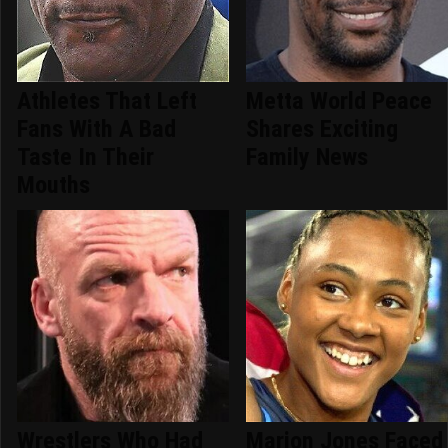
Athletes That Left
Metta World Peace
Fans With A Bad
Shares Exciting
Taste In Their
Family News
Mouths
Wrestlers Who Had
Marion Jones Faced