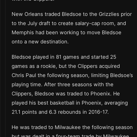
New Orleans traded Bledsoe to the Grizzlies prior
to the July draft to create salary-cap room, and
Memphis had been working to move Bledsoe
onto a new destination.
Bledsoe played in 81 games and started 25
games as a rookie, but the Clippers acquired
Chris Paul the following season, limiting Bledsoe’s
playing time. After three seasons with the
Clippers, Bledsoe was traded to Phoenix. He
played his best basketball in Phoenix, averaging
21.1 points and 6.3 rebounds in 2016-17.
He was traded to Milwaukee the following season
but was dealt in a four-team trade by Milwaukee