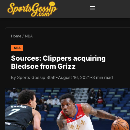
Home
/
NBA
NBA
Sources: Clippers acquiring
Bledsoe from Grizz
By Sports Gossip Staff
•
August 16, 2021
•
3 min read