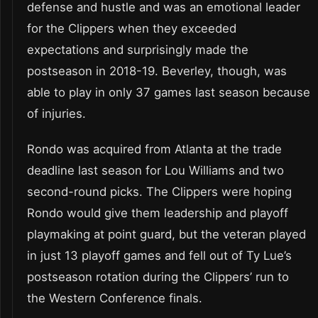
defense and hustle and was an emotional leader
for the Clippers when they exceeded
expectations and surprisingly made the
postseason in 2018-19. Beverley, though, was
able to play in only 37 games last season because
of injuries.
Rondo was acquired from Atlanta at the trade
deadline last season for Lou Williams and two
second-round picks. The Clippers were hoping
Rondo would give them leadership and playoff
playmaking at point guard, but the veteran played
in just 13 playoff games and fell out of Ty Lue’s
postseason rotation during the Clippers’ run to
the Western Conference finals.