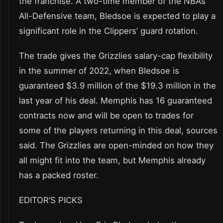
the franchise. A two-time member of the NBA’s
All-Defensive team, Bledsoe is expected to play a
significant role in the Clippers’ guard rotation.
The trade gives the Grizzlies salary-cap flexibility
in the summer of 2022, when Bledsoe is
guaranteed $3.9 million of the $19.3 million in the
last year of his deal. Memphis has 16 guaranteed
contracts now and will be open to trades for
some of the players returning in this deal, sources
said. The Grizzlies are open-minded on how they
all might fit into the team, but Memphis already
has a packed roster.
EDITOR’S PICKS