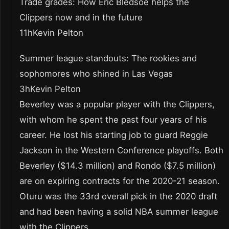
Trade grades: How Eric Bledsoe helps the
Clippers now and in the future
11hKevin Pelton
Summer league standouts: The rookies and
sophomores who shined in Las Vegas
3hKevin Pelton
Beverley was a popular player with the Clippers,
with whom he spent the past four years of his
career. He lost his starting job to guard Reggie
Jackson in the Western Conference playoffs. Both
Beverley ($14.3 million) and Rondo ($7.5 million)
are on expiring contracts for the 2020-21 season.
Oturu was the 33rd overall pick in the 2020 draft
and had been having a solid NBA summer league
with the Clippers.