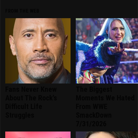
FROM THE WEB
Fans Never Knew
The Biggest
About The Rock's
Moments We Hated
Difficult Life
From WWE
Struggles
SmackDown
7/31/2026