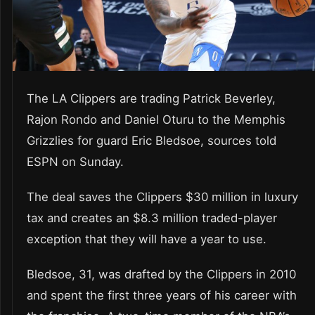
The LA Clippers are trading Patrick Beverley,
Rajon Rondo and Daniel Oturu to the Memphis
Grizzlies for guard Eric Bledsoe, sources told
ESPN on Sunday.
The deal saves the Clippers $30 million in luxury
tax and creates an $8.3 million traded-player
exception that they will have a year to use.
Bledsoe, 31, was drafted by the Clippers in 2010
and spent the first three years of his career with