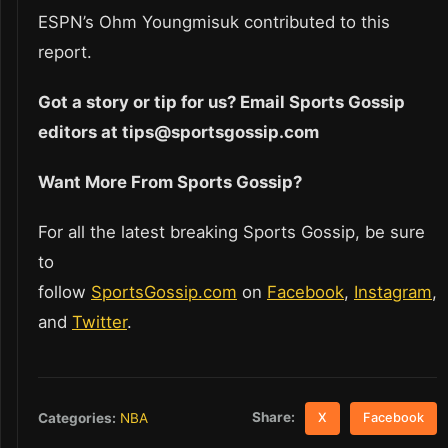
ESPN’s Ohm Youngmisuk contributed to this
report.
Got a story or tip for us? Email Sports Gossip
editors at tips@sportsgossip.com
Want More From Sports Gossip?
For all the latest breaking Sports Gossip, be sure
to
follow
SportsGossip.com
on
Facebook
,
Instagram
,
and
Twitter
.
Share:
Categories:
NBA
X
Facebook