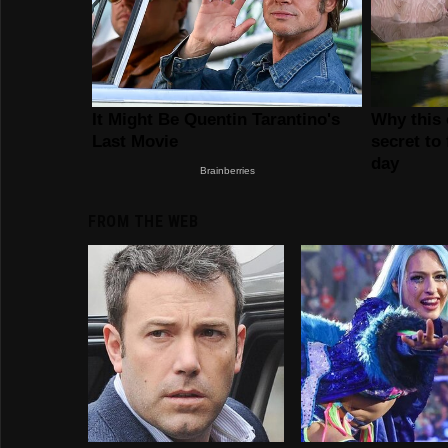
FROM THE WEB