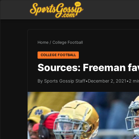
Home
/
College Football
COLLEGE FOOTBALL
Sources: Freeman fav
By Sports Gossip Staff
•
December 2, 2021
•
2 mi