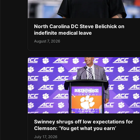
North Carolina DC Steve Belichick on
indefinite medical leave
August 7, 2026
Swinney shrugs off low expectations for
Clemson: ‘You get what you earn’
July 17, 2026