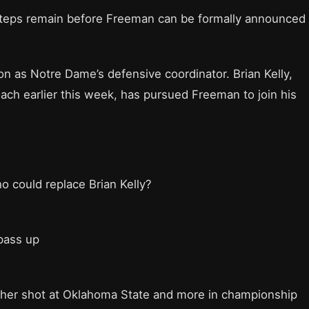
 steps remain before Freeman can be formally announced
on as Notre Dame’s defensive coordinator. Brian Kelly,
ch earlier this week, has pursued Freeman to join his
 could replace Brian Kelly?
pass up
ther shot at Oklahoma State and more in championship