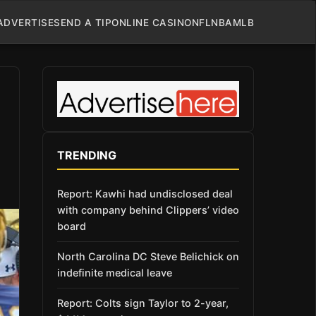
ADVERTISE
SEND A TIP
ONLINE CASINO
NFL
NBA
MLB
TRENDING
Report: Kawhi had undisclosed deal
with company behind Clippers’ video
board
North Carolina DC Steve Belichick on
indefinite medical leave
Report: Colts sign Taylor to 2-year,