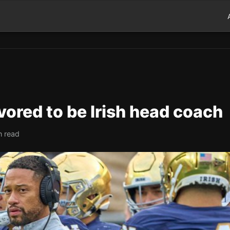
ored to be Irish head coach
n read