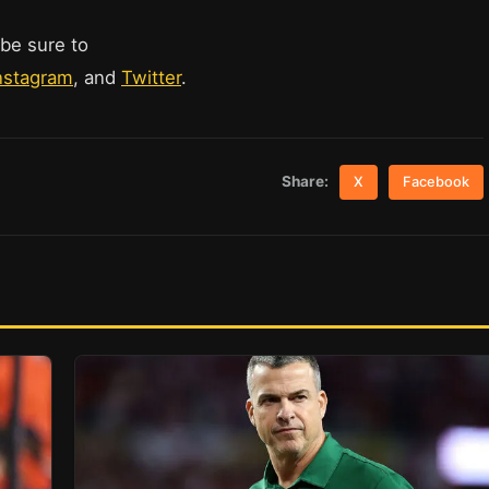
 be sure to
nstagram
, and
Twitter
.
Share:
X
Facebook