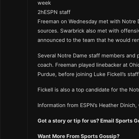
week
2hESPN staff
Freeman on Wednesday met with Notre Dam
sources. Swarbrick also met with offen
announced to the team that he would rem
Several Notre Dame staff members and p
coach. Freeman played linebacker at Ohio
Purdue, before joining Luke Fickell’s staf
Fickell is also a top candidate for the 
Information from ESPN’s Heather Dinich,
Got a story or tip for us? Email Sports
Want More From Sports Gossip?