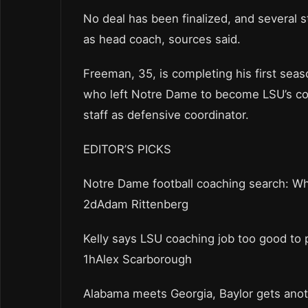
No deal has been finalized, and several
as head coach, sources said.
Freeman, 35, is completing his first seas
who left Notre Dame to become LSU’s coa
staff as defensive coordinator.
EDITOR’S PICKS
Notre Dame football coaching search: Who
2dAdam Rittenberg
Kelly says LSU coaching job too good to 
1hAlex Scarborough
Alabama meets Georgia, Baylor gets ano