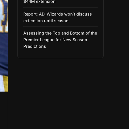
$44M extension
Report: AD, Wizards won’t discuss
extension until season
Assessing the Top and Bottom of the
Premier League for New Season
Predictions