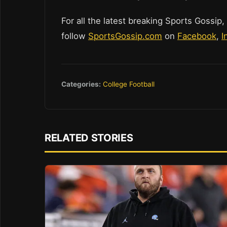
For all the latest breaking Sports Gossip,
follow
SportsGossip.com
on
Facebook
,
I
Categories:
College Football
RELATED STORIES