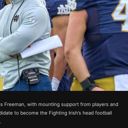
s Freeman, with mounting support from players and
idate to become the Fighting Irish’s head football
.