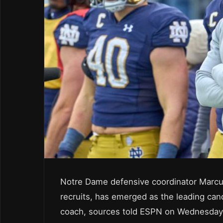
Notre Dame defensive coordinator Marcu
recruits, has emerged as the leading cand
coach, sources told ESPN on Wednesday