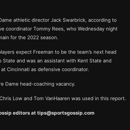
e athletic director Jack Swarbrick, according to
sive coordinator Tommy Rees, who Wednesday night
ain for the 2022 season.
layers expect Freeman to be the team’s next head
 State and was an assistant with Kent State and
f at Cincinnati as defensive coordinator.
Notre Dame head-coaching vacancy.
 Chris Low and Tom VanHaaren was used in this report.
 Gossip editors at tips@sportsgossip.com