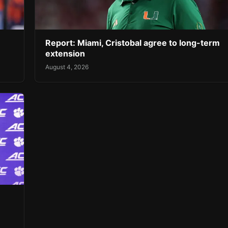
Report: Miami, Cristobal agree to long-term
extension
August 4, 2026