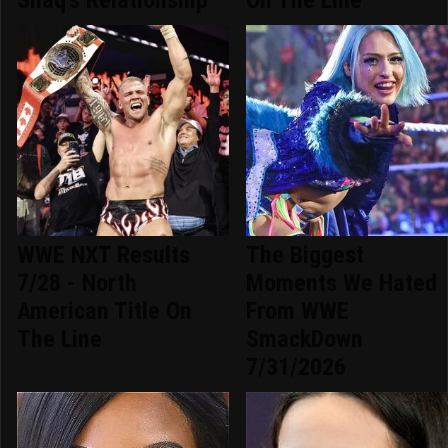
WWE NXT Results
The Biggest
7/28 - North
Moments We Hated
American Title On
From WWE
The Line
SmackDown
7/31/2026