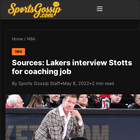
Home
/
NBA
NBA
Sources: Lakers interview Stotts
for coaching job
By Sports Gossip Staff
•
May 8, 2022
•
2 min read