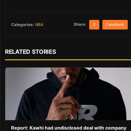
Share:
Categories:
NBA
X
Facebook
RELATED STORIES
Report: Kawhi had undisclosed deal with company