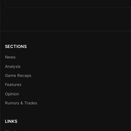
SECTIONS
News
Analysis
Game Recaps
Features
Opinion
Rumors & Trades
LINKS