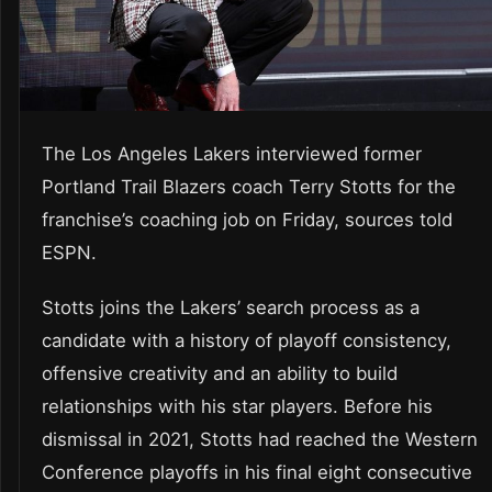
The Los Angeles Lakers interviewed former
Portland Trail Blazers coach Terry Stotts for the
franchise’s coaching job on Friday, sources told
ESPN.
Stotts joins the Lakers’ search process as a
candidate with a history of playoff consistency,
offensive creativity and an ability to build
relationships with his star players. Before his
dismissal in 2021, Stotts had reached the Western
Conference playoffs in his final eight consecutive