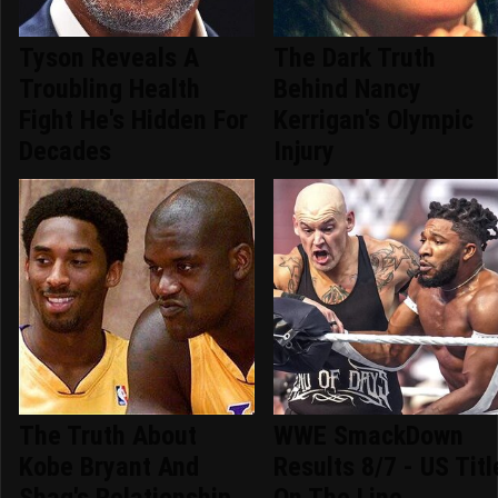
Tyson Reveals A
The Dark Truth
Troubling Health
Behind Nancy
Fight He's Hidden For
Kerrigan's Olympic
Decades
Injury
The Truth About
WWE SmackDown
Kobe Bryant And
Results 8/7 - US Titl
Shaq's Relationship
On The Line