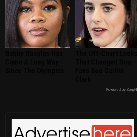
Gabby Douglas Has
The Off-Court Look
Come A Long Way
That Changed How
Since The Olympics
Fans See Caitlin
Clark
Powered by ZergN