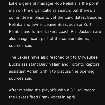
Lakers general manager Rob Pelinka is the point
man on the organization’s search, but there’s a
committee in place to vet the candidates. Besides
Pelinka and owner Jeanie Buss, advisor Kurt
Rambis and former Lakers coach Phil Jackson are
also a significant part of the conversations,
sources said.
The Lakers have also reached out to Milwaukee
Bucks assistant Darvin Ham and Toronto Raptors
assistant Adrian Griffin to discuss the opening,
sources said.
After missing the playoffs with a 33-49 record,
the Lakers fired Frank Vogel in April.