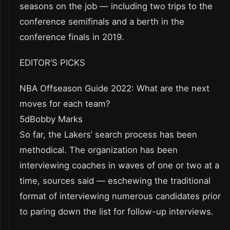
seasons on the job — including two trips to the
conference semifinals and a berth in the
conference finals in 2019.
EDITOR’S PICKS
NBA Offseason Guide 2022: What are the next
moves for each team?
5dBobby Marks
So far, the Lakers’ search process has been
methodical. The organization has been
interviewing coaches in waves of one or two at a
time, sources said — eschewing the traditional
format of interviewing numerous candidates prior
to paring down the list for follow-up interviews.