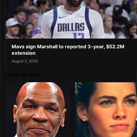
Mavs sign Marshall to reported 3-year, $52.2M
extension
August 3, 2026
FROM THE WEB