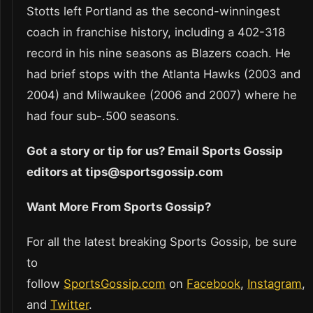
Stotts left Portland as the second-winningest
coach in franchise history, including a 402-318
record in his nine seasons as Blazers coach. He
had brief stops with the Atlanta Hawks (2003 and
2004) and Milwaukee (2006 and 2007) where he
had four sub-.500 seasons.
Got a story or tip for us? Email Sports Gossip
editors at tips@sportsgossip.com
Want More From Sports Gossip?
For all the latest breaking Sports Gossip, be sure
to
follow
SportsGossip.com
on
Facebook
,
Instagram
,
and
Twitter
.