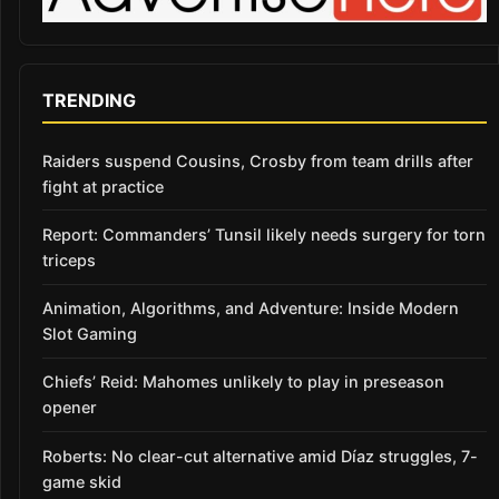
TRENDING
Raiders suspend Cousins, Crosby from team drills after
fight at practice
Report: Commanders’ Tunsil likely needs surgery for torn
triceps
Animation, Algorithms, and Adventure: Inside Modern
Slot Gaming
Chiefs’ Reid: Mahomes unlikely to play in preseason
opener
Roberts: No clear-cut alternative amid Díaz struggles, 7-
game skid