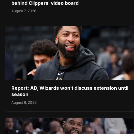
behind Clippers’ video board
August 7, 2026
Report: AD, Wizards won’t discuss extension until
season
August 6, 2026