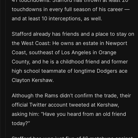
41 touchdowns. Stafford has thrown at least 20
touchdowns in every full season of his career —
and at least 10 interceptions, as well.
Stafford already has friends and a place to stay on
the West Coast: He owns an estate in Newport
Coast, southeast of Los Angeles in Orange
County, and he is a childhood friend and former
high school teammate of longtime Dodgers ace
Clayton Kershaw.
Although the Rams didn’t confirm the trade, their
official Twitter account tweeted at Kershaw,
asking him: “Have you heard from an old friend
today?”