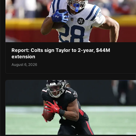
Report: Colts sign Taylor to 2-year, $44M
extension
August 6, 2026