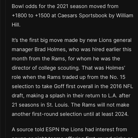
Bowl odds for the 2021 season moved from
+1800 to +1500 at Caesars Sportsbook by William
Hill.
It’s the first big move made by new Lions general
manager Brad Holmes, who was hired earlier this
month from the Rams, for whom he was the
director of college scouting. That was Holmes’
role when the Rams traded up from the No. 15
selection to take Goff first overall in the 2016 NFL
draft, making a splash in their return to L.A. after
21 seasons in St. Louis. The Rams will not make
another first-round selection until at least 2024.
A source told ESPN the Lions had interest from