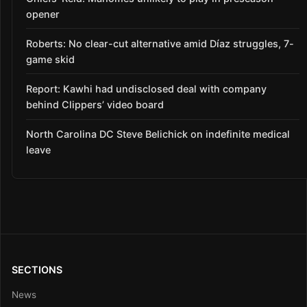
opener
Roberts: No clear-cut alternative amid Díaz struggles, 7-
game skid
Report: Kawhi had undisclosed deal with company
behind Clippers’ video board
North Carolina DC Steve Belichick on indefinite medical
leave
SECTIONS
News