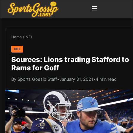
Home
/
NFL
NFL
Sources: Lions trading Stafford to
Rams for Goff
By Sports Gossip Staff
•
January 31, 2021
•
4 min read