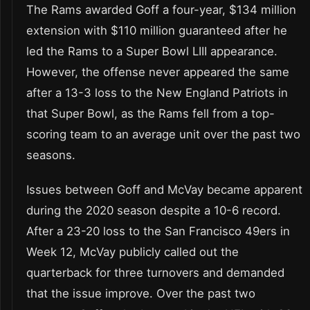
The Rams awarded Goff a four-year, $134 million
extension with $110 million guaranteed after he
led the Rams to a Super Bowl LIII appearance.
However, the offense never appeared the same
after a 13-3 loss to the New England Patriots in
that Super Bowl, as the Rams fell from a top-
scoring team to an average unit over the past two
seasons.
Issues between Goff and McVay became apparent
during the 2020 season despite a 10-6 record.
After a 23-20 loss to the San Francisco 49ers in
Week 12, McVay publicly called out the
quarterback for three turnovers and demanded
that the issue improve. Over the past two