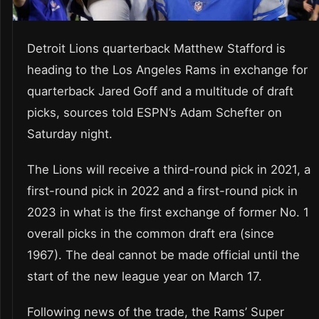
Detroit Lions quarterback Matthew Stafford is
heading to the Los Angeles Rams in exchange for
quarterback Jared Goff and a multitude of draft
picks, sources told ESPN’s Adam Schefter on
Saturday night.
The Lions will receive a third-round pick in 2021, a
first-round pick in 2022 and a first-round pick in
2023 in what is the first exchange of former No. 1
overall picks in the common draft era (since
1967). The deal cannot be made official until the
start of the new league year on March 17.
Following news of the trade, the Rams’ Super