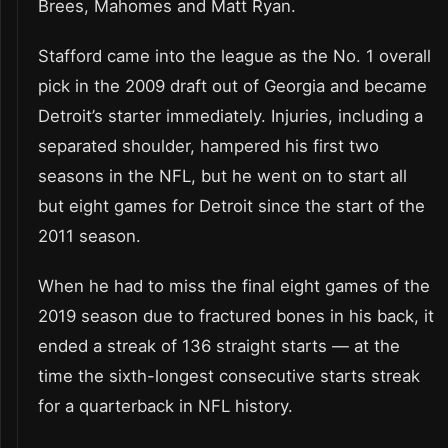
Brees, Mahomes and Matt Ryan.
Stafford came into the league as the No. 1 overall
pick in the 2009 draft out of Georgia and became
Detroit’s starter immediately. Injuries, including a
separated shoulder, hampered his first two
seasons in the NFL, but he went on to start all
but eight games for Detroit since the start of the
2011 season.
When he had to miss the final eight games of the
2019 season due to fractured bones in his back, it
ended a streak of 136 straight starts — at the
time the sixth-longest consecutive starts streak
for a quarterback in NFL history.