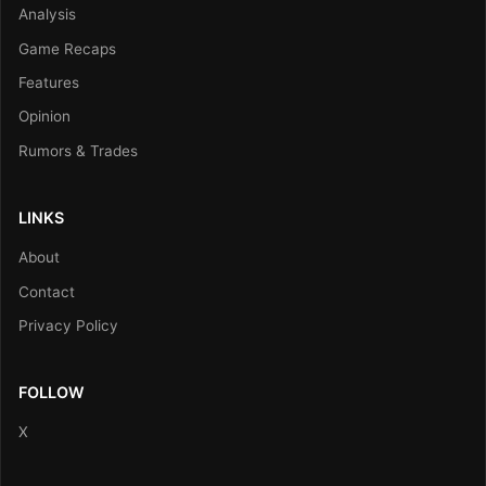
Analysis
Game Recaps
Features
Opinion
Rumors & Trades
LINKS
About
Contact
Privacy Policy
FOLLOW
X