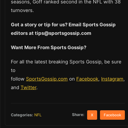
seasons, Goff ranked second in the NFL with 38
turnovers.
Got a story or tip for us? Email Sports Gossip
editors at tips@sportsgossip.com
Want More From Sports Gossip?
For all the latest breaking Sports Gossip, be sure
to
follow
SportsGossip.com
on
Facebook
,
Instagram
,
and
Twitter
.
Share:
Categories:
NFL
X
Facebook