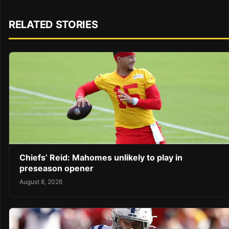
RELATED STORIES
Chiefs’ Reid: Mahomes unlikely to play in
preseason opener
August 8, 2026