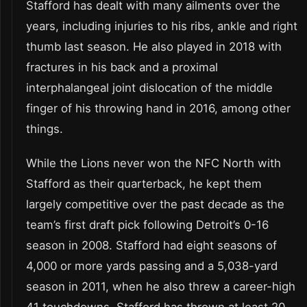
Stafford has dealt with many ailments over the
years, including injuries to his ribs, ankle and right
thumb last season. He also played in 2018 with
fractures in his back and a proximal
interphalangeal joint dislocation of the middle
finger of his throwing hand in 2016, among other
things.
While the Lions never won the NFC North with
Stafford as their quarterback, he kept them
largely competitive over the past decade as the
team’s first draft pick following Detroit’s 0-16
season in 2008. Stafford had eight seasons of
4,000 or more yards passing and a 5,038-yard
season in 2011, when he also threw a career-high