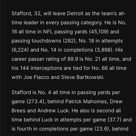
Stafford, 32, will leave Detroit as the team’s all-
time leader in every passing category. He is No.
16 all time in NFL passing yards (45,109) and
passing touchdowns (282), No. 18 in attempts
(6,224) and No. 14 in completions (3,898). His
career passer rating of 89.9 is No. 21 all time, and
his 144 interceptions are tied for No. 66 all time
with Joe Flacco and Steve Bartkowski.
Stafford is No. 4 all time in passing yards per
game (273.4), behind Patrick Mahomes, Drew
Brees and Andrew Luck. He also is second all
time behind Luck in attempts per game (37.7) and
is fourth in completions per game (23.6), behind