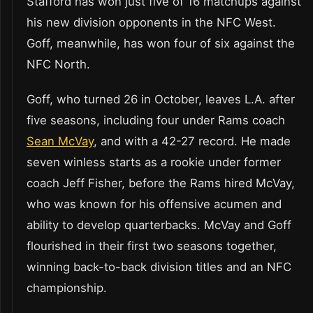
Stafford has won just five of 16 matchups against
his new division opponents in the NFC West.
Goff, meanwhile, has won four of six against the
NFC North.
Goff, who turned 26 in October, leaves L.A. after
five seasons, including four under Rams coach
Sean McVay
, and with a 42-27 record. He made
seven winless starts as a rookie under former
coach Jeff Fisher, before the Rams hired McVay,
who was known for his offensive acumen and
ability to develop quarterbacks. McVay and Goff
flourished in their first two seasons together,
winning back-to-back division titles and an NFC
championship.