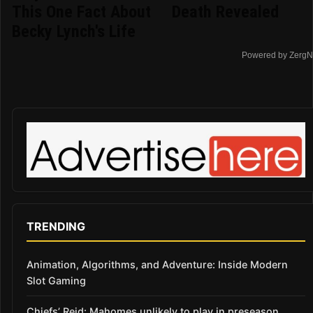
This One Fact About
Death Revealed
Becky Lynch's Life
Powered by ZergN
TRENDING
Animation, Algorithms, and Adventure: Inside Modern
Slot Gaming
Chiefs’ Reid: Mahomes unlikely to play in preseason