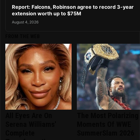
Report: Falcons, Robinson agree to record 3-year
extension worth up to $75M
August 4, 2026
FROM THE WEB
All Eyes Are On
The Most Polarizing
Serena Williams'
Moments Of WWE
Complete
SummerSlam 2026