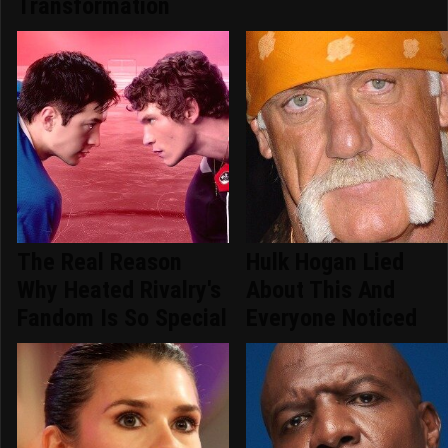
Transformation
The Real Reason
Hulk Hogan Lied
Why Heated Rivalry's
About This And
Fandom Is So Special
Everyone Noticed