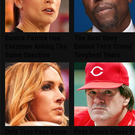
Danica Patrick Has
The Real Story
Everyone Asking The
Behind Terry Crews'
Same Question
Toughest Years
Only True Fans Know
Pete Rose's Cause O