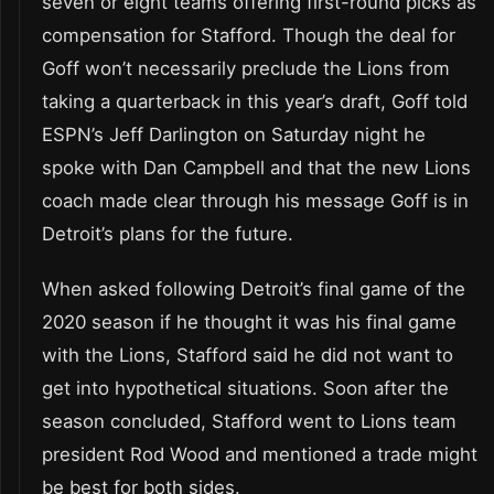
seven or eight teams offering first-round picks as
compensation for Stafford. Though the deal for
Goff won’t necessarily preclude the Lions from
taking a quarterback in this year’s draft, Goff told
ESPN’s Jeff Darlington on Saturday night he
spoke with Dan Campbell and that the new Lions
coach made clear through his message Goff is in
Detroit’s plans for the future.
When asked following Detroit’s final game of the
2020 season if he thought it was his final game
with the Lions, Stafford said he did not want to
get into hypothetical situations. Soon after the
season concluded, Stafford went to Lions team
president Rod Wood and mentioned a trade might
be best for both sides.