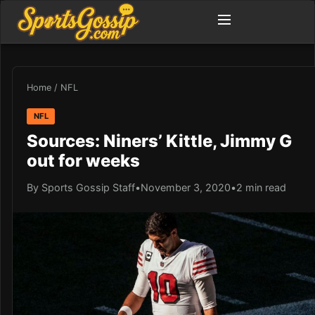
Home
/
NFL
NFL
Sources: Niners’ Kittle, Jimmy G
out for weeks
By Sports Gossip Staff
•
November 3, 2020
•
2 min read