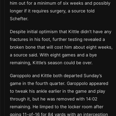
him out for a minimum of six weeks and possibly
longer if it requires surgery, a source told
Schefter.
Despite initial optimism that Kittle didn’t have any
fractures in his foot, further testing revealed a
broken bone that will cost him about eight weeks,
a source said. With eight games and a bye
remaining, Kittle’s season could be over.
Garoppolo and Kittle both departed Sunday’s
game in the fourth quarter. Garoppolo appeared
to tweak his ankle earlier in the game and play
through it, but he was removed with 14:02
remaining. He limped to the locker room after
going 11-of-16 for 84 yards with an interception