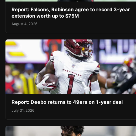
Report: Falcons, Robinson agree to record 3-year
extension worth up to $75M
August 4, 2026
Report: Deebo returns to 49ers on 1-year deal
July 31, 2026