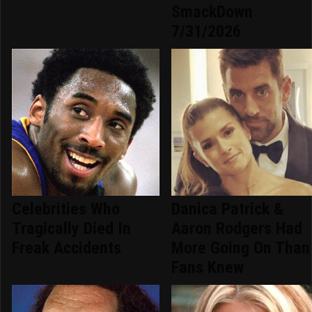
SmackDown
7/31/2026
Celebrities Who
Danica Patrick &
Tragically Died In
Aaron Rodgers Had
Freak Accidents
More Going On Than
Fans Knew