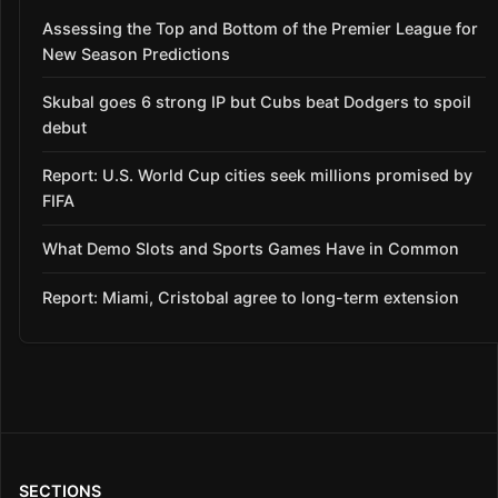
Assessing the Top and Bottom of the Premier League for
New Season Predictions
Skubal goes 6 strong IP but Cubs beat Dodgers to spoil
debut
Report: U.S. World Cup cities seek millions promised by
FIFA
What Demo Slots and Sports Games Have in Common
Report: Miami, Cristobal agree to long-term extension
SECTIONS