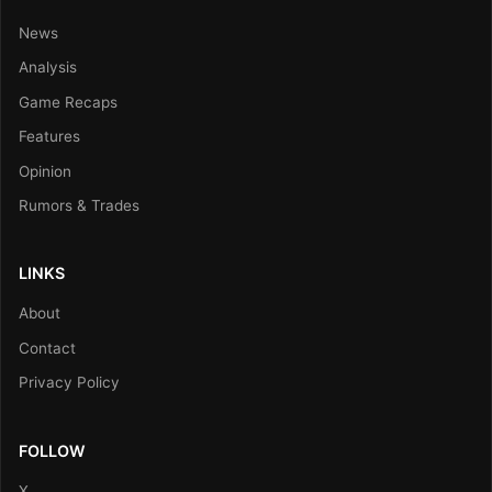
News
Analysis
Game Recaps
Features
Opinion
Rumors & Trades
LINKS
About
Contact
Privacy Policy
FOLLOW
X