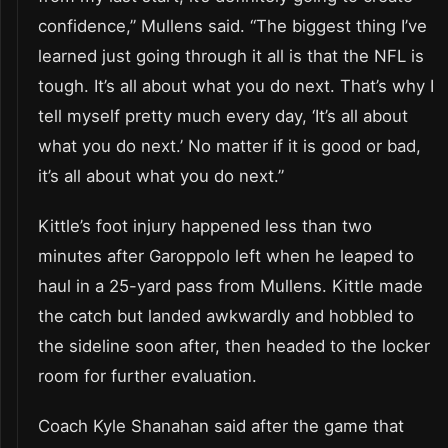
confidence,” Mullens said. “The biggest thing I’ve
learned just going through it all is that the NFL is
tough. It’s all about what you do next. That’s why I
tell myself pretty much every day, ‘It’s all about
what you do next.’ No matter if it is good or bad,
it’s all about what you do next.”
Kittle’s foot injury happened less than two
minutes after Garoppolo left when he leaped to
haul in a 25-yard pass from Mullens. Kittle made
the catch but landed awkwardly and hobbled to
the sideline soon after, then headed to the locker
room for further evaluation.
Coach Kyle Shanahan said after the game that