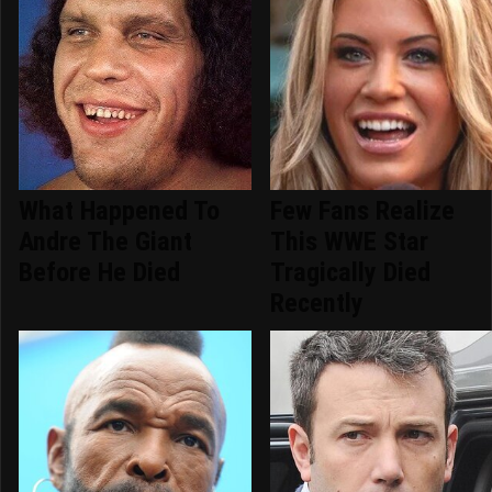
What Happened To
Few Fans Realize
Andre The Giant
This WWE Star
Before He Died
Tragically Died
Recently