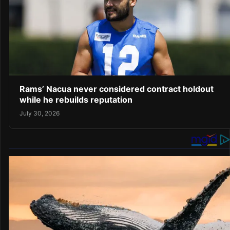
Rams’ Nacua never considered contract holdout
while he rebuilds reputation
July 30, 2026