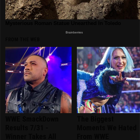
FROM THE WEB
WWE SmackDown
The Biggest
Results 7/31 -
Moments We Hated
Winner Takes All
From WWE