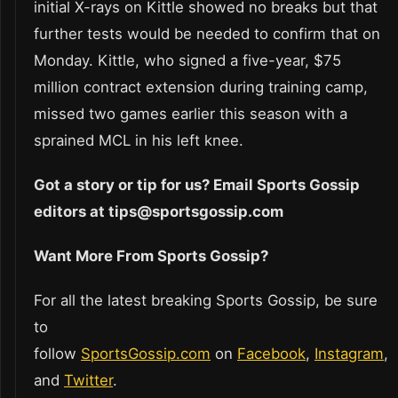
initial X-rays on Kittle showed no breaks but that
further tests would be needed to confirm that on
Monday. Kittle, who signed a five-year, $75
million contract extension during training camp,
missed two games earlier this season with a
sprained MCL in his left knee.
Got a story or tip for us? Email Sports Gossip
editors at tips@sportsgossip.com
Want More From Sports Gossip?
For all the latest breaking Sports Gossip, be sure
to
follow
SportsGossip.com
on
Facebook
,
Instagram
,
and
Twitter
.