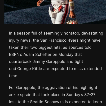
In a season full of seemingly nonstop, devastating
injury news, the San Francisco 49ers might have
taken their two biggest hits, as sources told
ESPN’s Adam Schefter on Monday that
quarterback Jimmy Garoppolo and tight
end George Kittle are expected to miss extended
time.
For Garoppolo, the aggravation of his high right
ankle sprain that took place in Sunday’s 37-27
loss to the Seattle Seahawks is expected to keep