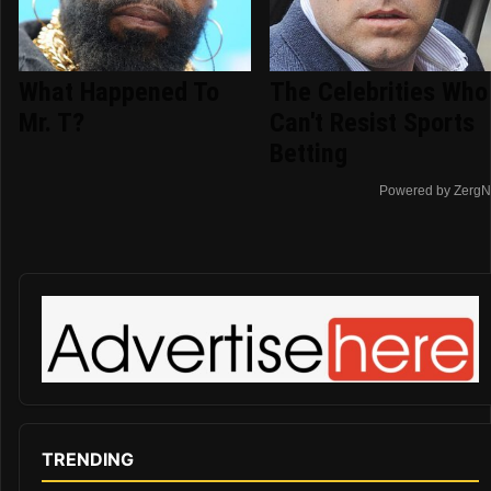
What Happened To
The Celebrities Who
Mr. T?
Can't Resist Sports
Betting
Powered by ZergN
TRENDING