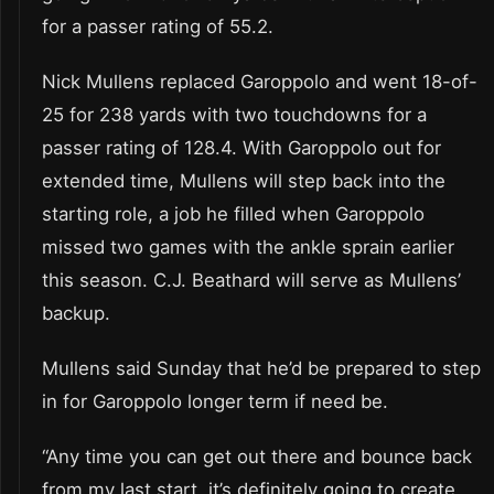
for a passer rating of 55.2.
Nick Mullens replaced Garoppolo and went 18-of-
25 for 238 yards with two touchdowns for a
passer rating of 128.4. With Garoppolo out for
extended time, Mullens will step back into the
starting role, a job he filled when Garoppolo
missed two games with the ankle sprain earlier
this season. C.J. Beathard will serve as Mullens’
backup.
Mullens said Sunday that he’d be prepared to step
in for Garoppolo longer term if need be.
“Any time you can get out there and bounce back
from my last start, it’s definitely going to create