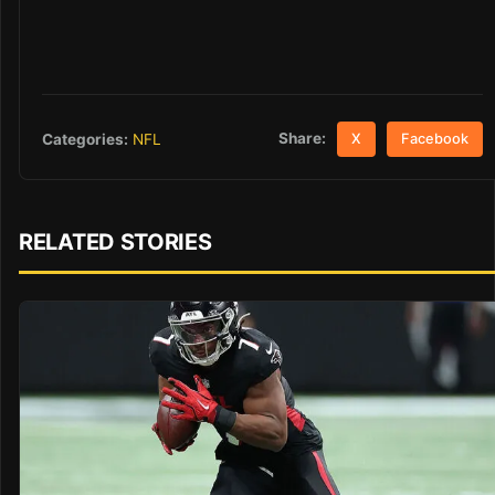
Share:
Categories:
NFL
X
Facebook
RELATED STORIES