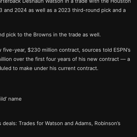
rterback Deshaun Watson in a trade with the Houston
23 and 2024 as well as a 2023 third-round pick and a
d pick to the Browns in the trade as well.
five-year, $230 million contract, sources told ESPN’s
lion over the first four years of his new contract — a
uled to make under his current contract.
ild’ name
s deals: Trades for Watson and Adams, Robinson’s