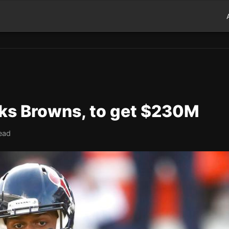
ks Browns, to get $230M
ead