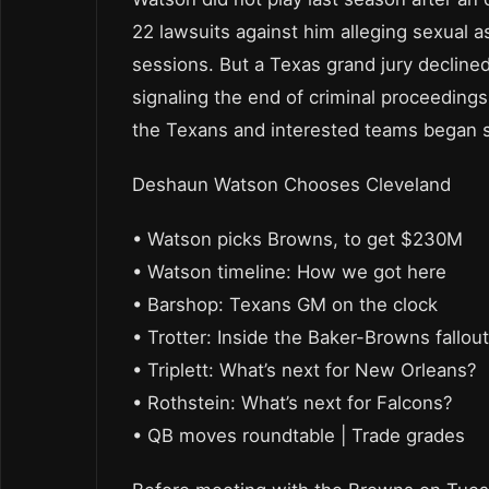
22 lawsuits against him alleging sexual 
sessions. But a Texas grand jury declined
signaling the end of criminal proceedings
the Texans and interested teams began s
Deshaun Watson Chooses Cleveland
• Watson picks Browns, to get $230M
• Watson timeline: How we got here
• Barshop: Texans GM on the clock
• Trotter: Inside the Baker-Browns fallout
• Triplett: What’s next for New Orleans?
• Rothstein: What’s next for Falcons?
• QB moves roundtable | Trade grades