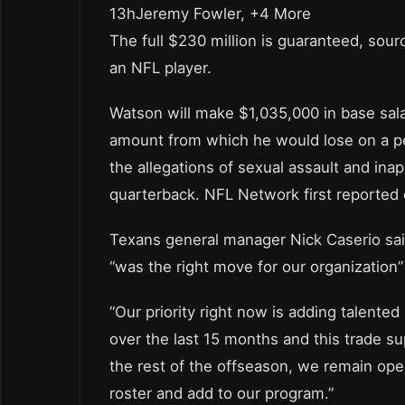
13hJeremy Fowler, +4 More
The full $230 million is guaranteed, sour
an NFL player.
Watson will make $1,035,000 in base sala
amount from which he would lose on a p
the allegations of sexual assault and in
quarterback. NFL Network first reported 
Texans general manager Nick Caserio said
“was the right move for our organization”
“Our priority right now is adding talente
over the last 15 months and this trade su
the rest of the offseason, we remain ope
roster and add to our program.”