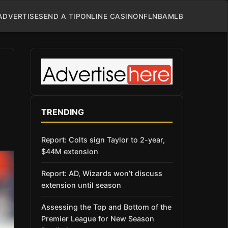
ADVERTISE
SEND A TIP
ONLINE CASINO
NFL
NBA
MLB
TRENDING
Report: Colts sign Taylor to 2-year,
$44M extension
Report: AD, Wizards won’t discuss
extension until season
Assessing the Top and Bottom of the
Premier League for New Season