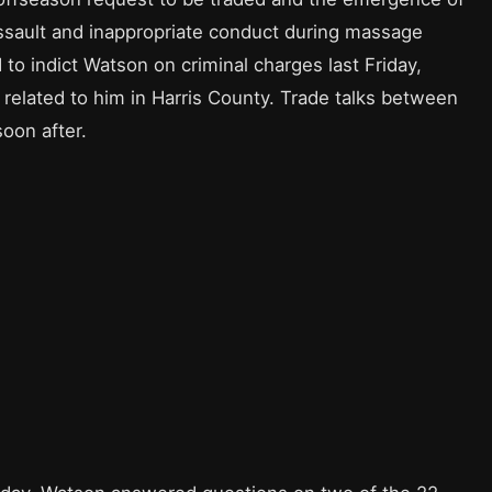
assault and inappropriate conduct during massage
 to indict Watson on criminal charges last Friday,
 related to him in Harris County. Trade talks between
oon after.