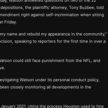
day, Watson answered questions on two of the 22
depositions, the plaintiffs’ attorney, Tony Buzbee, told
endment right against self-incrimination when sitting
n Friday.
ild my name and rebuild my appearance in the community,”
cision, speaking to reporters for the first time in over a
atson could still face punishment from the NFL, and
ve.
estigating Watson under its personal conduct policy,
 been closely monitoring all developments in the
January 2021, citing the process Houston used to hire