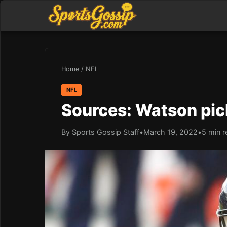
Home
/
NFL
NFL
Sources: Watson pic
By Sports Gossip Staff
•
March 19, 2022
•
5 min r