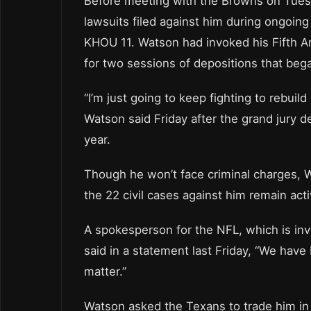
Before meeting with the Browns on Tues
lawsuits filed against him during ongoing 
KHOU 11. Watson had invoked his Fifth Am
for two sessions of depositions that bega
“I’m just going to keep fighting to rebu
Watson said Friday after the grand jury de
year.
Though he won’t face criminal charges, W
the 22 civil cases against him remain acti
A spokesperson for the NFL, which is inv
said in a statement last Friday, “We have
matter.”
Watson asked the Texans to trade him in 