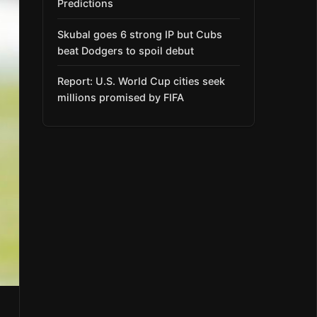
Predictions
Skubal goes 6 strong IP but Cubs
beat Dodgers to spoil debut
Report: U.S. World Cup cities seek
millions promised by FIFA