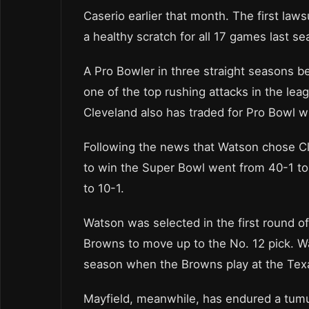
Caserio earlier that month. The first law
a healthy scratch for all 17 games last se
A Pro Bowler in three straight seasons b
one of the top rushing attacks in the le
Cleveland also has traded for Pro Bowl 
Following the news that Watson chose Cl
to win the Super Bowl went from 40-1 to
to 10-1.
Watson was selected in the first round of
Browns to move up to the No. 12 pick. W
season when the Browns play at the Tex
Mayfield, meanwhile, has endured a tum