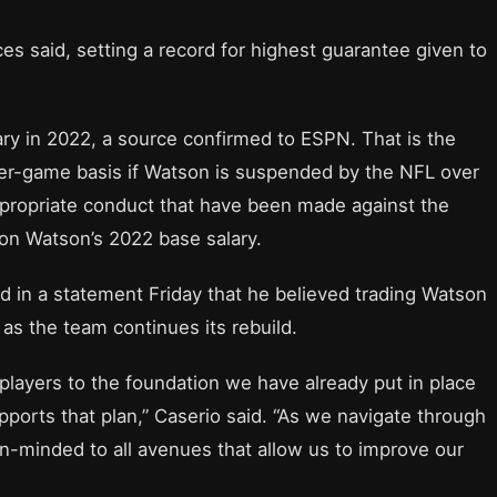
ces said, setting a record for highest guarantee given to
ry in 2022, a source confirmed to ESPN. That is the
er-game basis if Watson is suspended by the NFL over
appropriate conduct that have been made against the
on Watson’s 2022 base salary.
 in a statement Friday that he believed trading Watson
 as the team continues its rebuild.
d players to the foundation we have already put in place
pports that plan,” Caserio said. “As we navigate through
n-minded to all avenues that allow us to improve our