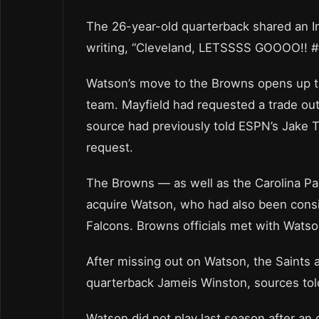
The 26-year-old quarterback shared an I
writing, “Cleveland, LETSSSS GOOOO!!
Watson’s move to the Browns opens up th
team. Mayfield had requested a trade out 
source had previously told ESPN’s Jake 
request.
The Browns — as well as the Carolina Pa
acquire Watson, who had also been consi
Falcons. Browns officials met with Wats
After missing out on Watson, the Saints 
quarterback Jameis Winston, sources tol
Watson did not play last season after an