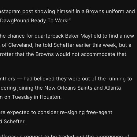
nstagram post showing himself in a Browns uniform and
 #DawgPound Ready To Work!”
e chance for quarterback Baker Mayfield to find a new
of Cleveland, he told Schefter earlier this week, but a
Trotter that the Browns would not accommodate that
nthers — had believed they were out of the running to
dering joining the New Orleans Saints and Atlanta
on on Tuesday in Houston.
are expected to consider re-signing free-agent
d Schefter.
 offseason request to be traded and the emergence of