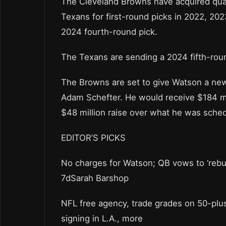
The Cleveland Browns have acquired qua
Texans for first-round picks in 2022, 20
2024 fourth-round pick.
The Texans are sending a 2024 fifth-roun
The Browns are set to give Watson a new 
Adam Schefter. He would receive $184 mil
$48 million raise over what he was sched
EDITOR’S PICKS
No charges for Watson; QB vows to ‘rebu
7dSarah Barshop
NFL free agency, trade grades on 50-plu
signing in L.A., more