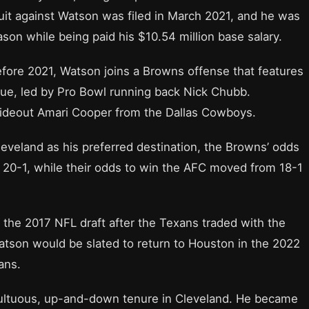
suit against Watson was filed in March 2021, and he was
ason while being paid his $10.54 million base salary.
efore 2021, Watson joins a Browns offense that features
ague, led by Pro Bowl running back Nick Chubb.
wideout Amari Cooper from the Dallas Cowboys.
eveland as his preferred destination, the Browns’ odds
 20-1, while their odds to win the AFC moved from 18-1
 the 2017 NFL draft after the Texans traded with the
atson would be slated to return to Houston in the 2022
ans.
ultuous, up-and-down tenure in Cleveland. He became