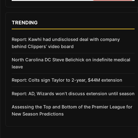
TRENDING
Report: Kawhi had undisclosed deal with company
behind Clippers’ video board
North Carolina DC Steve Belichick on indefinite medical
leave
Report: Colts sign Taylor to 2-year, $44M extension
Report: AD, Wizards won’t discuss extension until season
Assessing the Top and Bottom of the Premier League for
New Season Predictions