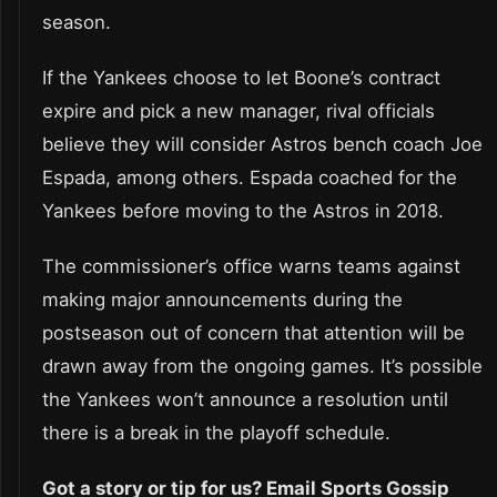
season.
If the Yankees choose to let Boone’s contract
expire and pick a new manager, rival officials
believe they will consider Astros bench coach Joe
Espada, among others. Espada coached for the
Yankees before moving to the Astros in 2018.
The commissioner’s office warns teams against
making major announcements during the
postseason out of concern that attention will be
drawn away from the ongoing games. It’s possible
the Yankees won’t announce a resolution until
there is a break in the playoff schedule.
Got a story or tip for us? Email Sports Gossip