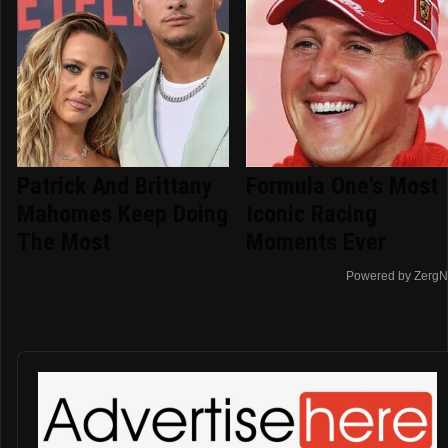
Patrick And Brittany
Formula One's Most
Mahomes Keep Doing
Iconic Racing
The Most
Moments Ever
Powered by ZergN