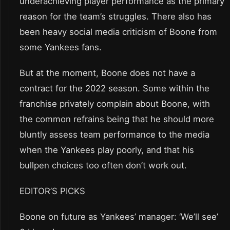
underachieving player performance as the primary
reason for the team’s struggles. There also has
been heavy social media criticism of Boone from
some Yankees fans.
But at the moment, Boone does not have a
contract for the 2022 season. Some within the
franchise privately complain about Boone, with
the common refrains being that he should more
bluntly assess team performance to the media
when the Yankees play poorly, and that his
bullpen choices too often don’t work out.
EDITOR’S PICKS
Boone on future as Yankees’ manager: ‘We’ll see’