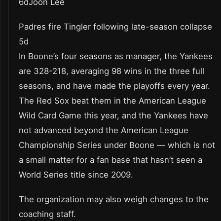
6dJoon Lee
Padres fire Tingler following late-season collapse
5d
In Boone’s four seasons as manager, the Yankees
are 328-218, averaging 98 wins in the three full
seasons, and have made the playoffs every year.
The Red Sox beat them in the American League
Wild Card Game this year, and the Yankees have
not advanced beyond the American League
Championship Series under Boone — which is not
a small matter for a fan base that hasn’t seen a
World Series title since 2009.
The organization may also weigh changes to the
coaching staff.