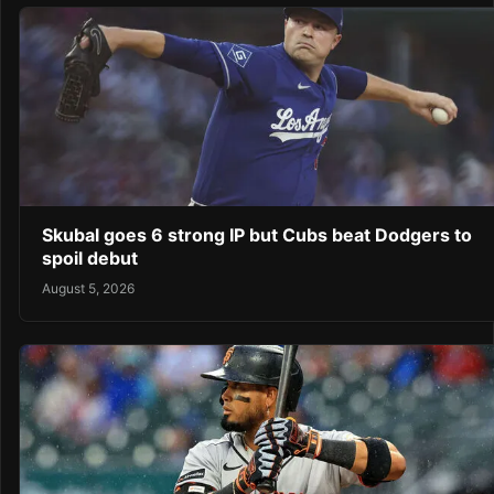
Skubal goes 6 strong IP but Cubs beat Dodgers to
spoil debut
August 5, 2026