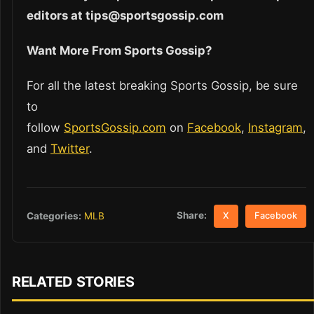
editors at tips@sportsgossip.com
Want More From Sports Gossip?
For all the latest breaking Sports Gossip, be sure
to
follow
SportsGossip.com
on
Facebook
,
Instagram
,
and
Twitter
.
Share:
Categories:
MLB
X
Facebook
RELATED STORIES