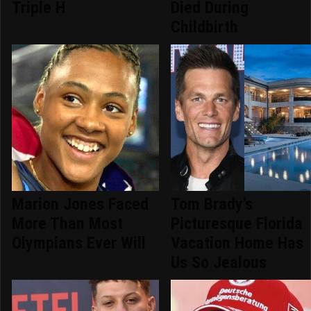
Triple H
Died During
Childbirth
Marion Jones Faced
Tom Brady's
More Than Most
Picturesque Florida
Olympians Ever Will
Vacation Home Has
Us So Jealous