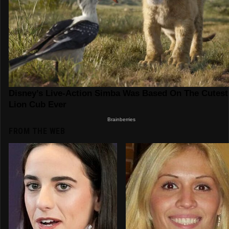
FROM THE WEB