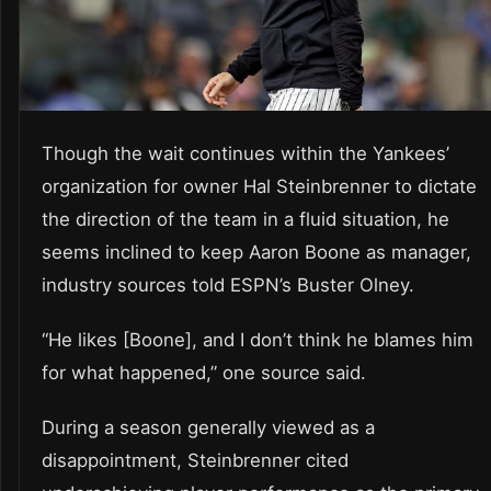
Though the wait continues within the Yankees’
organization for owner Hal Steinbrenner to dictate
the direction of the team in a fluid situation, he
seems inclined to keep Aaron Boone as manager,
industry sources told ESPN’s Buster Olney.
“He likes [Boone], and I don’t think he blames him
for what happened,” one source said.
During a season generally viewed as a
disappointment, Steinbrenner cited