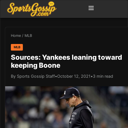
Home
/
MLB
MLB
Sources: Yankees leaning toward
keeping Boone
By Sports Gossip Staff
•
October 12, 2021
•
3 min read