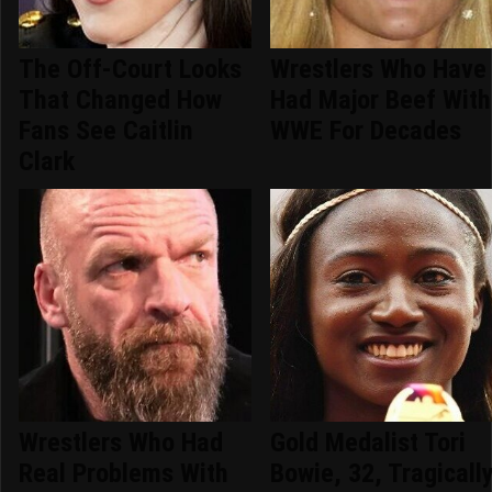
The Off-Court Looks
Wrestlers Who Have
That Changed How
Had Major Beef With
Fans See Caitlin
WWE For Decades
Clark
Wrestlers Who Had
Gold Medalist Tori
Real Problems With
Bowie, 32, Tragicall