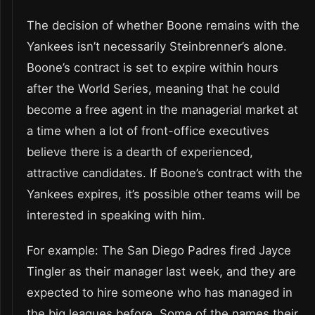
The decision of whether Boone remains with the
Yankees isn’t necessarily Steinbrenner’s alone.
Boone’s contract is set to expire within hours
after the World Series, meaning that he could
become a free agent in the managerial market at
a time when a lot of front-office executives
believe there is a dearth of experienced,
attractive candidates. If Boone’s contract with the
Yankees expires, it’s possible other teams will be
interested in speaking with him.
For example: The San Diego Padres fired Jayce
Tingler as their manager last week, and they are
expected to hire someone who has managed in
the big leagues before. Some of the names their