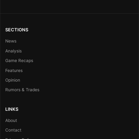
SECTIONS
News
Analysis
Game Recaps
Features
Opinion
Rumors & Trades
LINKS
About
Contact