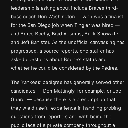
leadership is asking about include Braves third-
base coach Ron Washington — who was a finalist
for the San Diego job when Tingler was hired —
and Bruce Bochy, Brad Ausmus, Buck Showalter
and Jeff Banister. As the unofficial canvassing has
progressed, a source reports, one staffer has
asked questions about Boone’s status and
whether he could be considered by the Padres.
The Yankees’ pedigree has generally served other
candidates — Don Mattingly, for example, or Joe
Girardi — because there is a presumption that
they wield useful experience in handling probing
questions from reporters and with being the
public face of a private company throughout a