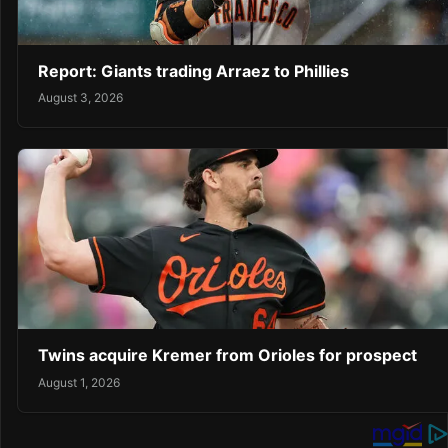
Report: Giants trading Arraez to Phillies
August 3, 2026
Twins acquire Kremer from Orioles for prospect
August 1, 2026