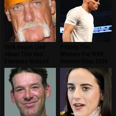
Hulk Hogan Lied
Picking The
About This And
Winners For WWE
Everyone Noticed
SummerSlam 2026