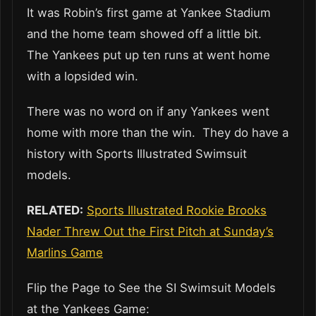
It was Robin’s first game at Yankee Stadium
and the home team showed off a little bit.
The Yankees put up ten runs at went home
with a lopsided win.
There was no word on if any Yankees went
home with more than the win. They do have a
history with Sports Illustrated Swimsuit
models.
RELATED:
Sports Illustrated Rookie Brooks
Nader Threw Out the First Pitch at Sunday’s
Marlins Game
Flip the Page to See the SI Swimsuit Models
at the Yankees Game: