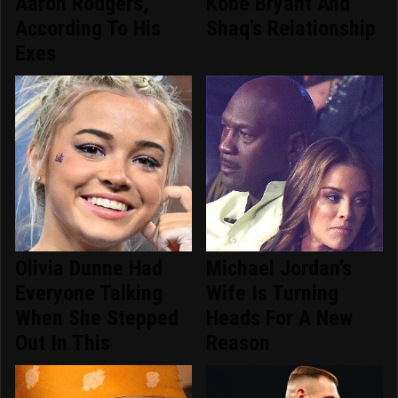
Aaron Rodgers,
Kobe Bryant And
According To His
Shaq's Relationship
Exes
Olivia Dunne Had
Michael Jordan's
Everyone Talking
Wife Is Turning
When She Stepped
Heads For A New
Out In This
Reason