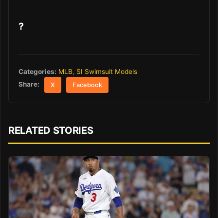
?
Categories:
MLB
,
SI Swimsuit Models
Share:
X
Facebook
RELATED STORIES