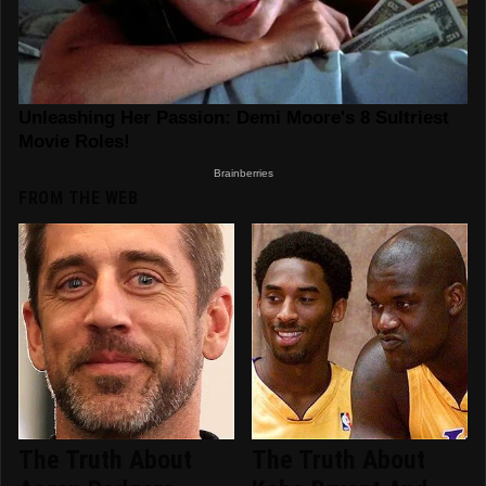
FROM THE WEB
The Truth About
The Truth About