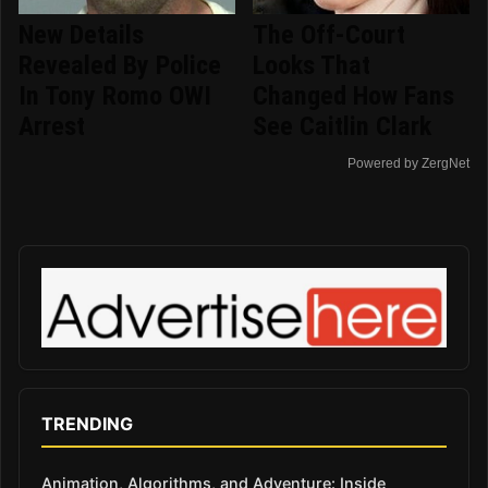
New Details
The Off-Court
Revealed By Police
Looks That
In Tony Romo OWI
Changed How Fans
Arrest
See Caitlin Clark
Powered by ZergNet
TRENDING
Animation, Algorithms, and Adventure: Inside