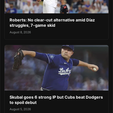
Roberts: No clear-cut alternative amid Díaz
struggles, 7-game skid
August 8, 2026
Skubal goes 6 strong IP but Cubs beat Dodgers
to spoil debut
August 5, 2026