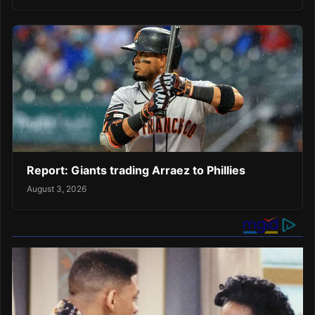
Report: Giants trading Arraez to Phillies
August 3, 2026