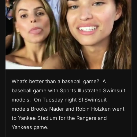
What’s better than a baseball game? A
baseball game with Sports Illustrated Swimsuit
models. On Tuesday night SI Swimsuit
models Brooks Nader and Robin Holzken went
to Yankee Stadium for the Rangers and
Yankees game.