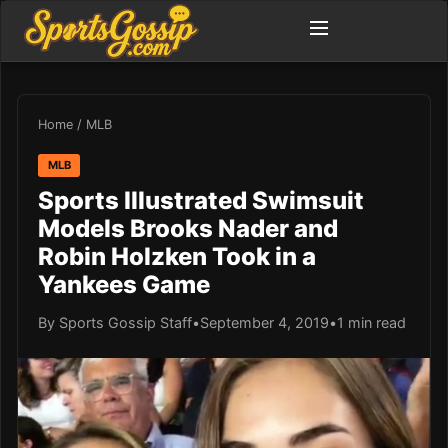
Home
/
MLB
MLB
Sports Illustrated Swimsuit
Models Brooks Nader and
Robin Holzken Took in a
Yankees Game
By Sports Gossip Staff
•
September 4, 2019
•
1 min read