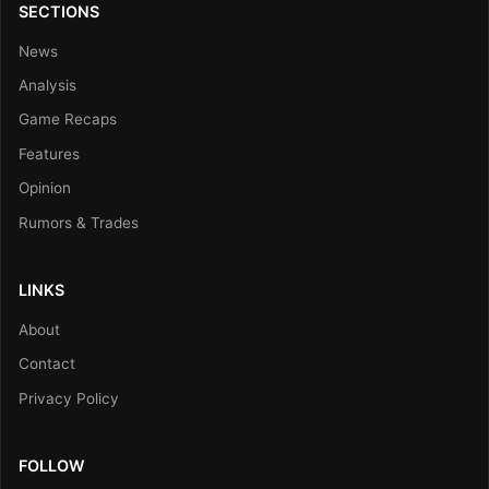
SECTIONS
News
Analysis
Game Recaps
Features
Opinion
Rumors & Trades
LINKS
About
Contact
Privacy Policy
FOLLOW