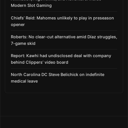
Modern Slot Gaming
Chiefs’ Reid: Mahomes unlikely to play in preseason
opener
Roberts: No clear-cut alternative amid Díaz struggles,
7-game skid
Report: Kawhi had undisclosed deal with company
behind Clippers’ video board
North Carolina DC Steve Belichick on indefinite
medical leave