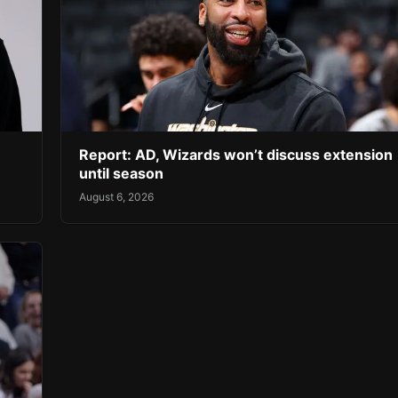
Report: AD, Wizards won’t discuss extension
until season
August 6, 2026