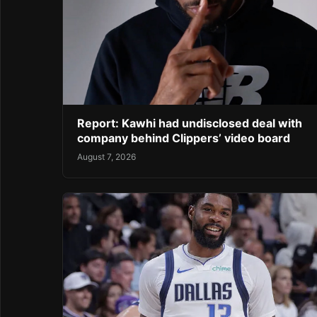
Report: Kawhi had undisclosed deal with
company behind Clippers’ video board
August 7, 2026