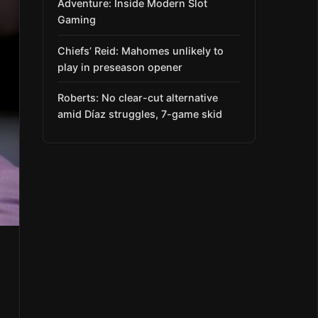
Adventure: Inside Modern Slot
Gaming
Chiefs’ Reid: Mahomes unlikely to
play in preseason opener
Roberts: No clear-cut alternative
amid Díaz struggles, 7-game skid