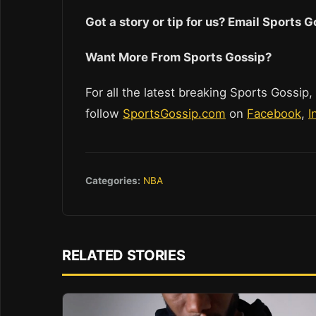
Got a story or tip for us? Email Sports
Want More From Sports Gossip?
For all the latest breaking Sports Gossip,
follow
SportsGossip.com
on
Facebook
,
I
Categories:
NBA
RELATED STORIES