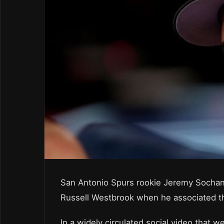
San Antonio Spurs rookie Jeremy Sochan 
Russell Westbrook when he associated the
In a widely circulated social video that 