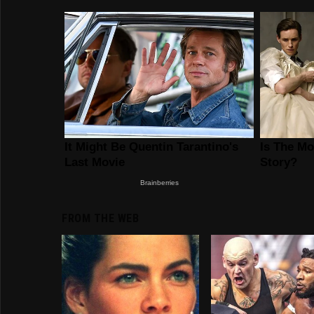
FROM THE WEB