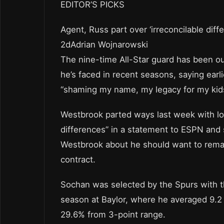
EDITOR’S PICKS
Agent, Russ part over ‘irreconcilable diff
2dAdrian Wojnarowski
The nine-time All-Star guard has been o
he’s faced in recent seasons, saying earl
“shaming my name, my legacy for my kid
Westbrook parted ways last week with lo
differences” in a statement to ESPN and 
Westbrook about he should want to remain
contract.
Sochan was selected by the Spurs with the
season at Baylor, where he averaged 9.2
29.6% from 3-point range.