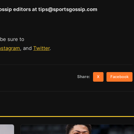
 Gossip editors at tips@sportsgossip.com
 be sure to
nstagram
, and
Twitter
.
Share:
X
Facebook