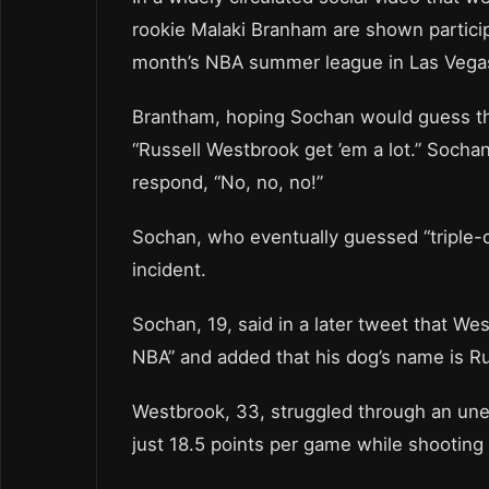
rookie Malaki Branham are shown particip
month’s NBA summer league in Las Vega
Brantham, hoping Sochan would guess the
“Russell Westbrook get ’em a lot.” Socha
respond, “No, no, no!”
Sochan, who eventually guessed “triple-d
incident.
Sochan, 19, said in a later tweet that We
NBA” and added that his dog’s name is 
Westbrook, 33, struggled through an unev
just 18.5 points per game while shooting