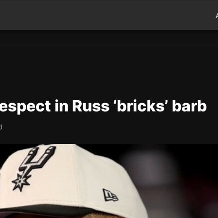
espect in Russ ‘bricks’ barb
d