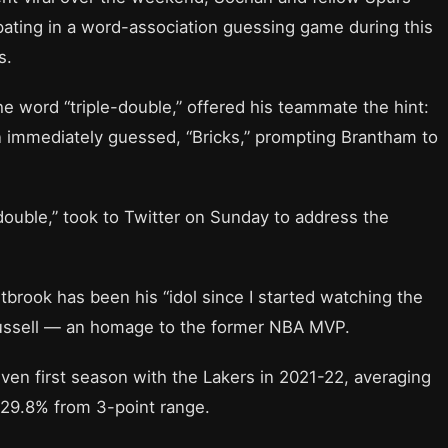
ating in a word-association guessing game during this
s.
 word “triple-double,” offered his teammate the hint:
n immediately guessed, “Bricks,” prompting Brantham to
ouble,” took to Twitter on Sunday to address the
stbrook has been his “idol since I started watching the
Russell — an homage to the former NBA MVP.
en first season with the Lakers in 2021-22, averaging
 29.8% from 3-point range.