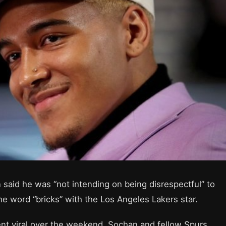
said he was “not intending on being disrespectful” to
 word “bricks” with the Los Angeles Lakers star.
went viral over the weekend, Sochan and fellow Spurs