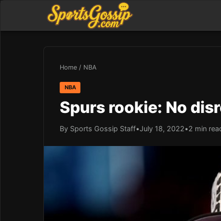
Home
/
NBA
NBA
Spurs rookie: No disr
By Sports Gossip Staff
•
July 18, 2022
•
2 min rea