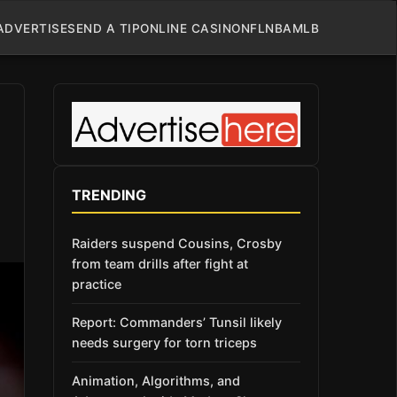
ADVERTISE
SEND A TIP
ONLINE CASINO
NFL
NBA
MLB
TRENDING
Raiders suspend Cousins, Crosby
from team drills after fight at
practice
Report: Commanders’ Tunsil likely
needs surgery for torn triceps
Animation, Algorithms, and