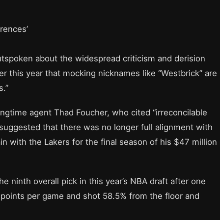
erences’
utspoken about the widespread criticism and derision
ier this year that mocking nicknames like “Westbrick” are
s.”
ngtime agent Thad Foucher, who cited “irreconcilable
suggested that there was no longer full alignment with
 with the Lakers for the final season of his $47 million
 ninth overall pick in this year’s NBA draft after one
 points per game and shot 58.5% from the floor and