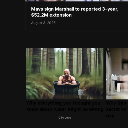
Mavs sign Marshall to reported 3-year,
$52.2M extension
August 3, 2026