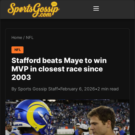
Home
/
NFL
NFL
Stafford beats Maye to win
MVP in closest race since
2003
By Sports Gossip Staff
•
February 6, 2026
•
2 min read