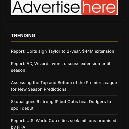
TRENDING
Report: Colts sign Taylor to 2-year, $44M extension
Report: AD, Wizards won’t discuss extension until
season
Assessing the Top and Bottom of the Premier League
for New Season Predictions
Skubal goes 6 strong IP but Cubs beat Dodgers to
spoil debut
Report: U.S. World Cup cities seek millions promised
by FIFA