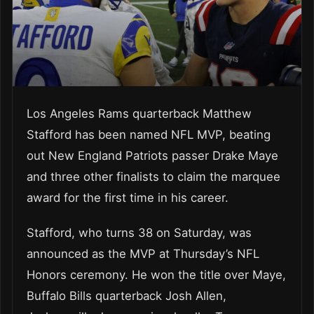
Los Angeles Rams quarterback Matthew
Stafford has been named NFL MVP, beating
out New England Patriots passer Drake Maye
and three other finalists to claim the marquee
award for the first time in his career.
Stafford, who turns 38 on Saturday, was
announced as the MVP at Thursday’s NFL
Honors ceremony. He won the title over Maye,
Buffalo Bills quarterback Josh Allen,