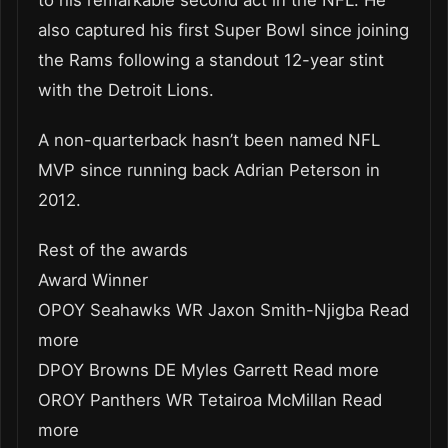
to his remarkable second act in the NFL. He
also captured his first Super Bowl since joining
the Rams following a standout 12-year stint
with the Detroit Lions.
A non-quarterback hasn’t been named NFL
MVP since running back Adrian Peterson in
2012.
Rest of the awards
Award Winner
OPOY Seahawks WR Jaxon Smith-Njigba Read
more
DPOY Browns DE Myles Garrett Read more
OROY Panthers WR Tetairoa McMillan Read
more