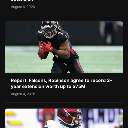
August 6, 2026
Report: Falcons, Robinson agree to record 3-
year extension worth up to $75M
August 4, 2026