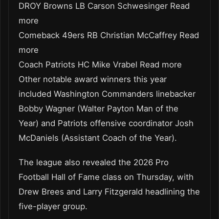
DROY Browns LB Carson Schwesinger Read
more
Comeback 49ers RB Christian McCaffrey Read
more
Coach Patriots HC Mike Vrabel Read more
Other notable award winners this year
included Washington Commanders linebacker
Bobby Wagner (Walter Payton Man of the
Year) and Patriots offensive coordinator Josh
McDaniels (Assistant Coach of the Year).
The league also revealed the 2026 Pro
Football Hall of Fame class on Thursday, with
Drew Brees and Larry Fitzgerald headlining the
five-player group.