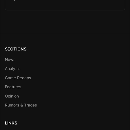
SECTIONS
News
Analysis
Game Recaps
Features
Opinion
Rumors & Trades
LINKS