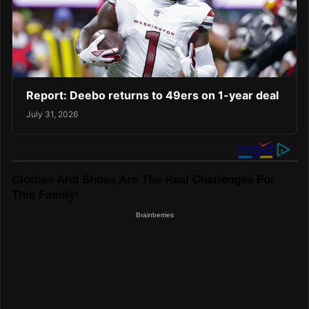
Report: Deebo returns to 49ers on 1-year deal
July 31, 2026