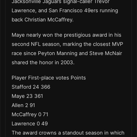
Jacksonville Jaguars signal-caller Trevor
Lawrence, and San Francisco 49ers running
back Christian McCaffrey.
Maye nearly won the prestigious award in his
second NFL season, marking the closest MVP
race since Peyton Manning and Steve McNair
shared the honor in 2003.
Player First-place votes Points
Stafford 24 366
Maye 23 361
Allen 2 91
McCaffrey 0 71
Lawrence 0 49
The award crowns a standout season in which