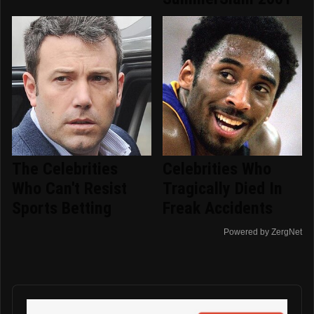
The Celebrities
Celebrities Who
Who Can't Resist
Tragically Died In
Sports Betting
Freak Accidents
Powered by ZergNet