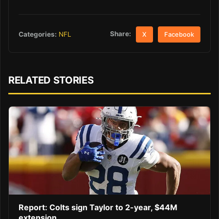
Share:
Categories:
NFL
X
Facebook
RELATED STORIES
Report: Colts sign Taylor to 2-year, $44M
extension