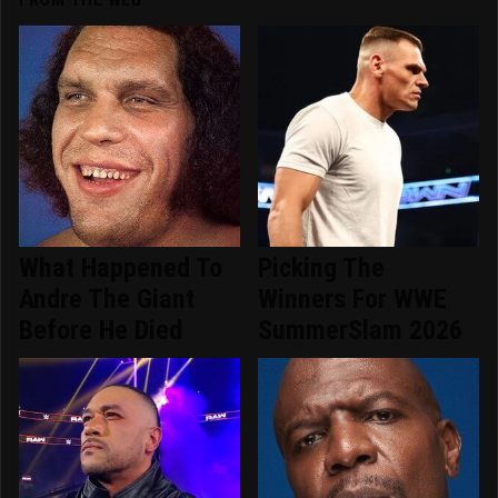
What Happened To
Picking The
Andre The Giant
Winners For WWE
Before He Died
SummerSlam 2026