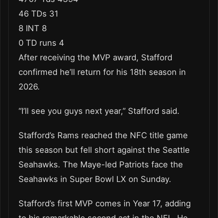
46 TDs 31
8 INT 8
0 TD runs 4
After receiving the MVP award, Stafford
confirmed he’ll return for his 18th season in
2026.
“I’ll see you guys next year,” Stafford said.
Stafford’s Rams reached the NFC title game
this season but fell short against the Seattle
Seahawks. The Maye-led Patriots face the
Seahawks in Super Bowl LX on Sunday.
Stafford’s first MVP comes in Year 17, adding