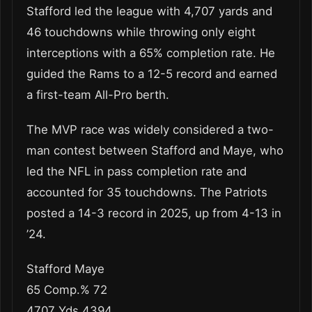
Stafford led the league with 4,707 yards and
46 touchdowns while throwing only eight
interceptions with a 65% completion rate. He
guided the Rams to a 12-5 record and earned
a first-team All-Pro berth.
The MVP race was widely considered a two-
man contest between Stafford and Maye, who
led the NFL in pass completion rate and
accounted for 35 touchdowns. The Patriots
posted a 14-3 record in 2025, up from 4-13 in
’24.
Stafford Maye
65 Comp.% 72
4707 Yds 4394