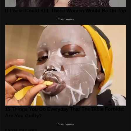
FROM THE WEB