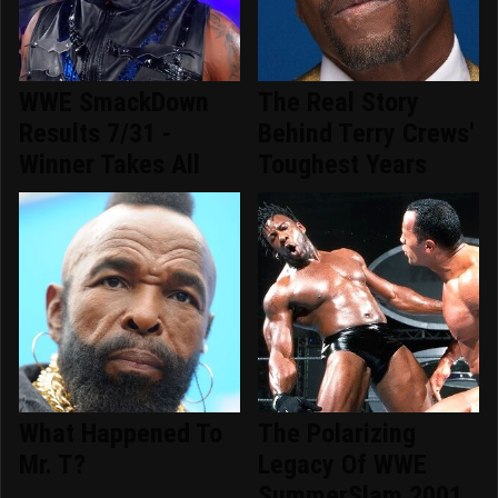
WWE SmackDown
The Real Story
Results 7/31 -
Behind Terry Crews'
Winner Takes All
Toughest Years
What Happened To
The Polarizing
Mr. T?
Legacy Of WWE
SummerSlam 2001