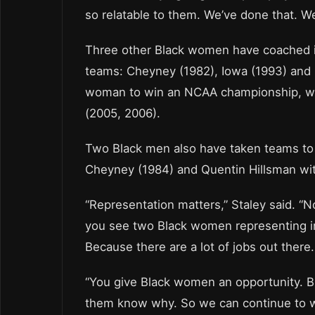
so relatable to them. We’ve done that. We’
Three other Black women have coached in
teams: Cheyney (1982), Iowa (1993) and R
woman to win an NCAA championship, wi
(2005, 2006).
Two Black men also have taken teams to 
Cheyney (1984) and Quentin Hillsman wit
“Representation matters,” Staley said. “N
you see two Black women representing in 
Because there are a lot of jobs out there.
“You give Black women an opportunity. Bri
them know why. So we can continue to wo