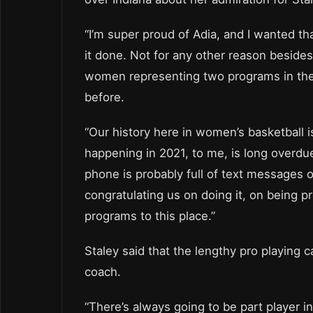
“I’m super proud of Adia, and I wanted tha
it done. Not for any other reason beside
women representing two programs in the
before.
“Our history here in women’s basketball is
happening in 2021, to me, is long overdue
phone is probably full of text messages o
congratulating us on doing it, on being p
programs to this place.”
Staley said that the lengthy pro playing 
coach.
“There’s always going to be part player i