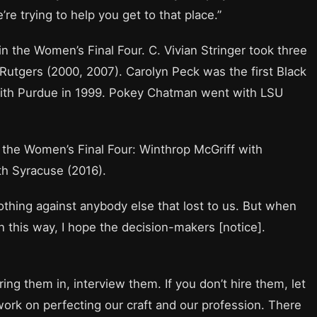
re trying to help you get to that place.”
 the Women’s Final Four. C. Vivian Stringer took three
utgers (2000, 2007). Carolyn Peck was the first Black
th Purdue in 1999. Pokey Chatman went with LSU
the Women’s Final Four: Winthrop McGriff with
h Syracuse (2016).
othing against anybody else that lost to us. But when
this way, I hope the decision-makers [notice].
ng them in, interview them. If you don’t hire them, let
rk on perfecting our craft and our profession. There