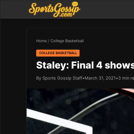
Home
/
College Basketball
COLLEGE BASKETBALL
Staley: Final 4 sho
By Sports Gossip Staff
•
March 31, 2021
•
3 min r