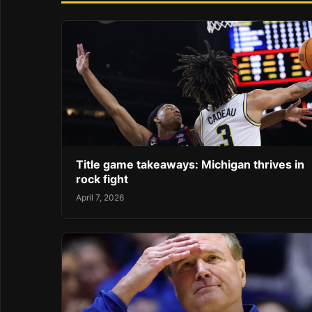
Title game takeaways: Michigan thrives in
rock fight
April 7, 2026