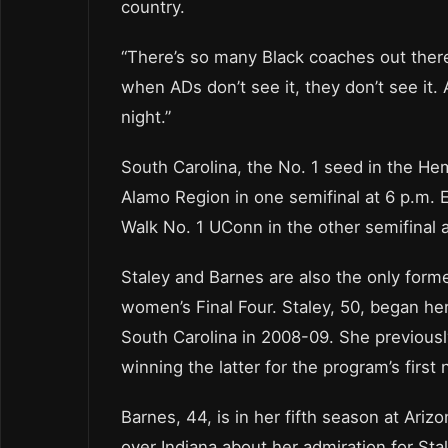
country.
“There’s so many Black coaches out there 
when ADs don’t see it, they don’t see it.
night.”
South Carolina, the No. 1 seed in the Hem
Alamo Region in one semifinal at 6 p.m.
Walk No. 1 UConn in the other semifinal
Staley and Barnes are also the only for
women’s Final Four. Staley, 50, began he
South Carolina in 2008-09. She previousl
winning the latter for the program’s first
Barnes, 44, is in her fifth season at Ariz
over Indiana about her admiration for Stal