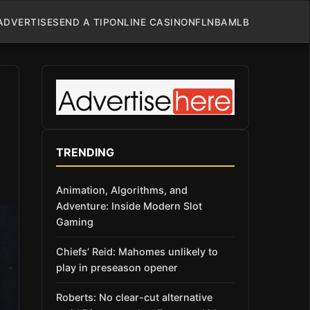
ADVERTISE
SEND A TIP
ONLINE CASINO
NFL
NBA
MLB
TRENDING
Animation, Algorithms, and
Adventure: Inside Modern Slot
Gaming
Chiefs’ Reid: Mahomes unlikely to
play in preseason opener
Roberts: No clear-cut alternative