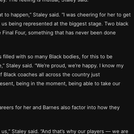
t to happen,” Staley said. “I was cheering for her to get
s us being represented at the biggest stage. Two black
 Final Four, something that has never been done
 filled with so many Black bodies, for this to be
,” Staley said. “We’re proud, we’re happy. I know my
f Black coaches all across the country just
resent, being in the moment, being able to take our
careers for her and Barnes also factor into how they
n us,” Staley said. “And that’s why our players — we are