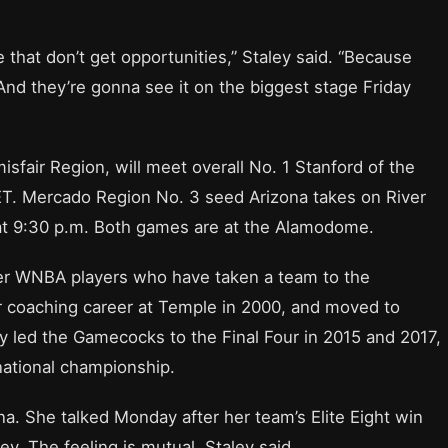
that don’t get opportunities,” Staley said. “Because
 And they’re gonna see it on the biggest stage Friday
isfair Region, will meet overall No. 1 Stanford of the
 ET. Mercado Region No. 3 seed Arizona takes on River
 at 9:30 p.m. Both games are at the Alamodome.
mer WNBA players who have taken a team to the
r coaching career at Temple in 2000, and moved to
y led the Gamecocks to the Final Four in 2015 and 2017,
 national championship.
ona. She talked Monday after her team’s Elite Eight win
ey. The feeling is mutual, Staley said.