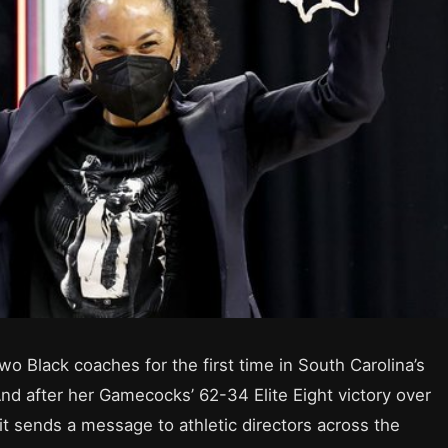
o Black coaches for the first time in South Carolina’s
nd after her Gamecocks’ 62-34 Elite Eight victory over
it sends a message to athletic directors across the