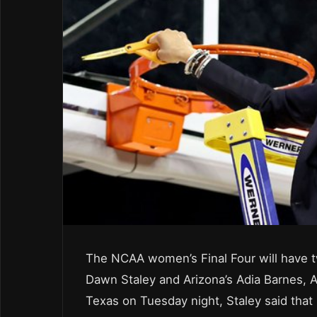
The NCAA women’s Final Four will have tw
Dawn Staley and Arizona’s Adia Barnes, A
Texas on Tuesday night, Staley said that 