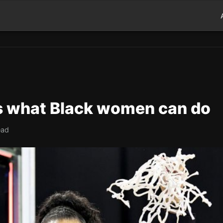
ws what Black women can do
ead