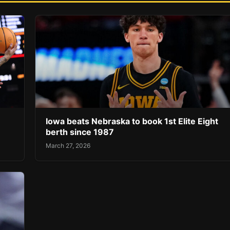
Iowa beats Nebraska to book 1st Elite Eight
berth since 1987
March 27, 2026