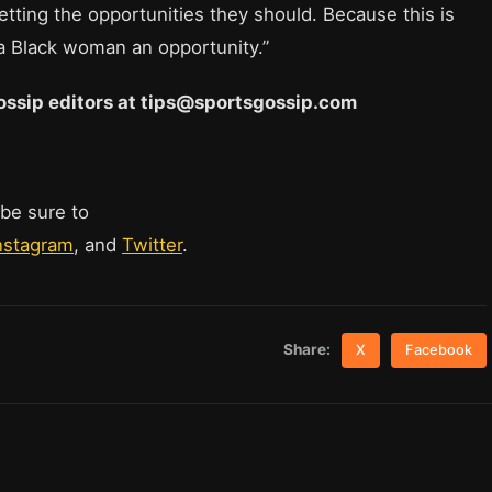
getting the opportunities they should. Because this is
a Black woman an opportunity.”
 Gossip editors at tips@sportsgossip.com
 be sure to
nstagram
, and
Twitter
.
Share:
X
Facebook