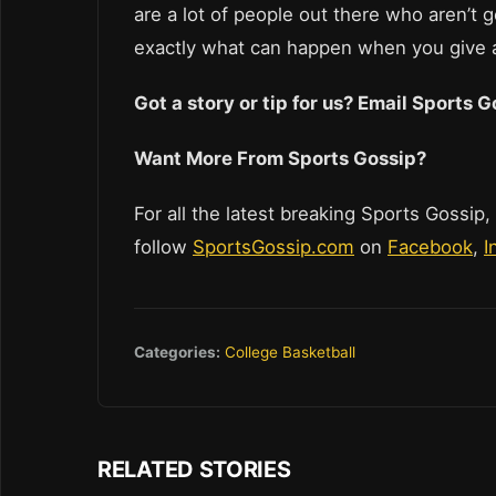
are a lot of people out there who aren’t 
exactly what can happen when you give 
Got a story or tip for us? Email Sports
Want More From Sports Gossip?
For all the latest breaking Sports Gossip,
follow
SportsGossip.com
on
Facebook
,
I
Categories:
College Basketball
RELATED STORIES