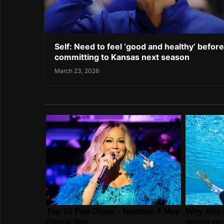
Self: Need to feel ‘good and healthy’ before
committing to Kansas next season
March 23, 2026