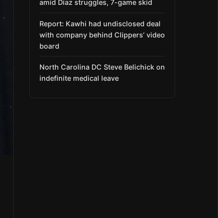
amid Díaz struggles, 7-game skid
Report: Kawhi had undisclosed deal
with company behind Clippers’ video
board
North Carolina DC Steve Belichick on
indefinite medical leave