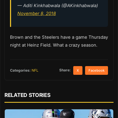
— Aditi Kinkhabwala (@AKinkhabwala)
November 8, 2018
Brown and the Steelers have a game Thursday
night at Heinz Field. What a crazy season.
Share:
Categories:
NFL
X
Facebook
RELATED STORIES