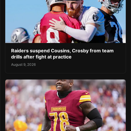
Raiders suspend Cousins, Crosby from team
drills after fight at practice
August 9, 2026