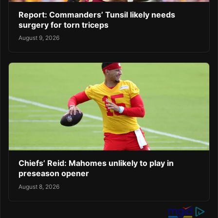
Report: Commanders’ Tunsil likely needs
surgery for torn triceps
August 9, 2026
Chiefs’ Reid: Mahomes unlikely to play in
preseason opener
August 8, 2026