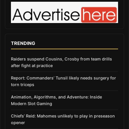
TRENDING
Raiders suspend Cousins, Crosby from team drills
after fight at practice
Report: Commanders’ Tunsil likely needs surgery for
torn triceps
Animation, Algorithms, and Adventure: Inside
Modern Slot Gaming
Chiefs’ Reid: Mahomes unlikely to play in preseason
opener