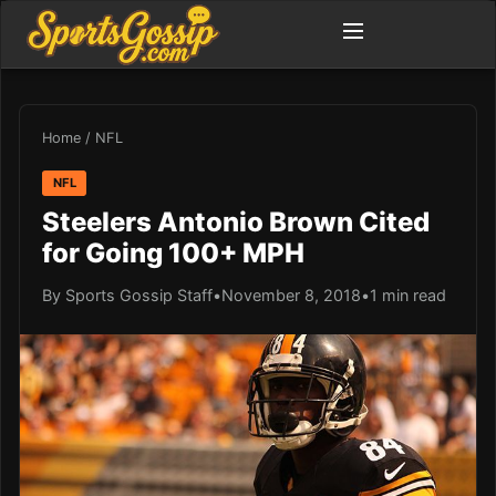
Home
/
NFL
NFL
Steelers Antonio Brown Cited
for Going 100+ MPH
By Sports Gossip Staff
•
November 8, 2018
•
1 min read