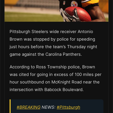
Pittsburgh Steelers wide receiver Antonio
Brown was stopped by police for speeding
just hours before the team’s Thursday night
game against the Carolina Panthers.
According to Ross Township police, Brown
was cited for going in excess of 100 miles per
hour southbound on McKnight Road near the
intersection with Babcock Boulevard.
#BREAKING
NEWS:
#Pittsburgh