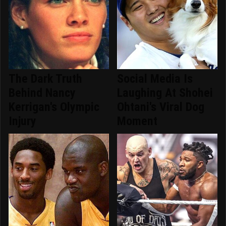
The Dark Truth
Social Media Is
Behind Nancy
Laughing At Shohei
Kerrigan's Olympic
Ohtani's Viral Dog
Injury
Moment