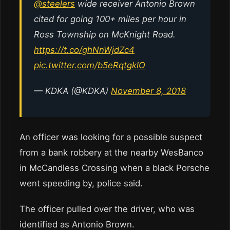
@steelers
wide receiver Antonio Brown
cited for going 100+ miles per hour in
Ross Township on McKnight Road.
https://t.co/ghNnWjdZc4
pic.twitter.com/b5eRqtgklO
— KDKA (@KDKA)
November 8, 2018
An officer was looking for a possible suspect
from a bank robbery at the nearby WesBanco
in McCandless Crossing when a black Porsche
went speeding by, police said.
The officer pulled over the driver, who was
identified as Antonio Brown.