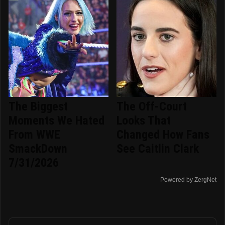
The Biggest
The Off-Court
Moments We Hated
Looks That
From WWE
Changed How Fans
SmackDown
See Caitlin Clark
7/31/2026
Powered by ZergNet