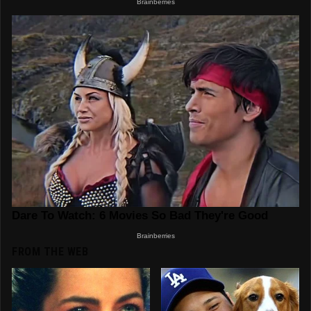
FROM THE WEB