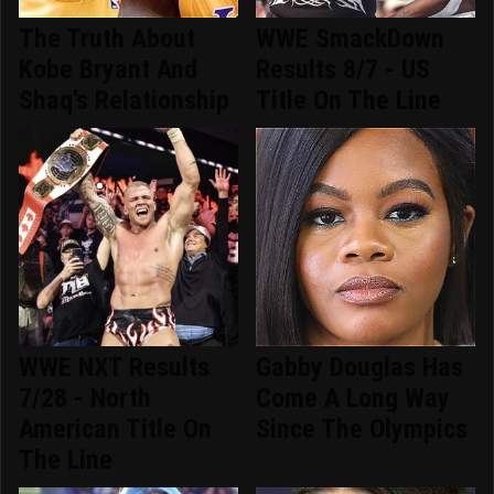
The Truth About
WWE SmackDown
Kobe Bryant And
Results 8/7 - US
Shaq's Relationship
Title On The Line
WWE NXT Results
Gabby Douglas Has
7/28 - North
Come A Long Way
American Title On
Since The Olympics
The Line