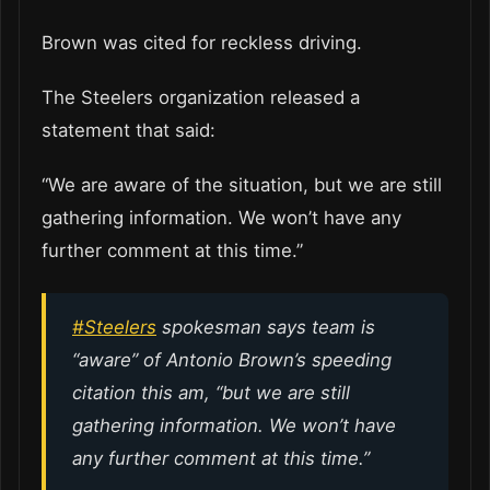
Brown was cited for reckless driving.
The Steelers organization released a
statement that said:
“We are aware of the situation, but we are still
gathering information. We won’t have any
further comment at this time.”
#Steelers
spokesman says team is
“aware” of Antonio Brown’s speeding
citation this am, “but we are still
gathering information. We won’t have
any further comment at this time.”