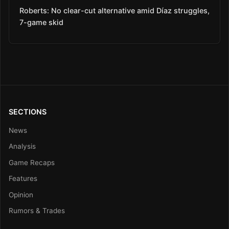
Roberts: No clear-cut alternative amid Díaz struggles,
7-game skid
SECTIONS
News
Analysis
Game Recaps
Features
Opinion
Rumors & Trades