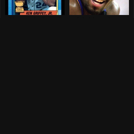
This Baseball Card
Celebrities Who
In Your Collection
Tragically Died In
Might Be Worth A
Freak Accidents
Ton
What Happened To
The Celebrities
Andre The Giant
Who Can't Resist