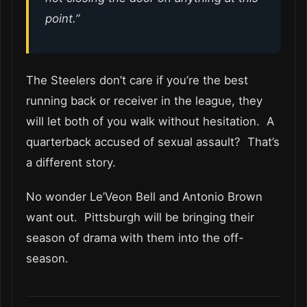
point.”
The Steelers don’t care if you’re the best
running back or receiver in the league, they
will let both of you walk without hesitation. A
quarterback accused of sexual assault? That’s
a different story.
No wonder Le’Veon Bell and Antonio Brown
want out. Pittsburgh will be bringing their
season of drama with them into the off-
season.