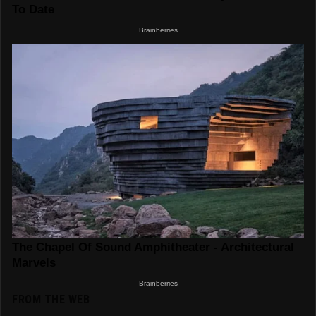
FROM THE WEB