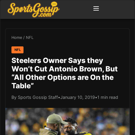
Home
/
NFL
NFL
Steelers Owner Says they
Won’t Cut Antonio Brown, But
“All Other Options are On the
Table”
By Sports Gossip Staff
•
January 10, 2019
•
1 min read