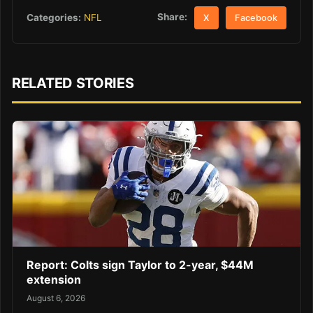
Share:
Categories:
NFL
X
Facebook
RELATED STORIES
Report: Colts sign Taylor to 2-year, $44M
extension
August 6, 2026