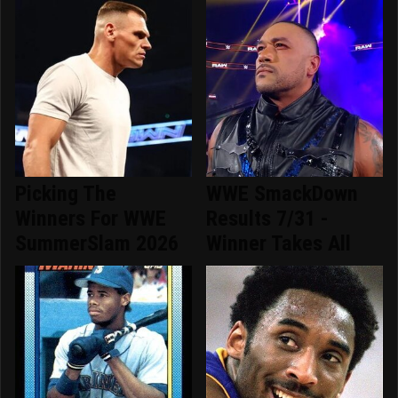
Picking The
WWE SmackDown
Winners For WWE
Results 7/31 -
SummerSlam 2026
Winner Takes All