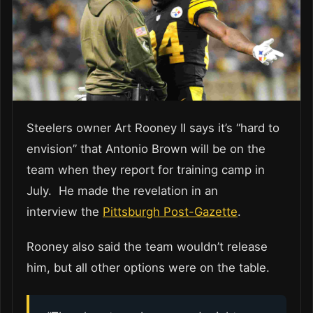
Steelers owner Art Rooney II says it’s “hard to
envision” that Antonio Brown will be on the
team when they report for training camp in
July. He made the revelation in an
interview the
Pittsburgh Post-Gazette
.
Rooney also said the team wouldn’t release
him, but all other options were on the table.