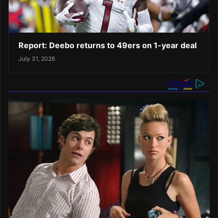
Report: Deebo returns to 49ers on 1-year deal
July 31, 2026