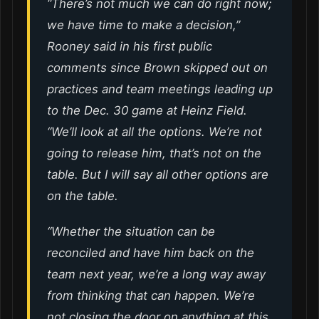
“There’s not much we can do right now;
we have time to make a decision,”
Rooney said in his first public
comments since Brown skipped out on
practices and team meetings leading up
to the Dec. 30 game at Heinz Field.
“We’ll look at all the options. We’re not
going to release him, that’s not on the
table. But I will say all other options are
on the table.
“Whether the situation can be
reconciled and have him back on the
team next year, we’re a long way away
from thinking that can happen. We’re
not closing the door on anything at this