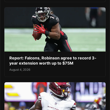
Report: Falcons, Robinson agree to record 3-
year extension worth up to $75M
August 4, 2026