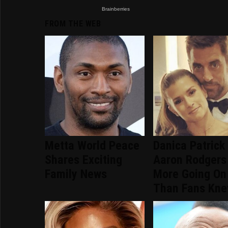
FROM THE WEB
Metta World Peace
Danica Patrick
Shares Exciting
Aaron Rodgers
Family News
More Going On
Than Fans Kn