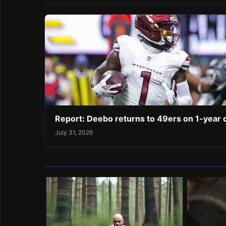
Report: Deebo returns to 49ers on 1-year 
July 31, 2026