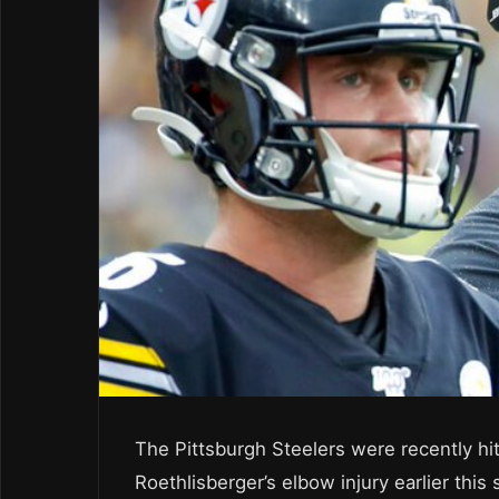
The Pittsburgh Steelers were recently hit
Roethlisberger’s elbow injury earlier this