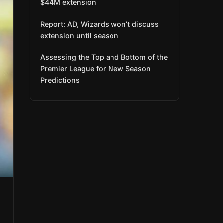
$44M extension
Report: AD, Wizards won’t discuss
extension until season
Assessing the Top and Bottom of the
Premier League for New Season
Predictions