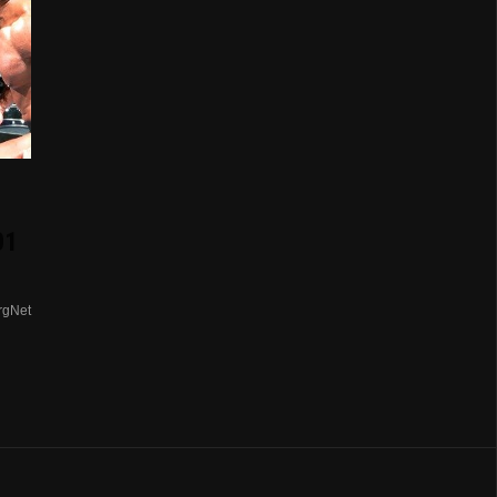
01
rgNet