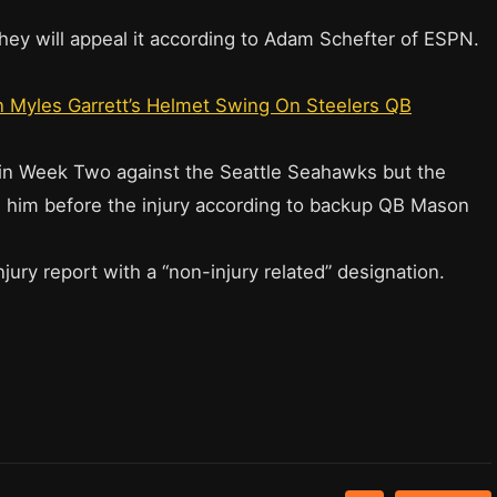
they will appeal it according to Adam Schefter of ESPN.
 Myles Garrett’s Helmet Swing On Steelers QB
y in Week Two against the Seattle Seahawks but the
 him before the injury according to backup QB Mason
jury report with a “non-injury related” designation.