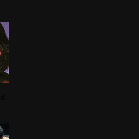
s
nd
d