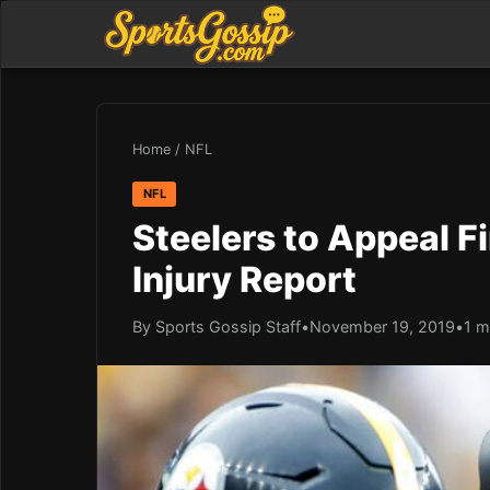
Home
/
NFL
NFL
Steelers to Appeal F
Injury Report
By Sports Gossip Staff
•
November 19, 2019
•
1 m