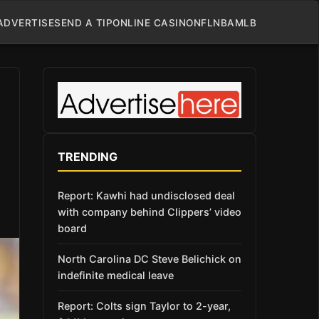
ADVERTISE
SEND A TIP
ONLINE CASINO
NFL
NBA
MLB
TRENDING
Report: Kawhi had undisclosed deal
with company behind Clippers’ video
board
North Carolina DC Steve Belichick on
indefinite medical leave
Report: Colts sign Taylor to 2-year,