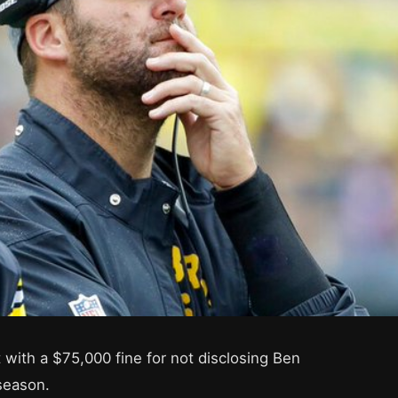
 with a $75,000 fine for not disclosing Ben
 season.