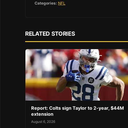
Categories:
NFL
RELATED STORIES
Report: Colts sign Taylor to 2-year, $44M
extension
August 6, 2026