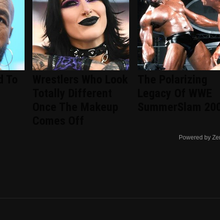
d To
Wrestlers Who Look
The Polarizing
Totally Different
Legacy Of WWE
Once The Makeup
SummerSlam 20
Comes Off
Powered by Ze