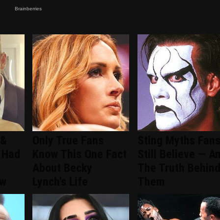
 &
Only True Fans
Sting Myths Fan
 Had
Know This One Fact
Still Believe — A
About Becky
The Truth Behin
ew
Lynch's Life
Them