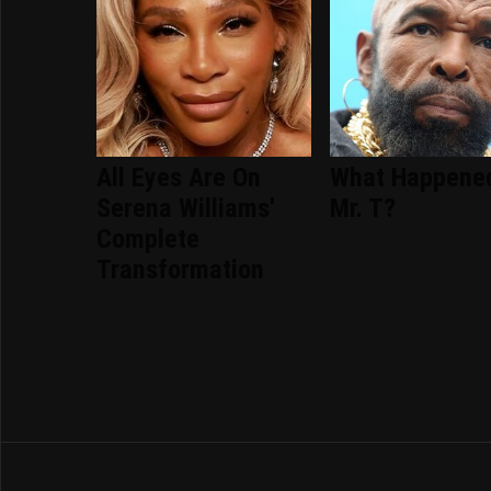
All Eyes Are On
What Happene
Serena Williams'
Mr. T?
Complete
Transformation