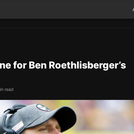
ine for Ben Roethlisberger’s
in read