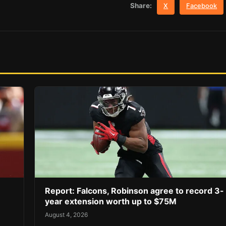
Share:
X
Facebook
Report: Falcons, Robinson agree to record 3-
year extension worth up to $75M
August 4, 2026