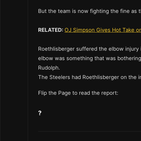
But the team is now fighting the fine as 
RELATED:
OJ Simpson Gives Hot Take on
Roethlisberger suffered the elbow injur
elbow was something that was bothering
Rudolph.
The Steelers had Roethlisberger on the in
Flip the Page to read the report:
?