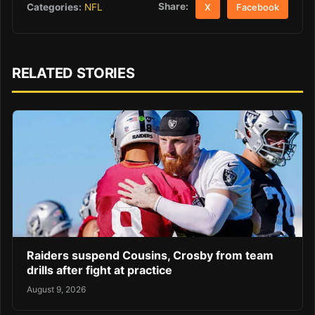
Share:
Categories:
NFL
X
Facebook
RELATED STORIES
Raiders suspend Cousins, Crosby from team
drills after fight at practice
August 9, 2026