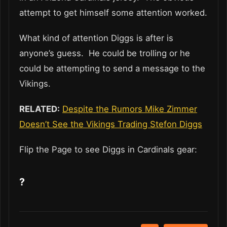
attempt to get himself some attention worked.
What kind of attention Diggs is after is
anyone’s guess. He could be trolling or he
could be attempting to send a message to the
Vikings.
RELATED:
Despite the Rumors Mike Zimmer
Doesn’t See the Vikings Trading Stefon Diggs
Flip the Page to see Diggs in Cardinals gear:
?