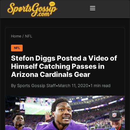
Home
/
NFL
NFL
Stefon Diggs Posted a Video of
Himself Catching Passes in
Arizona Cardinals Gear
By Sports Gossip Staff
•
March 11, 2020
•
1 min read