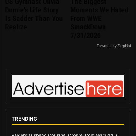
US Gymnast Olivia
The Biggest
Dunne's Life Story
Moments We Hated
Is Sadder Than You
From WWE
Realize
SmackDown
7/31/2026
Powered by ZergNet
TRENDING
Raiders suspend Cousins, Crosby from team drills