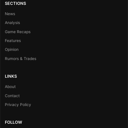
SECTIONS
News
Analysis
Game Recaps
Features
Opinion
Rumors & Trades
LINKS
About
Contact
Privacy Policy
FOLLOW