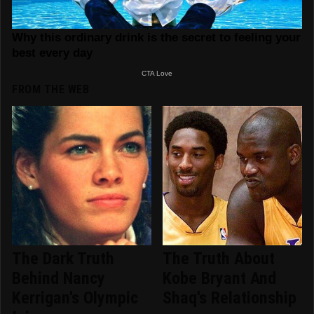
FROM THE WEB
The Dark Truth
The Truth About
Behind Nancy
Kobe Bryant And
Kerrigan's Olympic
Shaq's Relationship