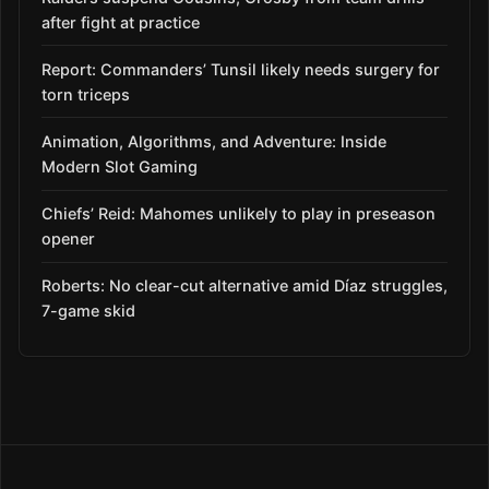
after fight at practice
Report: Commanders’ Tunsil likely needs surgery for
torn triceps
Animation, Algorithms, and Adventure: Inside
Modern Slot Gaming
Chiefs’ Reid: Mahomes unlikely to play in preseason
opener
Roberts: No clear-cut alternative amid Díaz struggles,
7-game skid