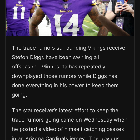
The trade rumors surrounding Vikings receiver
Stefon Diggs have been swirling all
offseason. Minnesota has repeatedly
downplayed those rumors while Diggs has
done everything in his power to keep them
going.
The star receiver’s latest effort to keep the
trade rumors going came on Wednesday when
he posted a video of himself catching passes
in an Arizona Cardinals jersey. The obvious