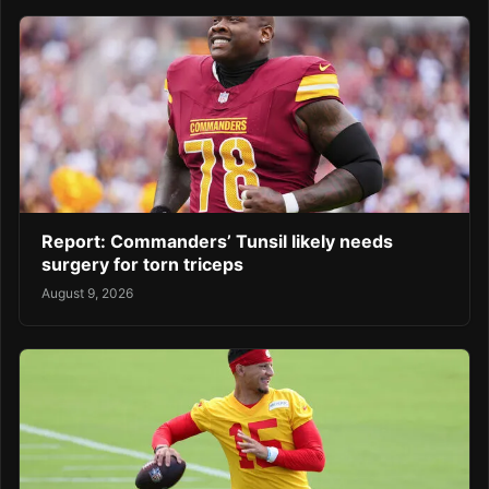
Report: Commanders’ Tunsil likely needs
surgery for torn triceps
August 9, 2026