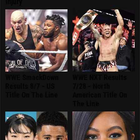
Injury
WWE SmackDown
WWE NXT Results
Results 8/7 - US
7/28 - North
Title On The Line
American Title On
The Line