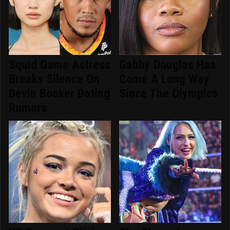
Squid Game Actress
Gabby Douglas Has
Breaks Silence On
Come A Long Way
Devin Booker Dating
Since The Olympics
Rumors