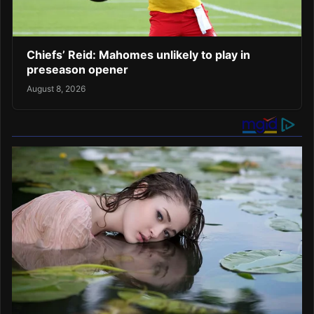
Chiefs’ Reid: Mahomes unlikely to play in
preseason opener
August 8, 2026