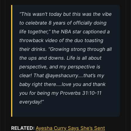
“This wasn’t today but this was the vibe
to celebrate 8 years of officially doing
life together,” the NBA star captioned a
throwback video of the duo toasting
their drinks. “Growing strong through all
the ups and downs. Life is all about
perspective, and my perspective is
clear! That @ayeshacurry….that’s my
baby right there….love you and thank
you for being my Proverbs 31:10-11
everyday!”
RELATED:
Ayesha Curry Says She’s Sent