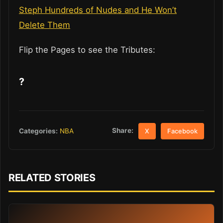
Steph Hundreds of Nudes and He Won’t
Delete Them
Flip the Pages to see the Tributes:
?
Share:
Categories:
NBA
X
Facebook
RELATED STORIES