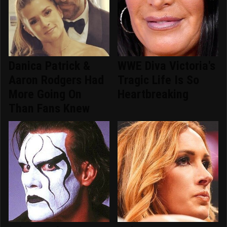
Danica Patrick &
WWE Diva Victoria's
Aaron Rodgers Had
Tragic Life Is So
More Going On
Heartbreaking
Than Fans Knew