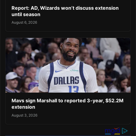
Report: AD, Wizards won’t discuss extension
until season
August 6, 2026
Mavs sign Marshall to reported 3-year, $52.2M
extension
August 3, 2026