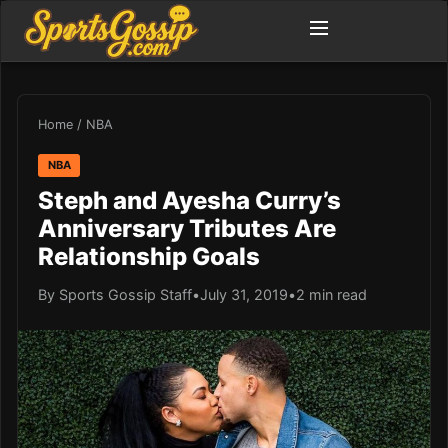
Home
/
NBA
NBA
Steph and Ayesha Curry’s
Anniversary Tributes Are
Relationship Goals
By Sports Gossip Staff
•
July 31, 2019
•
2 min read