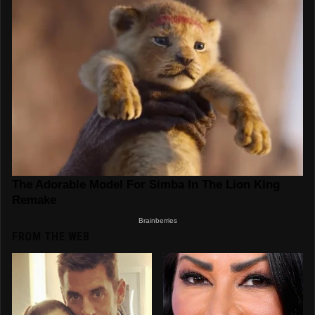
FROM THE WEB