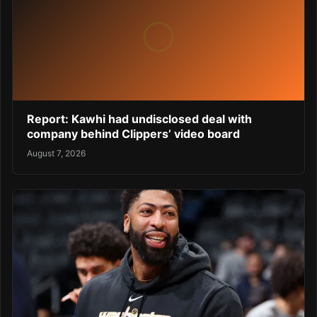
Report: Kawhi had undisclosed deal with
company behind Clippers’ video board
August 7, 2026