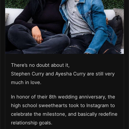
There’s no doubt about it,
Stephen Curry and Ayesha Curry are still very
much in love.
In honor of their 8th wedding anniversary, the
high school sweethearts took to Instagram to
celebrate the milestone, and basically redefine
relationship goals.