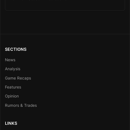
SECTIONS
News
Analysis
Game Recaps
Features
Opinion
Rumors & Trades
LINKS