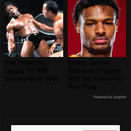
The Polarizing
Bronny James
Legacy Of WWE
Addresses Playing
SummerSlam 2001
With His Father For
First Time
Powered by ZergNet