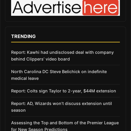
TRENDING
Report: Kawhi had undisclosed deal with company
behind Clippers’ video board
North Carolina DC Steve Belichick on indefinite
medical leave
Report: Colts sign Taylor to 2-year, $44M extension
Report: AD, Wizards won’t discuss extension until
season
Assessing the Top and Bottom of the Premier League
for New Season Predictions