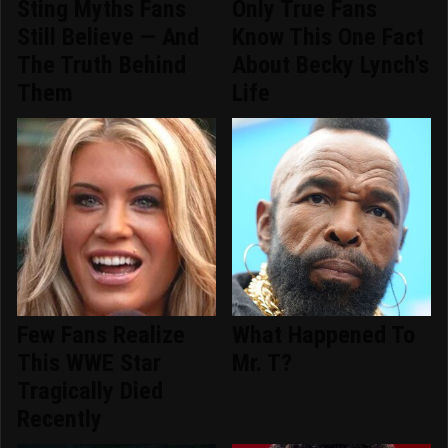
Sting Myths Fans
Only True Fans
Still Believe — And
Know This One Fact
The Truth Behind
About Becky Lynch's
Them
Life
Few Fans Realize
What Happened To
This WWE Star
Mr. T?
Tragically Died
Recently