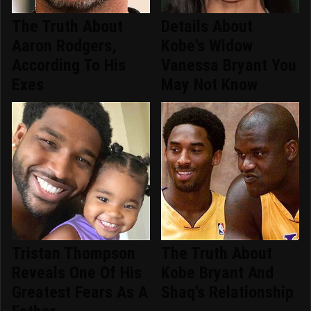
The Truth About
Details About
Aaron Rodgers,
Kobe's Widow
According To His
Vanessa Bryant You
Exes
May Not Know
Tristan Thompson
The Truth About
Reveals One Of His
Kobe Bryant And
Greatest Fears As A
Shaq's Relationship