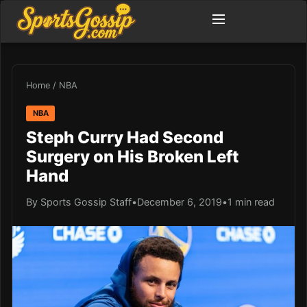
Home
/
NBA
NBA
Steph Curry Had Second
Surgery on His Broken Left
Hand
By Sports Gossip Staff
•
December 6, 2019
•
1 min read