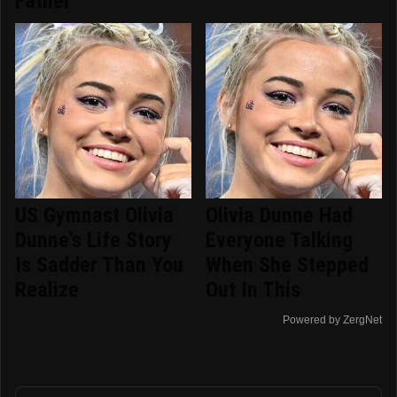
Father
US Gymnast Olivia
Olivia Dunne Had
Dunne's Life Story
Everyone Talking
Is Sadder Than You
When She Stepped
Realize
Out In This
Powered by ZergNet