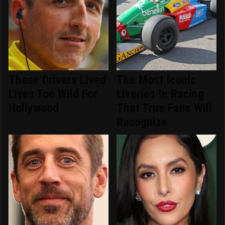
These Drivers Lived
The Most Iconic
Lives Too Wild For
Liveries In Racing
Hollywood
That True Fans Will
Recognize