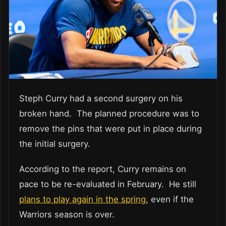
Steph Curry had a second surgery on his
broken hand. The planned procedure was to
remove the pins that were put in place during
the initial surgery.
According to the report, Curry remains on
pace to be re-evaluated in February. He still
plans to play again in the spring
, even if the
Warriors season is over.