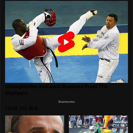
FROM THE WEB