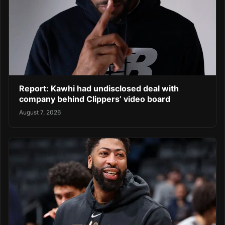
Report: Kawhi had undisclosed deal with
company behind Clippers’ video board
August 7, 2026