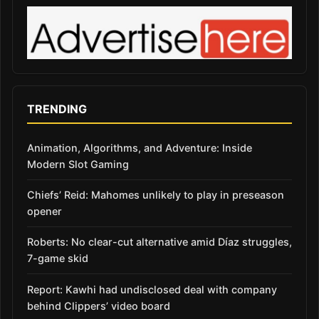
TRENDING
Animation, Algorithms, and Adventure: Inside
Modern Slot Gaming
Chiefs’ Reid: Mahomes unlikely to play in preseason
opener
Roberts: No clear-cut alternative amid Díaz struggles,
7-game skid
Report: Kawhi had undisclosed deal with company
behind Clippers’ video board