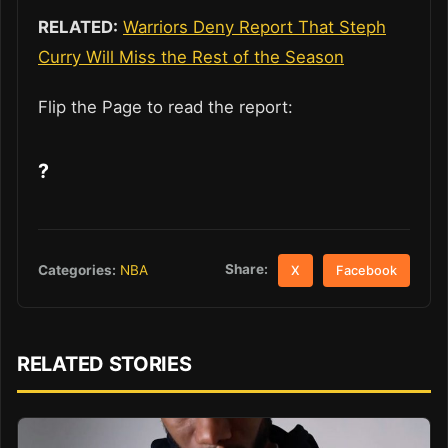
RELATED:
Warriors Deny Report That Steph
Curry Will Miss the Rest of the Season
Flip the Page to read the report:
?
Share:
Categories:
NBA
X
Facebook
RELATED STORIES