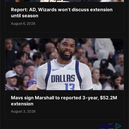
Report: AD, Wizards won’t discuss extension
until season
August 6, 2026
Mavs sign Marshall to reported 3-year, $52.2M
extension
August 3, 2026