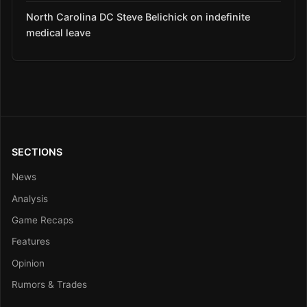
North Carolina DC Steve Belichick on indefinite
medical leave
SECTIONS
News
Analysis
Game Recaps
Features
Opinion
Rumors & Trades