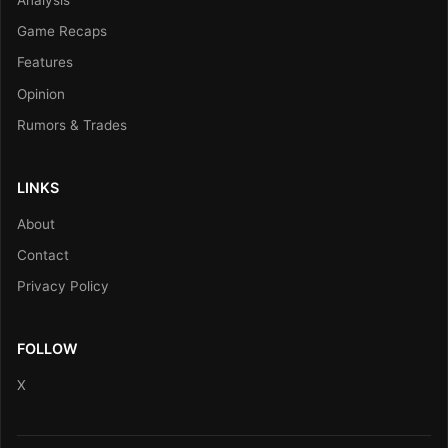
Game Recaps
Features
Opinion
Rumors & Trades
LINKS
About
Contact
Privacy Policy
FOLLOW
X