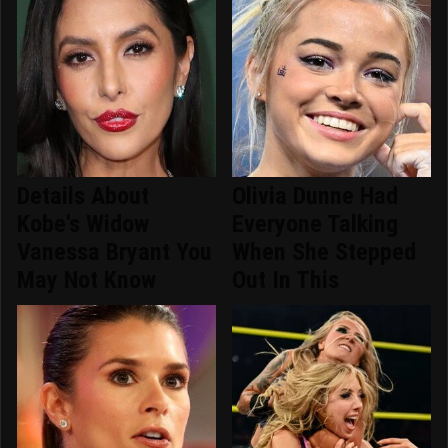
Details About
Olivia Dunne Had
Kobe's Widow
Everyone Talking
Vanessa Bryant You
When She Stepped
May Not Know
Out In This