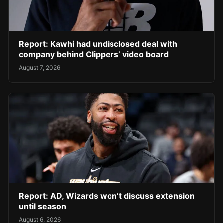
Report: Kawhi had undisclosed deal with
company behind Clippers’ video board
August 7, 2026
Report: AD, Wizards won’t discuss extension
until season
August 6, 2026