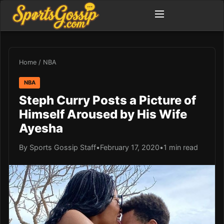
Home
/
NBA
NBA
Steph Curry Posts a Picture of
Himself Aroused by His Wife
Ayesha
By Sports Gossip Staff
•
February 17, 2020
•
1 min read