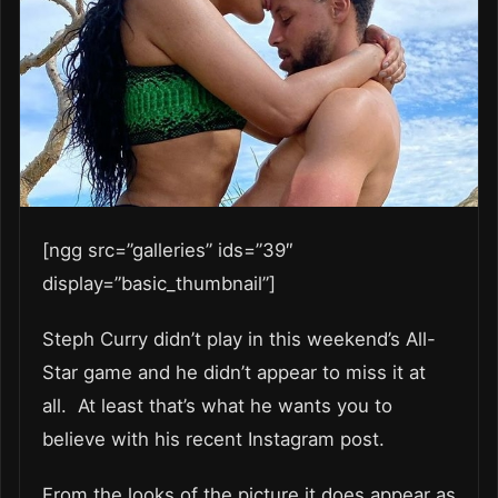
[ngg src=”galleries” ids=”39″
display=”basic_thumbnail”]
Steph Curry didn’t play in this weekend’s All-
Star game and he didn’t appear to miss it at
all. At least that’s what he wants you to
believe with his recent Instagram post.
From the looks of the picture it does appear as