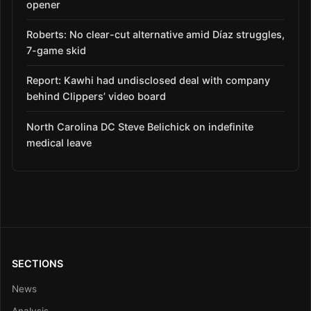
opener
Roberts: No clear-cut alternative amid Díaz struggles,
7-game skid
Report: Kawhi had undisclosed deal with company
behind Clippers’ video board
North Carolina DC Steve Belichick on indefinite
medical leave
SECTIONS
News
Analysis