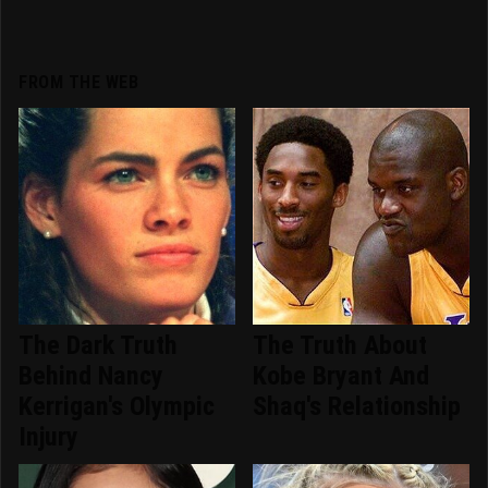
FROM THE WEB
The Dark Truth
The Truth About
Behind Nancy
Kobe Bryant And
Kerrigan's Olympic
Shaq's Relationship
Injury