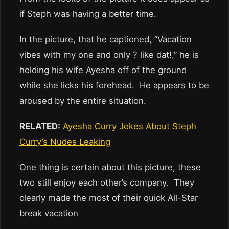
if Steph was having a better time.
In the picture, that he captioned, “Vacation
vibes with my one and only ? like dat!,” he is
holding his wife Ayesha off of the ground
while she licks his forehead. He appears to be
aroused by the entire situation.
RELATED:
Ayesha Curry Jokes About Steph
Curry’s Nudes Leaking
One thing is certain about this picture, these
two still enjoy each other’s company. They
clearly made the most of their quick All-Star
break vacation