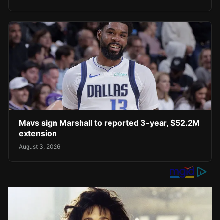
Mavs sign Marshall to reported 3-year, $52.2M
extension
August 3, 2026