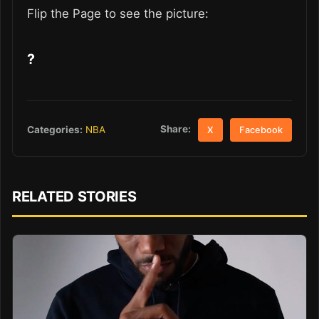
Flip the Page to see the picture:
?
Share:
Categories:
NBA
X
Facebook
RELATED STORIES