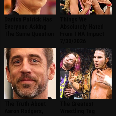
Danica Patrick Has
Things We
Everyone Asking
Absolutely Hated
The Same Question
From TNA Impact
7/30/2026
The Truth About
The Greatest
Aaron Rodgers,
Wrestling Tag