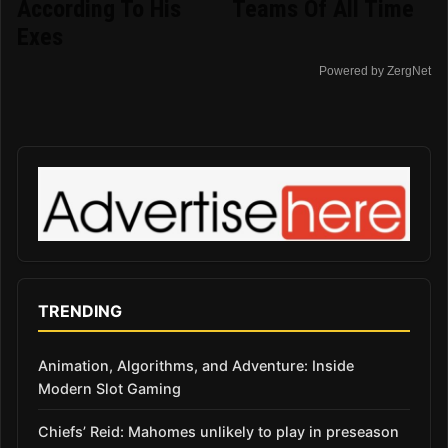
According To His
Teams Of All Time
Exes
Powered by ZergNet
TRENDING
Animation, Algorithms, and Adventure: Inside
Modern Slot Gaming
Chiefs’ Reid: Mahomes unlikely to play in preseason