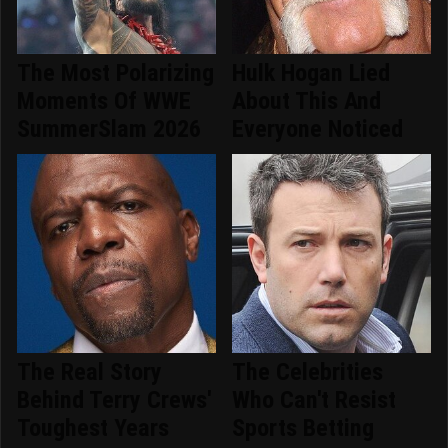
The Most Polarizing
Hulk Hogan Lied
Moments Of WWE
About This And
SummerSlam 2026
Everyone Noticed
The Real Story
The Celebrities
Behind Terry Crews'
Who Can't Resist
Toughest Years
Sports Betting