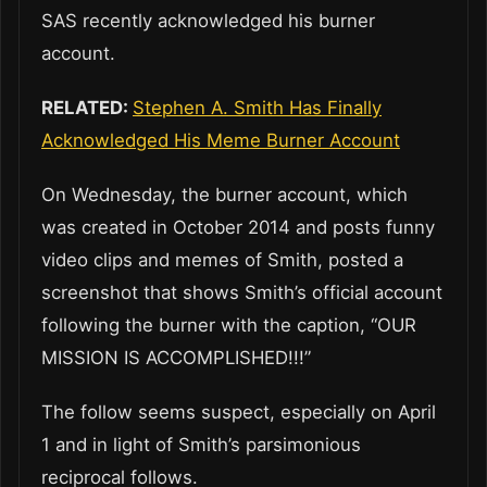
SAS recently acknowledged his burner
account.
RELATED:
Stephen A. Smith Has Finally
Acknowledged His Meme Burner Account
On Wednesday, the burner account, which
was created in October 2014 and posts funny
video clips and memes of Smith, posted a
screenshot that shows Smith’s official account
following the burner with the caption, “OUR
MISSION IS ACCOMPLISHED!!!”
The follow seems suspect, especially on April
1 and in light of Smith’s parsimonious
reciprocal follows.