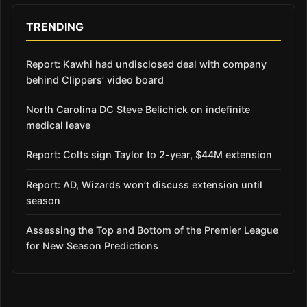
TRENDING
Report: Kawhi had undisclosed deal with company
behind Clippers’ video board
North Carolina DC Steve Belichick on indefinite
medical leave
Report: Colts sign Taylor to 2-year, $44M extension
Report: AD, Wizards won’t discuss extension until
season
Assessing the Top and Bottom of the Premier League
for New Season Predictions