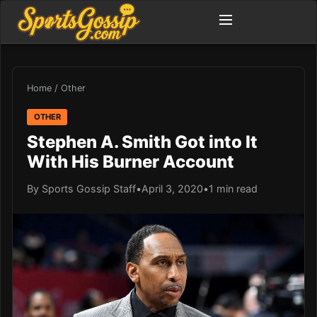
Home
/
Other
OTHER
Stephen A. Smith Got into It
With His Burner Account
By Sports Gossip Staff
•
April 3, 2020
•
1 min read