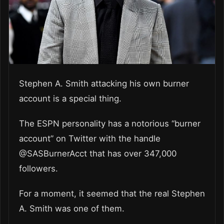
Stephen A. Smith attacking his own burner
account is a special thing.
The ESPN personality has a notorious “burner
account” on Twitter with the handle
@SASBurnerAcct that has over 347,000
followers.
For a moment, it seemed that the real Stephen
A. Smith was one of them.