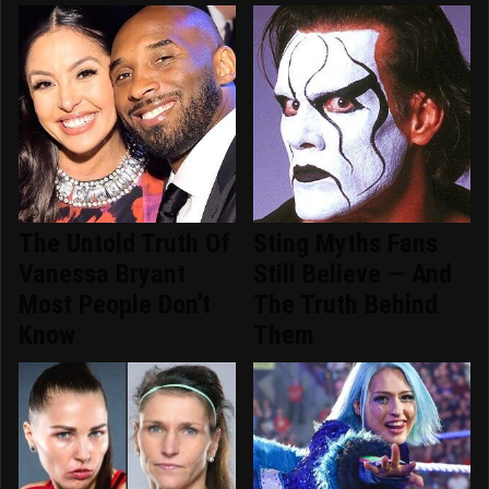
The Untold Truth Of
Sting Myths Fans
Vanessa Bryant
Still Believe — And
Most People Don't
The Truth Behind
Know
Them