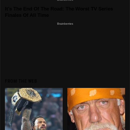
FROM THE WEB