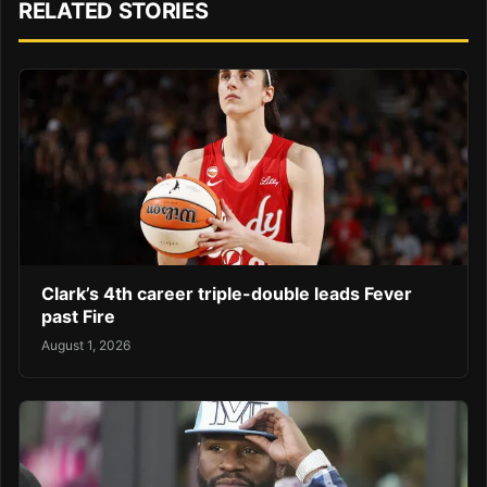
RELATED STORIES
Clark’s 4th career triple-double leads Fever
past Fire
August 1, 2026