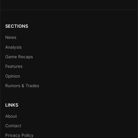
SECTIONS
News
Analysis
Game Recaps
Features
Opinion
Rumors & Trades
LINKS
About
Contact
Privacy Policy