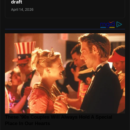
draft
April 14, 2026