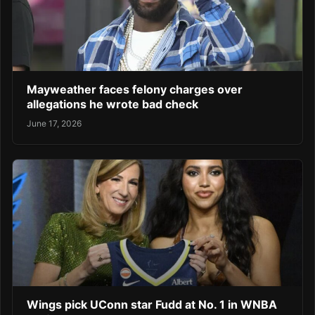
Mayweather faces felony charges over
allegations he wrote bad check
June 17, 2026
Wings pick UConn star Fudd at No. 1 in WNBA