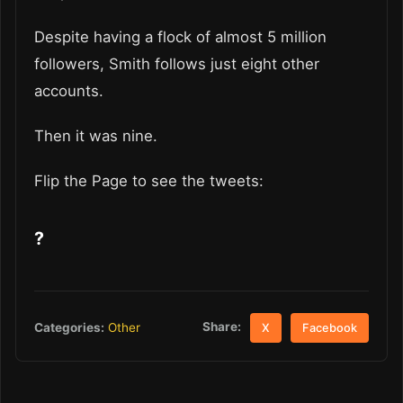
Despite having a flock of almost 5 million
followers, Smith follows just eight other
accounts.
Then it was nine.
Flip the Page to see the tweets:
?
Share:
Categories:
Other
X
Facebook