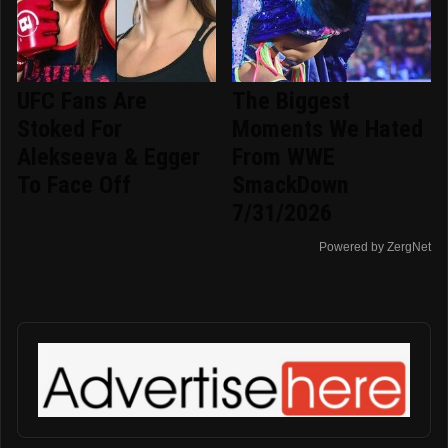
UFC Fans Are
The Biggest
Stoked For
Moments We Hated
Alekseeva & Egger
From WWE
To Face Off
SmackDown
7/31/2026
Powered by ZergNet