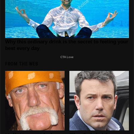
FROM THE WEB