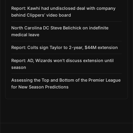
Report: Kawhi had undisclosed deal with company
behind Clippers’ video board
North Carolina DC Steve Belichick on indefinite
medical leave
Report: Colts sign Taylor to 2-year, $44M extension
Report: AD, Wizards won’t discuss extension until
season
Assessing the Top and Bottom of the Premier League
for New Season Predictions