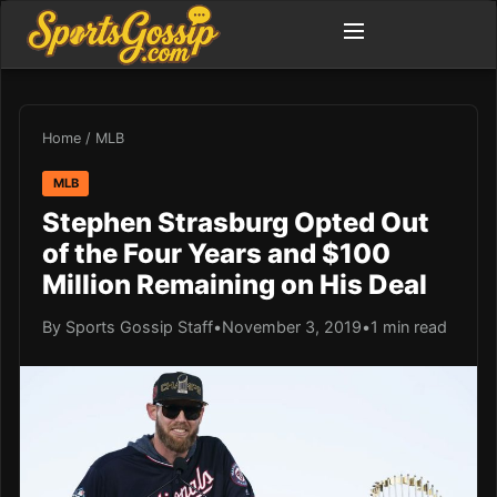
Home
/
MLB
MLB
Stephen Strasburg Opted Out
of the Four Years and $100
Million Remaining on His Deal
By Sports Gossip Staff
•
November 3, 2019
•
1 min read