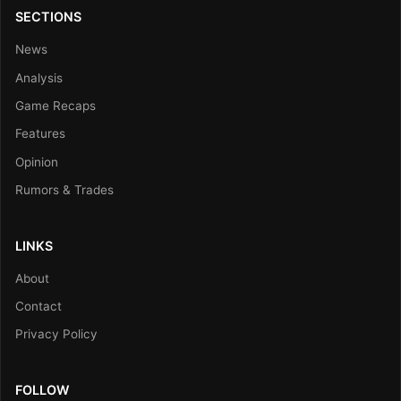
SECTIONS
News
Analysis
Game Recaps
Features
Opinion
Rumors & Trades
LINKS
About
Contact
Privacy Policy
FOLLOW