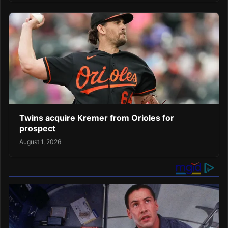
Twins acquire Kremer from Orioles for
prospect
August 1, 2026