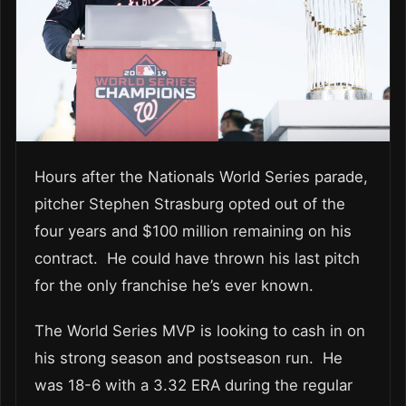
Hours after the Nationals World Series parade,
pitcher Stephen Strasburg opted out of the
four years and $100 million remaining on his
contract. He could have thrown his last pitch
for the only franchise he’s ever known.
The World Series MVP is looking to cash in on
his strong season and postseason run. He
was 18-6 with a 3.32 ERA during the regular