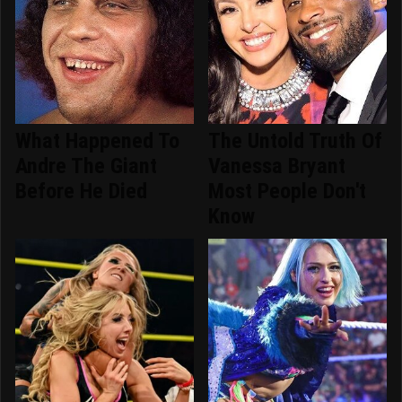
What Happened To
The Untold Truth Of
Andre The Giant
Vanessa Bryant
Before He Died
Most People Don't
Know