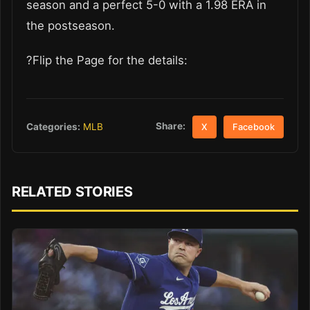
season and a perfect 5-0 with a 1.98 ERA in
the postseason.
?Flip the Page for the details:
Share:
Categories:
MLB
X
Facebook
RELATED STORIES