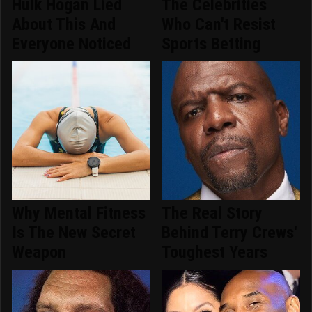
Hulk Hogan Lied
The Celebrities
About This And
Who Can't Resist
Everyone Noticed
Sports Betting
Why Mental Fitness
The Real Story
Is The New Secret
Behind Terry Crews'
Weapon
Toughest Years