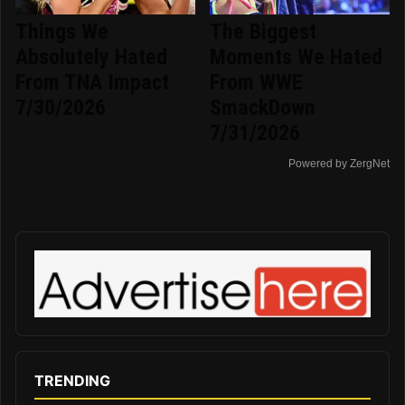
Things We
The Biggest
Absolutely Hated
Moments We Hated
From TNA Impact
From WWE
7/30/2026
SmackDown
7/31/2026
Powered by ZergNet
TRENDING