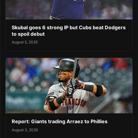
Skubal goes 6 strong IP but Cubs beat Dodgers
to spoil debut
August 5, 2026
Report: Giants trading Arraez to Phillies
August 3, 2026