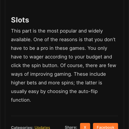
Slots
This part is the most popular and widely
available. One of the reasons is that you don’t
have to be a pro in these games. You only
have to wager according to your budget and
click the spin button. Of course, there are few
ways of improving gaming. These include
higher bets and more spins; the latter is
usually easy by choosing the auto-flip
function.
Share:
Categories:
Updates
X
Facebook