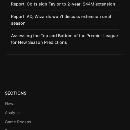
Report: Colts sign Taylor to 2-year, $44M extension
Report: AD, Wizards won’t discuss extension until
season
Assessing the Top and Bottom of the Premier League
for New Season Predictions
SECTIONS
News
Analysis
Game Recaps