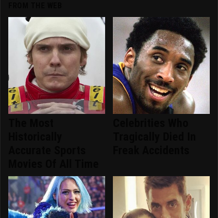
FROM THE WEB
The Most
Celebrities Who
Historically
Tragically Died In
Accurate Sports
Freak Accidents
Movies Of All Time