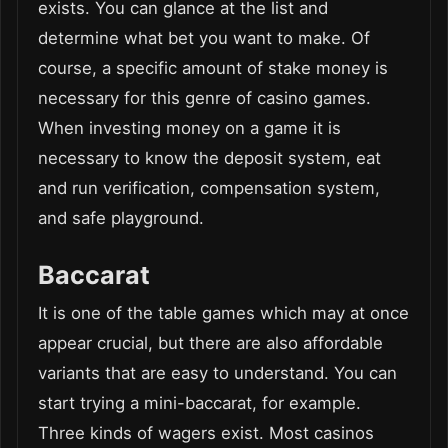
exists. You can glance at the list and
determine what bet you want to make. Of
course, a specific amount of stake money is
necessary for this genre of casino games.
When investing money on a game it is
necessary to know the deposit system, eat
and run verification, compensation system,
and safe playground.
Baccarat
It is one of the table games which may at once
appear crucial, but there are also affordable
variants that are easy to understand. You can
start trying a mini-baccarat, for example.
Three kinds of wagers exist. Most casinos