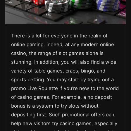
There is a lot for everyone in the realm of
online gaming. Indeed, at any modern online
casino, the range of slot games alone is
stunning. In addition, you will also find a wide
variety of table games, craps, bingo, and
sports betting. You may start by trying out a
promo Live Roulette if you’re new to the world
of casino games. For example, a no deposit
bonus is a system to try slots without
depositing first. Such promotional offers can
help new visitors try casino games, especially