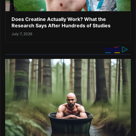
Does Creatine Actually Work? What the
Research Says After Hundreds of Studies
July 7, 2026