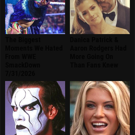
The Biggest
Danica Patrick &
Moments We Hated
Aaron Rodgers Had
From WWE
More Going On
SmackDown
Than Fans Knew
7/31/2026