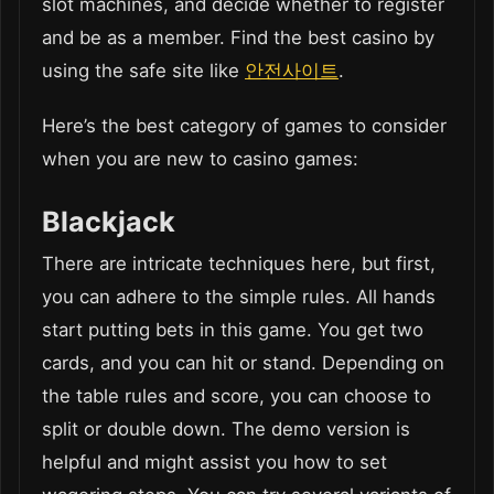
slot machines, and decide whether to register
and be as a member. Find the best casino by
using the safe site like
안전사이트
.
Here’s the best category of games to consider
when you are new to casino games:
Blackjack
There are intricate techniques here, but first,
you can adhere to the simple rules. All hands
start putting bets in this game. You get two
cards, and you can hit or stand. Depending on
the table rules and score, you can choose to
split or double down. The demo version is
helpful and might assist you how to set