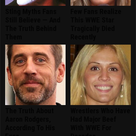
Sting Myths Fans
Few Fans Realize
Still Believe — And
This WWE Star
The Truth Behind
Tragically Died
Them
Recently
The Truth About
Wrestlers Who Have
Aaron Rodgers,
Had Major Beef
According To His
With WWE For