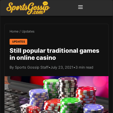
Home
/
Updates
UPDATES
Still popular traditional games
in online casino
By Sports Gossip Staff
•
July 23, 2021
•
3 min read