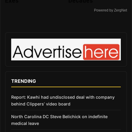
Exes
Decades
Powered by ZergNet
TRENDING
Report: Kawhi had undisclosed deal with company
behind Clippers’ video board
North Carolina DC Steve Belichick on indefinite
medical leave