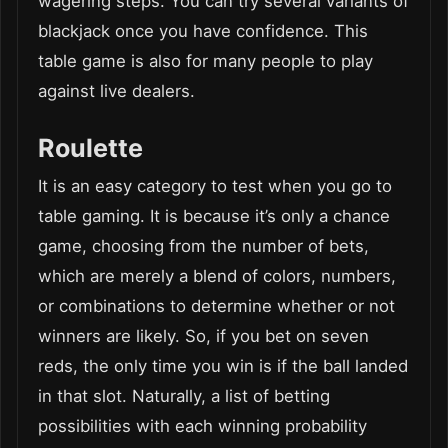
wagering steps. You can try several variants of
blackjack once you have confidence. This
table game is also for many people to play
against live dealers.
Roulette
It is an easy category to test when you go to
table gaming. It is because it’s only a chance
game, choosing from the number of bets,
which are merely a blend of colors, numbers,
or combinations to determine whether or not
winners are likely. So, if you bet on seven
reds, the only time you win is if the ball landed
in that slot. Naturally, a list of betting
possibilities with each winning probability