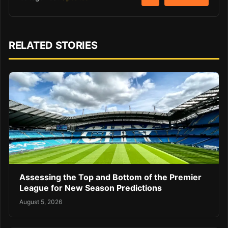
RELATED STORIES
Assessing the Top and Bottom of the Premier
League for New Season Predictions
August 5, 2026