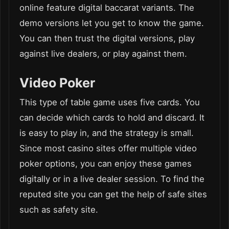
online feature digital baccarat variants. The
demo versions let you get to know the game.
You can then trust the digital versions, play
against live dealers, or play against them.
Video Poker
This type of table game uses five cards. You
can decide which cards to hold and discard. It
is easy to play in, and the strategy is small.
Since most casino sites offer multiple video
poker options, you can enjoy these games
digitally or in a live dealer session. To find the
reputed site you can get the help of safe sites
such as safety site.