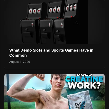
What Demo Slots and Sports Games Have in
Common
August 4, 2026