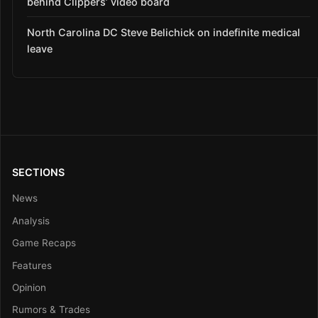
behind Clippers’ video board
North Carolina DC Steve Belichick on indefinite medical
leave
SECTIONS
News
Analysis
Game Recaps
Features
Opinion
Rumors & Trades