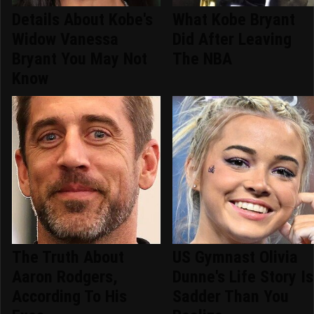
Details About Kobe's
What Kobe Bryant
Widow Vanessa
Did After Leaving
Bryant You May Not
The NBA
Know
The Truth About
US Gymnast Olivia
Aaron Rodgers,
Dunne's Life Story Is
According To His
Sadder Than You