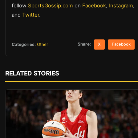
follow
SportsGossip.com
on
Facebook
,
Instagram
,
and
Twitter
.
Share:
Categories:
Other
X
Facebook
RELATED STORIES