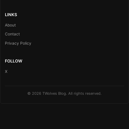
LINKS
About
Contact
Privacy Policy
FOLLOW
X
© 2026 TWolves Blog. All rights reserved.