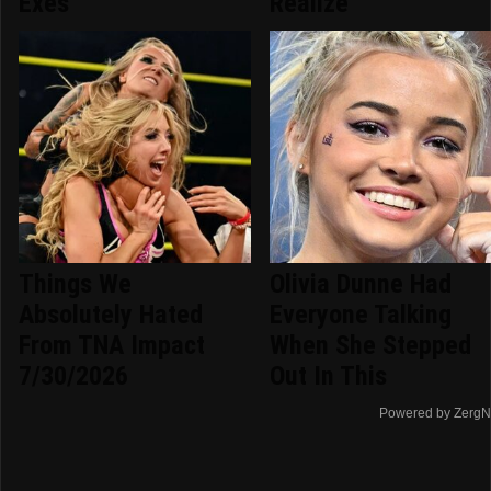
Exes
Realize
Things We
Olivia Dunne Had
Absolutely Hated
Everyone Talking
From TNA Impact
When She Stepped
7/30/2026
Out In This
Powered by ZergN