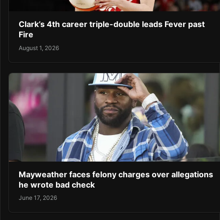
Clark’s 4th career triple-double leads Fever past
Fire
August 1, 2026
Mayweather faces felony charges over allegations
he wrote bad check
June 17, 2026