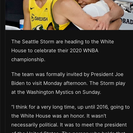
The Seattle Storm are heading to the White
House to celebrate their 2020 WNBA
championship.
The team was formally invited by President Joe
Biden to visit Monday afternoon. The Storm play
at the Washington Mystics on Sunday.
“I think for a very long time, up until 2016, going to
the White House was an honor. It wasn’t
necessarily political. It was to meet the president