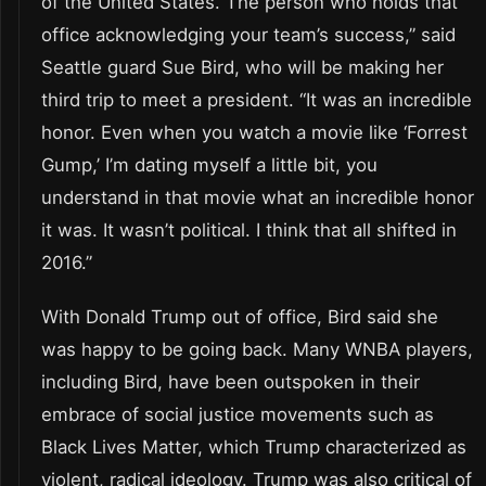
of the United States. The person who holds that
office acknowledging your team’s success,” said
Seattle guard Sue Bird, who will be making her
third trip to meet a president. “It was an incredible
honor. Even when you watch a movie like ‘Forrest
Gump,’ I’m dating myself a little bit, you
understand in that movie what an incredible honor
it was. It wasn’t political. I think that all shifted in
2016.”
With Donald Trump out of office, Bird said she
was happy to be going back. Many WNBA players,
including Bird, have been outspoken in their
embrace of social justice movements such as
Black Lives Matter, which Trump characterized as
violent, radical ideology. Trump was also critical of