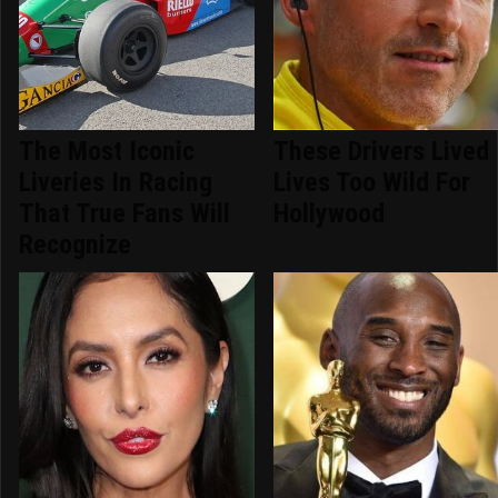
The Most Iconic
These Drivers Lived
Liveries In Racing
Lives Too Wild For
That True Fans Will
Hollywood
Recognize