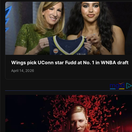
Wings pick UConn star Fudd at No. 1 in WNBA draft
April 14, 2026