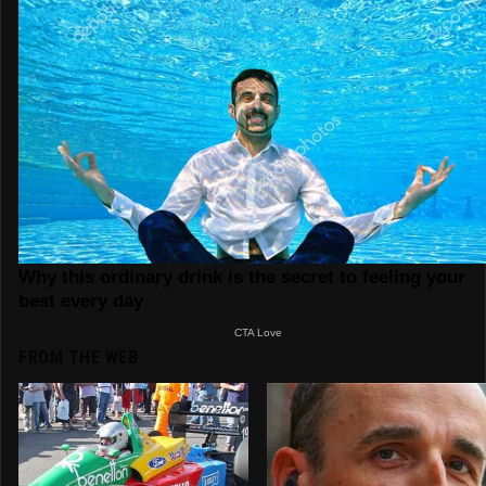
FROM THE WEB