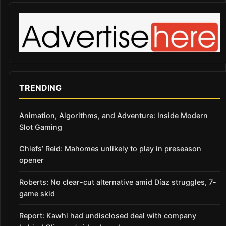
TRENDING
Animation, Algorithms, and Adventure: Inside Modern
Slot Gaming
Chiefs’ Reid: Mahomes unlikely to play in preseason
opener
Roberts: No clear-cut alternative amid Díaz struggles, 7-
game skid
Report: Kawhi had undisclosed deal with company