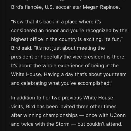
Bird’s fiancée, U.S. soccer star Megan Rapinoe.
“Now that it’s back in a place where it’s
considered an honor and you’re recognized by the
highest office in the country is exciting, it’s fun,”
Bird said. “It’s not just about meeting the
president or hopefully the vice president is there.
It’s about the whole experience of being in the
White House. Having a day that’s about your team
and celebrating what you’ve accomplished.”
In addition to her two previous White House
visits, Bird has been invited three other times
after winning championships — once with UConn
and twice with the Storm — but couldn’t attend.