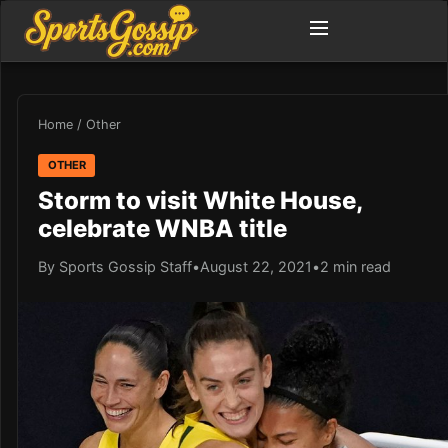
Home
/
Other
OTHER
Storm to visit White House,
celebrate WNBA title
By Sports Gossip Staff
•
August 22, 2021
•
2 min read