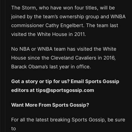
The Storm, who have won four titles, will be
joined by the team’s ownership group and WNBA
commissioner Cathy Engelbert. The team last
visited the White House in 2011.
No NBA or WNBA team has visited the White
House since the Cleveland Cavaliers in 2016,
Barack Obama’s last year in office.
Got a story or tip for us? Email Sports Gossip
editors at tips@sportsgossip.com
Want More From Sports Gossip?
For all the latest breaking Sports Gossip, be sure
to