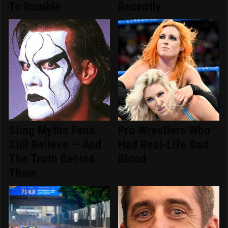
To Rumble
Recently
Sting Myths Fans
Pro Wrestlers Who
Still Believe — And
Had Real-Life Bad
The Truth Behind
Blood
Them