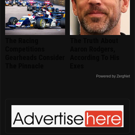
The Racing
The Truth About
Competitions
Aaron Rodgers,
Gearheads Consider
According To His
The Pinnacle
Exes
Powered by ZergNet