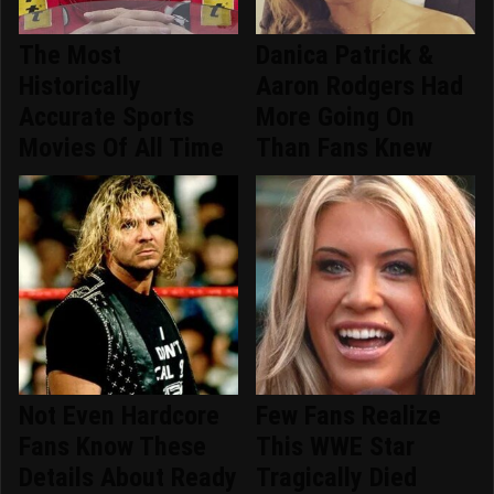
The Most
Danica Patrick &
Historically
Aaron Rodgers Had
Accurate Sports
More Going On
Movies Of All Time
Than Fans Knew
Not Even Hardcore
Few Fans Realize
Fans Know These
This WWE Star
Details About Ready
Tragically Died