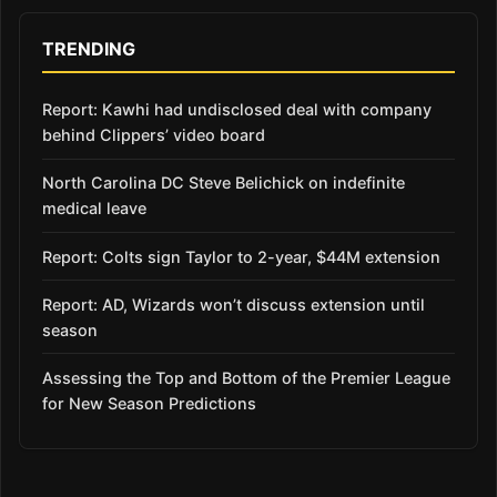
TRENDING
Report: Kawhi had undisclosed deal with company
behind Clippers’ video board
North Carolina DC Steve Belichick on indefinite
medical leave
Report: Colts sign Taylor to 2-year, $44M extension
Report: AD, Wizards won’t discuss extension until
season
Assessing the Top and Bottom of the Premier League
for New Season Predictions