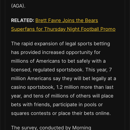
(AGA).
RELATED:
Brett Favre Joins the Bears
Superfans for Thursday Night Football Promo
The rapid expansion of legal sports betting
has provided increased opportunity for
millions of Americans to bet safely with a
licensed, regulated sportsbook. This year, 7
million Americans say they will bet legally at a
casino sportsbook, 1.2 million more than last
year, and tens of millions of others will place
bets with friends, participate in pools or
squares contests or place their bets online.
The survey, conducted by Morning