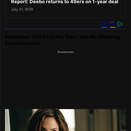
Report: Deebo returns to 49ers on 1-year deal
July 31, 2026