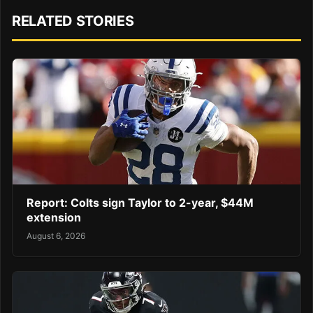
RELATED STORIES
Report: Colts sign Taylor to 2-year, $44M
extension
August 6, 2026