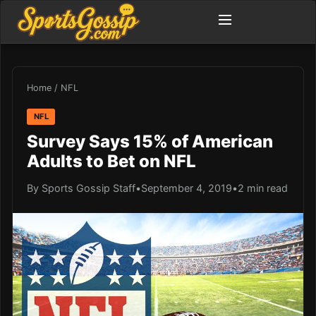
Home
/
NFL
NFL
Survey Says 15% of American
Adults to Bet on NFL
By Sports Gossip Staff
•
September 4, 2019
•
2 min read