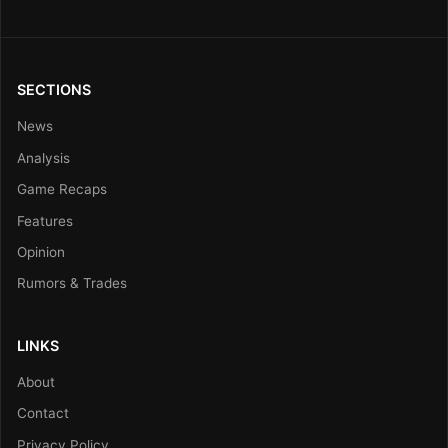
SECTIONS
News
Analysis
Game Recaps
Features
Opinion
Rumors & Trades
LINKS
About
Contact
Privacy Policy