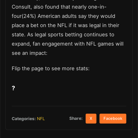
Consult, also found that nearly one-in-
four(24%) American adults say they would
place a bet on the NFL if it was legal in their
state. As legal sports betting continues to
expand, fan engagement with NFL games will
see an impact:
Flip the page to see more stats:
?
Share:
Categories:
NFL
X
Facebook