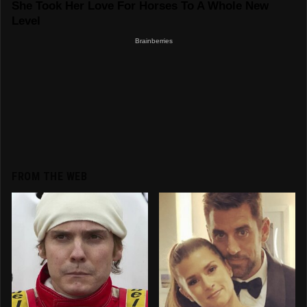
FROM THE WEB