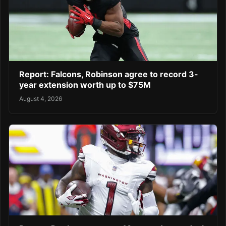
Report: Falcons, Robinson agree to record 3-
year extension worth up to $75M
August 4, 2026