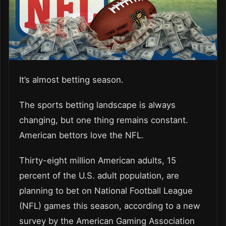
It’s almost betting season.
The sports betting landscape is always
changing, but one thing remains constant.
American bettors love the NFL.
Thirty-eight million American adults, 15
percent of the U.S. adult population, are
planning to bet on National Football League
(NFL) games this season, according to a new
survey by the American Gaming Association