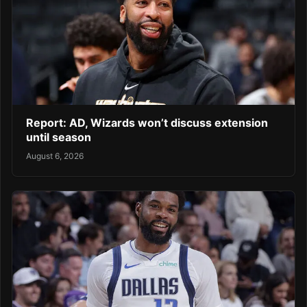
Report: AD, Wizards won’t discuss extension
until season
August 6, 2026