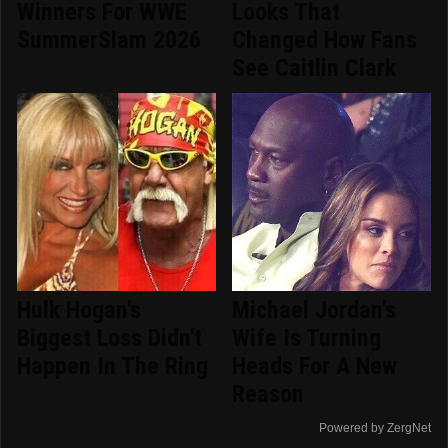
Winners For WWE
Looks That
SummerSlam 2026
Changed How Fans
See Caitlin Clark
Hulk Hogan's
Michael Jordan's
Biggest Loss Didn't
Wife Is Turning
Happen In The Ring
Heads For A New
Reason
Powered by ZergNet