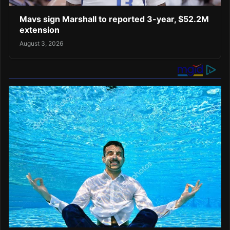
Mavs sign Marshall to reported 3-year, $52.2M
extension
August 3, 2026