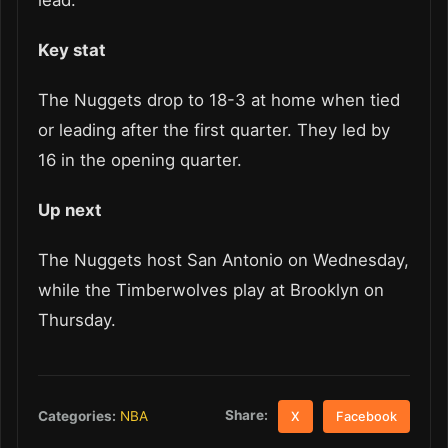
lead.
Key stat
The Nuggets drop to 18-3 at home when tied
or leading after the first quarter. They led by
16 in the opening quarter.
Up next
The Nuggets host San Antonio on Wednesday,
while the Timberwolves play at Brooklyn on
Thursday.
Share:
Categories:
NBA
X
Facebook