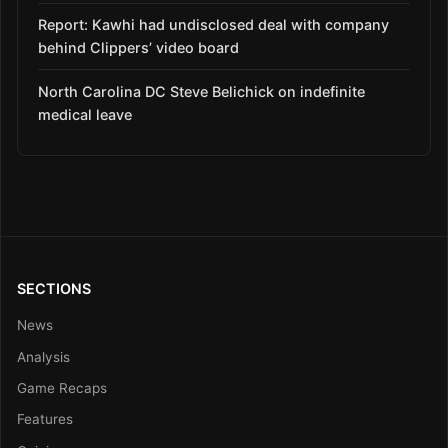
Report: Kawhi had undisclosed deal with company
behind Clippers’ video board
North Carolina DC Steve Belichick on indefinite
medical leave
SECTIONS
News
Analysis
Game Recaps
Features