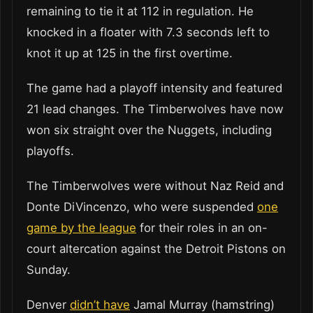
remaining to tie it at 112 in regulation. He
knocked in a floater with 7.3 seconds left to
knot it up at 125 in the first overtime.
The game had a playoff intensity and featured
21 lead changes. The Timberwolves have now
won six straight over the Nuggets, including
playoffs.
The Timberwolves were without Naz Reid and
Donte DiVincenzo, who were suspended
one
game by the league
for their roles in an on-
court altercation against the Detroit Pistons on
Sunday.
Denver
didn’t have
Jamal Murray (hamstring)