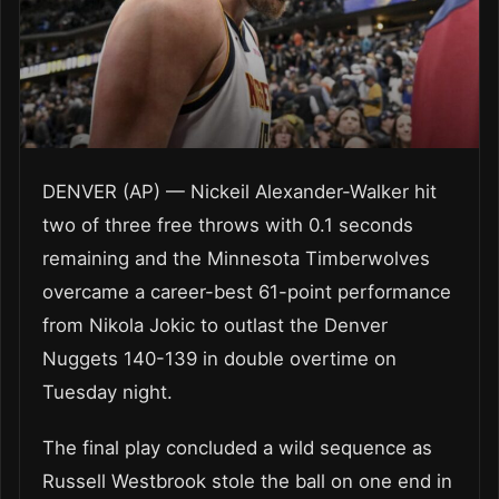
DENVER (AP) — Nickeil Alexander-Walker hit
two of three free throws with 0.1 seconds
remaining and the Minnesota Timberwolves
overcame a career-best 61-point performance
from Nikola Jokic to outlast the Denver
Nuggets 140-139 in double overtime on
Tuesday night.
The final play concluded a wild sequence as
Russell Westbrook stole the ball on one end in