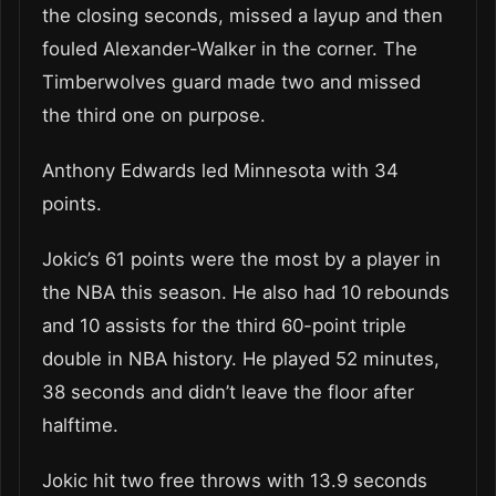
the closing seconds, missed a layup and then
fouled Alexander-Walker in the corner. The
Timberwolves guard made two and missed
the third one on purpose.
Anthony Edwards led Minnesota with 34
points.
Jokic’s 61 points were the most by a player in
the NBA this season. He also had 10 rebounds
and 10 assists for the third 60-point triple
double in NBA history. He played 52 minutes,
38 seconds and didn’t leave the floor after
halftime.
Jokic hit two free throws with 13.9 seconds