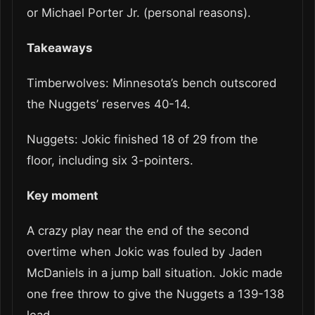
or Michael Porter Jr. (personal reasons).
Takeaways
Timberwolves: Minnesota’s bench outscored
the Nuggets’ reserves 40-14.
Nuggets: Jokic finished 18 of 29 from the
floor, including six 3-pointers.
Key moment
A crazy play near the end of the second
overtime when Jokic was fouled by Jaden
McDaniels in a jump ball situation. Jokic made
one free throw to give the Nuggets a 139-138