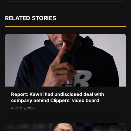
RELATED STORIES
Report: Kawhi had undisclosed deal with
company behind Clippers’ video board
August 7, 2026