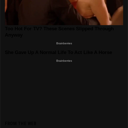
FROM THE WEB