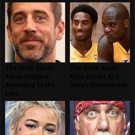
The Truth About
The Truth About
Aaron Rodgers,
Kobe Bryant And
According To His
Shaq's Relationship
Exes