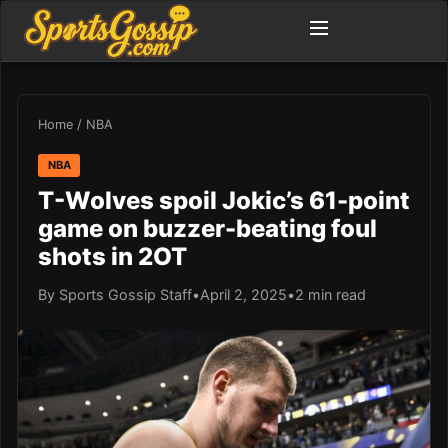
Home
/
NBA
NBA
T-Wolves spoil Jokic’s 61-point
game on buzzer-beating foul
shots in 2OT
By Sports Gossip Staff
•
April 2, 2025
•
2 min read