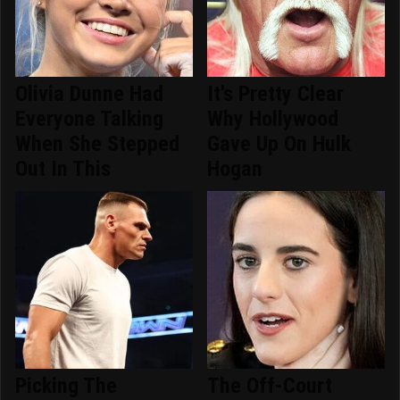
Olivia Dunne Had
It's Pretty Clear
Everyone Talking
Why Hollywood
When She Stepped
Gave Up On Hulk
Out In This
Hogan
Picking The
The Off-Court