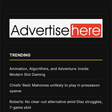
TRENDING
Animation, Algorithms, and Adventure: Inside
Modern Slot Gaming
Chiefs’ Reid: Mahomes unlikely to play in preseason
opener
Roberts: No clear-cut alternative amid Díaz struggles,
7-game skid