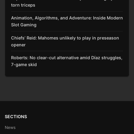
torn triceps
Animation, Algorithms, and Adventure: Inside Modern
Slot Gaming
Chiefs’ Reid: Mahomes unlikely to play in preseason
opener
Roberts: No clear-cut alternative amid Díaz struggles,
7-game skid
SECTIONS
News