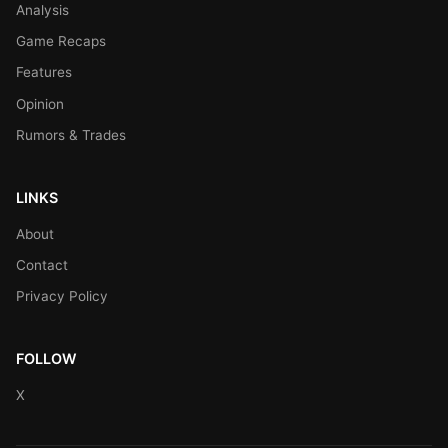
Analysis
Game Recaps
Features
Opinion
Rumors & Trades
LINKS
About
Contact
Privacy Policy
FOLLOW
X