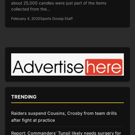
about 25,000 candles were just part of the items
collected from the…
February 4, 2020
Sports Gossip Staff
TRENDING
Raiders suspend Cousins, Crosby from team drills
after fight at practice
Report: Commanders’ Tunsil likely needs surgery for