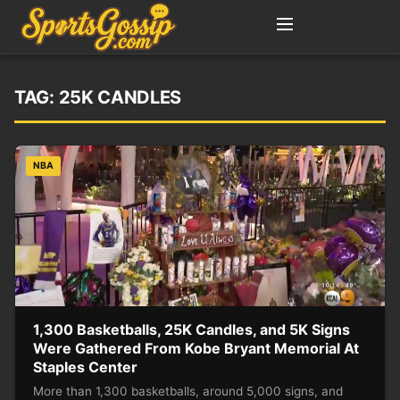
TAG:
25K CANDLES
NBA
1,300 Basketballs, 25K Candles, and 5K Signs
Were Gathered From Kobe Bryant Memorial At
Staples Center
More than 1,300 basketballs, around 5,000 signs, and