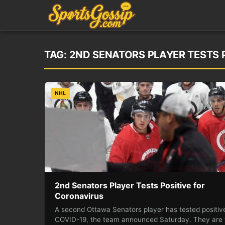
TAG:
2ND SENATORS PLAYER TESTS 
NHL
2nd Senators Player Tests Positive for
Coronavirus
A second Ottawa Senators player has tested positive
COVID-19, the team announced Saturday. They are 