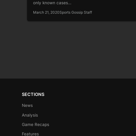
only known cases…
March 21, 2020
Sports Gossip Staff
SECTIONS
News
Analysis
Game Recaps
Features