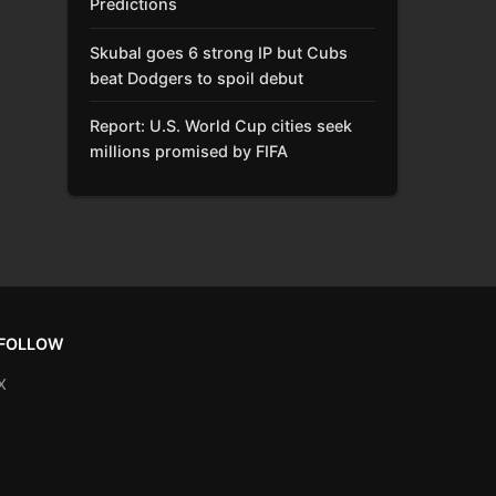
Predictions
Skubal goes 6 strong IP but Cubs
beat Dodgers to spoil debut
Report: U.S. World Cup cities seek
millions promised by FIFA
FOLLOW
X