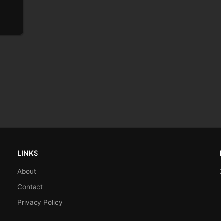
LINKS
About
Contact
Privacy Policy