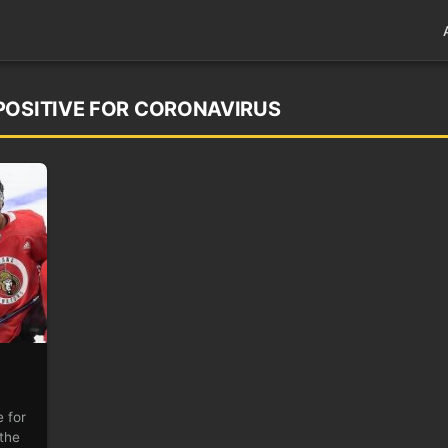
POSITIVE FOR CORONAVIRUS
 for
the