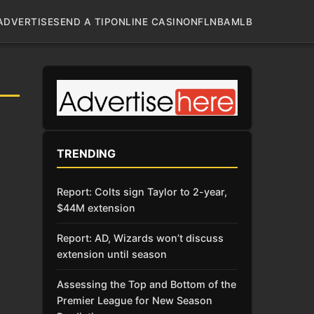
ADVERTISE
SEND A TIP
ONLINE CASINO
NFL
NBA
MLB
TRENDING
Report: Colts sign Taylor to 2-year,
$44M extension
Report: AD, Wizards won’t discuss
extension until season
Assessing the Top and Bottom of the
Premier League for New Season