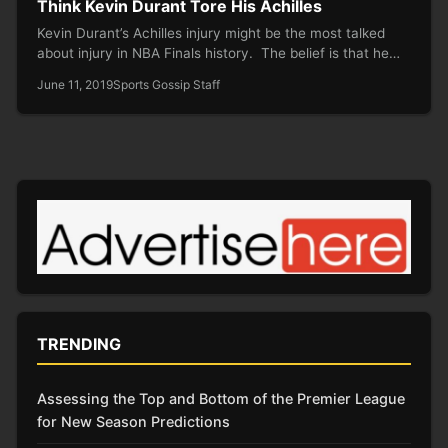
Think Kevin Durant Tore His Achilles
Kevin Durant’s Achilles injury might be the most talked
about injury in NBA Finals history. The belief is that he…
June 11, 2019
Sports Gossip Staff
TRENDING
Assessing the Top and Bottom of the Premier League
for New Season Predictions