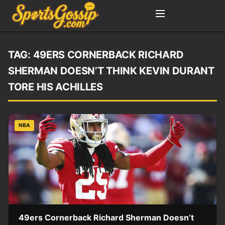
TAG:
49ERS CORNERBACK RICHARD
SHERMAN DOESN’T THINK KEVIN DURANT
TORE HIS ACHILLES
NBA
49ers Cornerback Richard Sherman Doesn’t