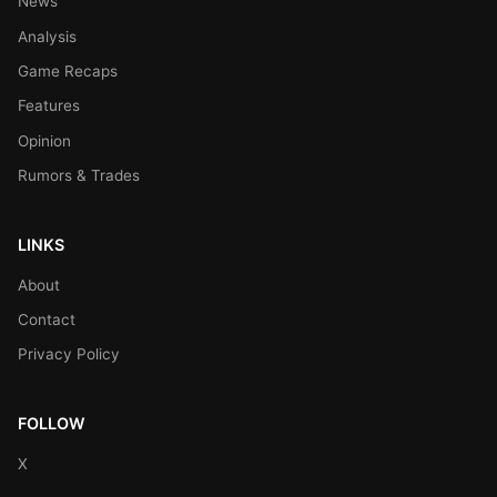
News
Analysis
Game Recaps
Features
Opinion
Rumors & Trades
LINKS
About
Contact
Privacy Policy
FOLLOW
X