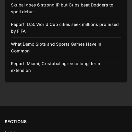
Skubal goes 6 strong IP but Cubs beat Dodgers to
spoil debut
Report: U.S. World Cup cities seek millions promised
by FIFA
What Demo Slots and Sports Games Have in
Common
Report: Miami, Cristobal agree to long-term
extension
SECTIONS