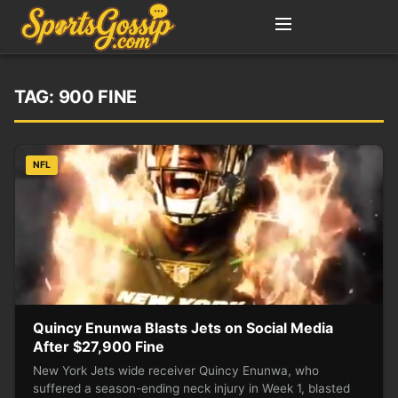
TAG:
900 FINE
NFL
Quincy Enunwa Blasts Jets on Social Media
After $27,900 Fine
New York Jets wide receiver Quincy Enunwa, who
suffered a season-ending neck injury in Week 1, blasted