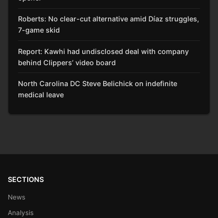
Roberts: No clear-cut alternative amid Díaz struggles,
7-game skid
Report: Kawhi had undisclosed deal with company
behind Clippers’ video board
North Carolina DC Steve Belichick on indefinite
medical leave
SECTIONS
News
Analysis