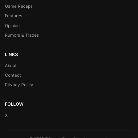
Game Recaps
Features
Opinion
Rumors & Trades
LINKS
About
Contact
Privacy Policy
FOLLOW
X