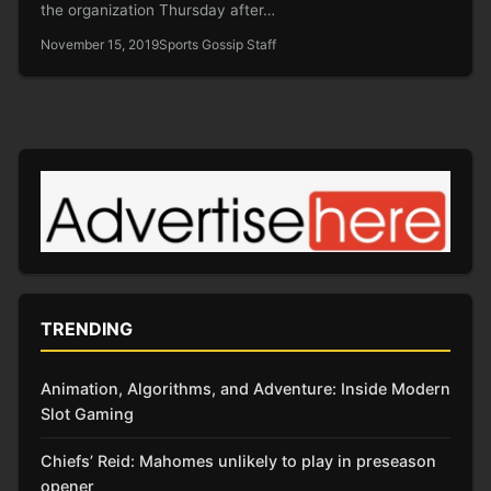
the organization Thursday after…
November 15, 2019
Sports Gossip Staff
TRENDING
Animation, Algorithms, and Adventure: Inside Modern
Slot Gaming
Chiefs’ Reid: Mahomes unlikely to play in preseason
opener