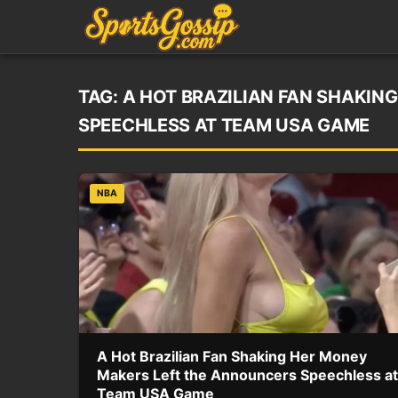
TAG:
A HOT BRAZILIAN FAN SHAKIN
SPEECHLESS AT TEAM USA GAME
NBA
A Hot Brazilian Fan Shaking Her Money
Makers Left the Announcers Speechless at
Team USA Game