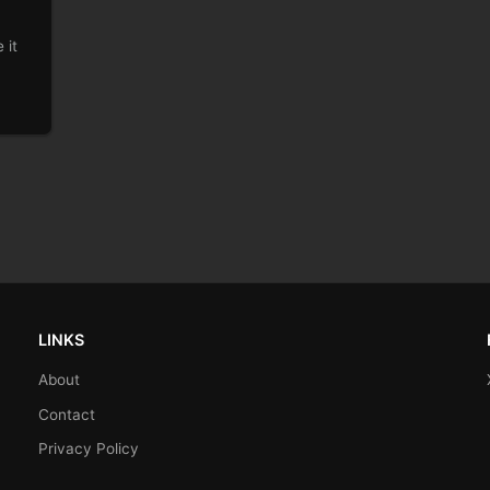
s.
 it
LINKS
About
Contact
Privacy Policy