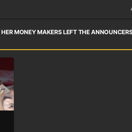
G HER MONEY MAKERS LEFT THE ANNOUNCER