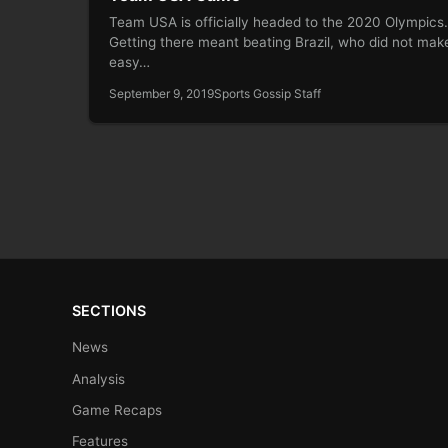
Team USA is officially headed to the 2020 Olympic
Getting there meant beating Brazil, who did not make
easy…
September 9, 2019
Sports Gossip Staff
SECTIONS
News
Analysis
Game Recaps
Features