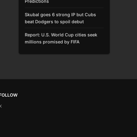
Predictions
Skubal goes 6 strong IP but Cubs
beat Dodgers to spoil debut
Report: U.S. World Cup cities seek
millions promised by FIFA
FOLLOW
X