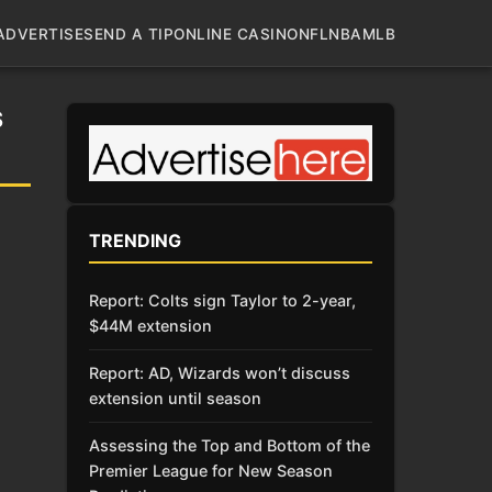
ADVERTISE
SEND A TIP
ONLINE CASINO
NFL
NBA
MLB
S
TRENDING
Report: Colts sign Taylor to 2-year,
$44M extension
Report: AD, Wizards won’t discuss
extension until season
Assessing the Top and Bottom of the
Premier League for New Season