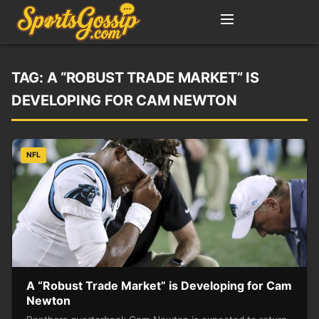
TAG:
A “ROBUST TRADE MARKET” IS
DEVELOPING FOR CAM NEWTON
NFL
A “Robust Trade Market” is Developing for Cam
Newton