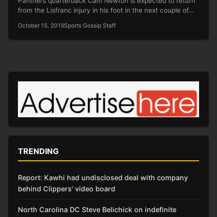
Panthers quarterback Cam Newton is expected to return
from the Lisfranc injury in his foot in the next couple of…
October 15, 2019
Sports Gossip Staff
TRENDING
Report: Kawhi had undisclosed deal with company
behind Clippers’ video board
North Carolina DC Steve Belichick on indefinite