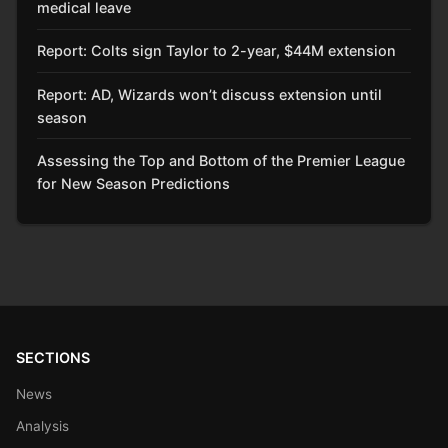
medical leave
Report: Colts sign Taylor to 2-year, $44M extension
Report: AD, Wizards won’t discuss extension until
season
Assessing the Top and Bottom of the Premier League
for New Season Predictions
SECTIONS
News
Analysis