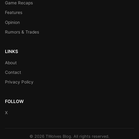
Game Recaps
Features
Opinion
Rumors & Trades
LINKS
About
Contact
Privacy Policy
FOLLOW
X
© 2026 TWolves Blog. All rights reserved.