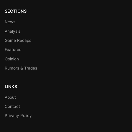
SECTIONS
News
Analysis
Game Recaps
Features
Opinion
Rumors & Trades
LINKS
About
Contact
Privacy Policy