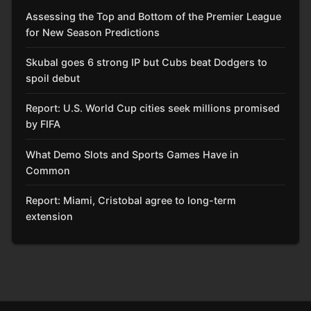
Assessing the Top and Bottom of the Premier League
for New Season Predictions
Skubal goes 6 strong IP but Cubs beat Dodgers to
spoil debut
Report: U.S. World Cup cities seek millions promised
by FIFA
What Demo Slots and Sports Games Have in
Common
Report: Miami, Cristobal agree to long-term
extension