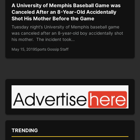
A University of Memphis Baseball Game was
Canceled After an 8-Year-Old Accidentally
Shot His Mother Before the Game
Tuesday night’s University of Memphis baseball game
was canceled after an 8-year-old boy accidentally shot
his mother. The incident took…
May 15, 2019
Sports Gossip Staff
TRENDING