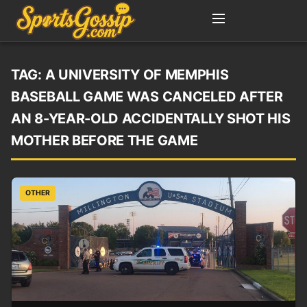
TAG:
A UNIVERSITY OF MEMPHIS
BASEBALL GAME WAS CANCELED AFTER
AN 8-YEAR-OLD ACCIDENTALLY SHOT HIS
MOTHER BEFORE THE GAME
OTHER