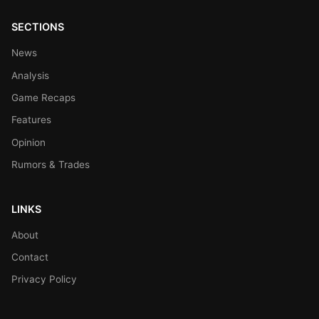
SECTIONS
News
Analysis
Game Recaps
Features
Opinion
Rumors & Trades
LINKS
About
Contact
Privacy Policy