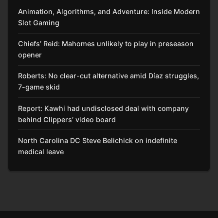
Animation, Algorithms, and Adventure: Inside Modern
Slot Gaming
Chiefs’ Reid: Mahomes unlikely to play in preseason
opener
Roberts: No clear-cut alternative amid Díaz struggles,
7-game skid
Report: Kawhi had undisclosed deal with company
behind Clippers’ video board
North Carolina DC Steve Belichick on indefinite
medical leave