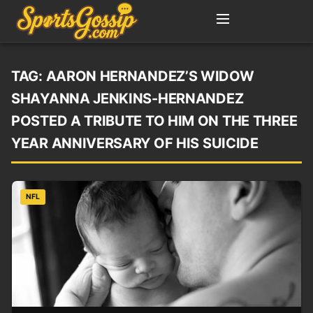
TAG:
AARON HERNANDEZ’S WIDOW
SHAYANNA JENKINS-HERNANDEZ
POSTED A TRIBUTE TO HIM ON THE THREE
YEAR ANNIVERSARY OF HIS SUICIDE
NFL