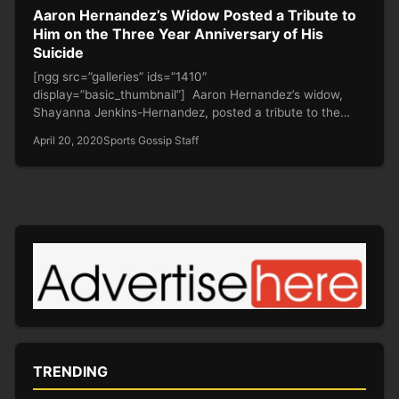
Aaron Hernandez’s Widow Posted a Tribute to
Him on the Three Year Anniversary of His
Suicide
[ngg src=”galleries” ids=”1410″
display=”basic_thumbnail”] Aaron Hernandez’s widow,
Shayanna Jenkins-Hernandez, posted a tribute to the
former Patriots tight end on the…
April 20, 2020
Sports Gossip Staff
TRENDING