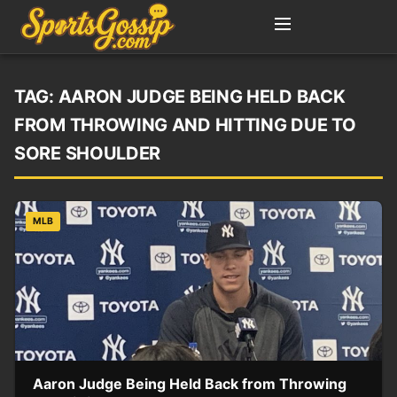
TAG:
AARON JUDGE BEING HELD BACK
FROM THROWING AND HITTING DUE TO
SORE SHOULDER
MLB
Aaron Judge Being Held Back from Throwing