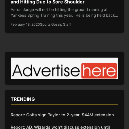
and Hitting Due to Sore Shoulder
Aaron Judge will not be hitting the ground running at
Yankees Spring Training this year. He is being held back…
February 18, 2020
Sports Gossip Staff
TRENDING
Report: Colts sign Taylor to 2-year, $44M extension
Report: AD, Wizards won’t discuss extension until