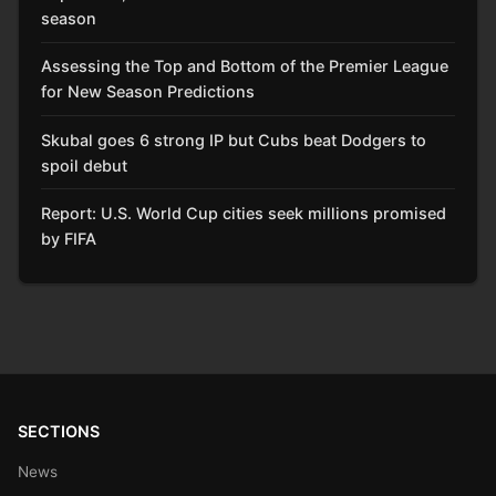
season
Assessing the Top and Bottom of the Premier League
for New Season Predictions
Skubal goes 6 strong IP but Cubs beat Dodgers to
spoil debut
Report: U.S. World Cup cities seek millions promised
by FIFA
SECTIONS
News