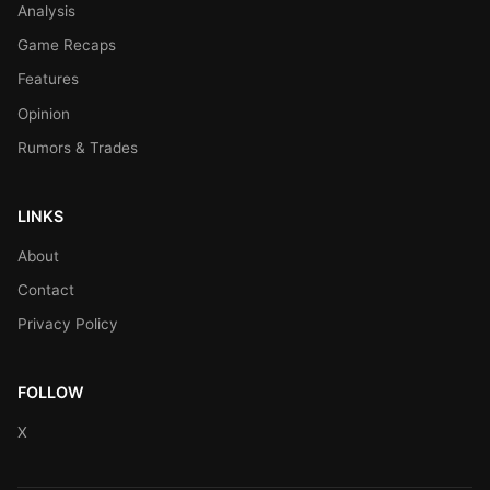
Analysis
Game Recaps
Features
Opinion
Rumors & Trades
LINKS
About
Contact
Privacy Policy
FOLLOW
X