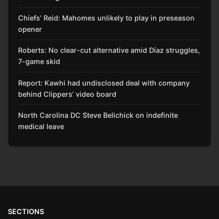
Chiefs’ Reid: Mahomes unlikely to play in preseason
opener
Roberts: No clear-cut alternative amid Díaz struggles,
7-game skid
Report: Kawhi had undisclosed deal with company
behind Clippers’ video board
North Carolina DC Steve Belichick on indefinite
medical leave
SECTIONS