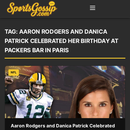
TAG:
AARON RODGERS AND DANICA
PATRICK CELEBRATED HER BIRTHDAY AT
PACKERS BAR IN PARIS
NFL
Aaron Rodgers and Danica Patrick Celebrated