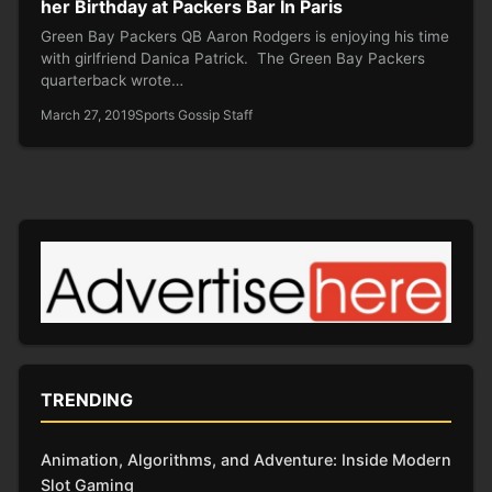
her Birthday at Packers Bar In Paris
Green Bay Packers QB Aaron Rodgers is enjoying his time
with girlfriend Danica Patrick. The Green Bay Packers
quarterback wrote…
March 27, 2019
Sports Gossip Staff
TRENDING
Animation, Algorithms, and Adventure: Inside Modern
Slot Gaming