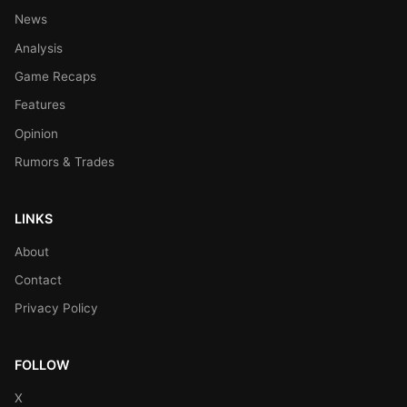
News
Analysis
Game Recaps
Features
Opinion
Rumors & Trades
LINKS
About
Contact
Privacy Policy
FOLLOW
X