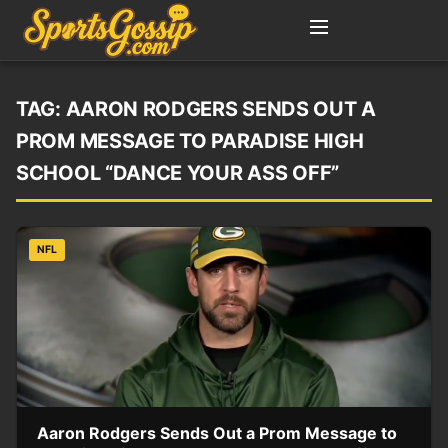
TAG:
AARON RODGERS SENDS OUT A
PROM MESSAGE TO PARADISE HIGH
SCHOOL “DANCE YOUR ASS OFF”
NFL
Aaron Rodgers Sends Out a Prom Message to