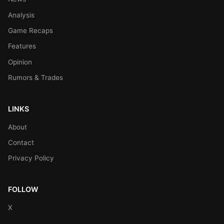
Analysis
Game Recaps
Features
Opinion
Rumors & Trades
LINKS
About
Contact
Privacy Policy
FOLLOW
X