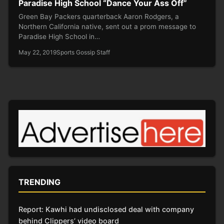
Paradise High School “Dance Your Ass Off”
Green Bay Packers quarterback Aaron Rodgers, a
Northern California native, sent out a prom message to
Paradise High School in…
May 22, 2019
Sports Gossip Staff
TRENDING
Report: Kawhi had undisclosed deal with company
behind Clippers’ video board