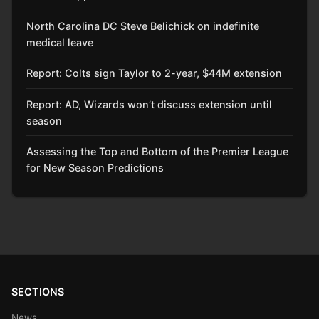
North Carolina DC Steve Belichick on indefinite
medical leave
Report: Colts sign Taylor to 2-year, $44M extension
Report: AD, Wizards won’t discuss extension until
season
Assessing the Top and Bottom of the Premier League
for New Season Predictions
SECTIONS
News