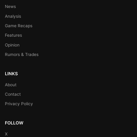
News
Analysis
Game Recaps
Features
Opinion
Rumors & Trades
LINKS
About
Contact
Privacy Policy
FOLLOW
X