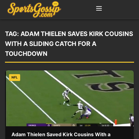
TAG:
ADAM THIELEN SAVES KIRK COUSINS
WITH A SLIDING CATCH FOR A
TOUCHDOWN
NFL
Adam Thielen Saved Kirk Cousins With a