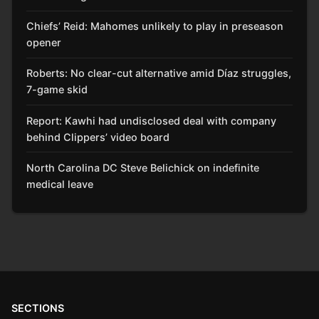
Chiefs’ Reid: Mahomes unlikely to play in preseason
opener
Roberts: No clear-cut alternative amid Díaz struggles,
7-game skid
Report: Kawhi had undisclosed deal with company
behind Clippers’ video board
North Carolina DC Steve Belichick on indefinite
medical leave
SECTIONS