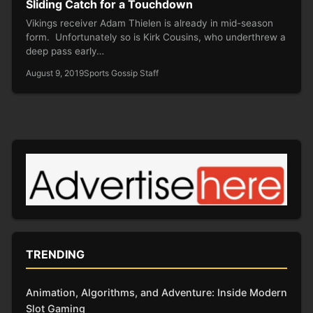
Sliding Catch for a Touchdown
Vikings receiver Adam Thielen is already in mid-season
form. Unfortunately so is Kirk Cousins, who underthrew a
deep pass early…
August 9, 2019
Sports Gossip Staff
TRENDING
Animation, Algorithms, and Adventure: Inside Modern
Slot Gaming