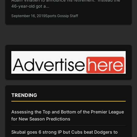
46-year-old got a…
September 16, 2019
Sports Gossip Staff
TRENDING
Assessing the Top and Bottom of the Premier League
for New Season Predictions
Skubal goes 6 strong IP but Cubs beat Dodgers to