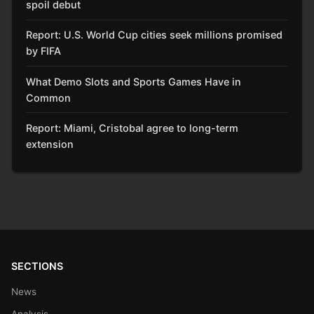
spoil debut
Report: U.S. World Cup cities seek millions promised
by FIFA
What Demo Slots and Sports Games Have in
Common
Report: Miami, Cristobal agree to long-term
extension
SECTIONS
News
Analysis