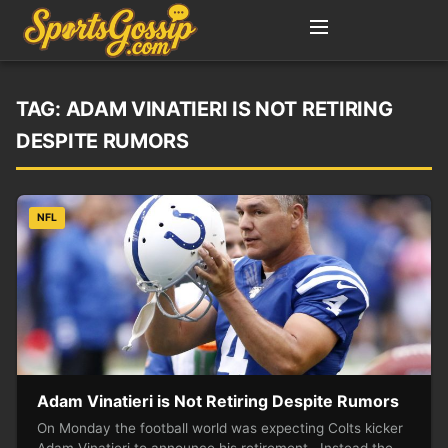
TAG:
ADAM VINATIERI IS NOT RETIRING
DESPITE RUMORS
NFL
Adam Vinatieri is Not Retiring Despite Rumors
On Monday the football world was expecting Colts kicker
Adam Vinatieri to announce his retirement. Instead the