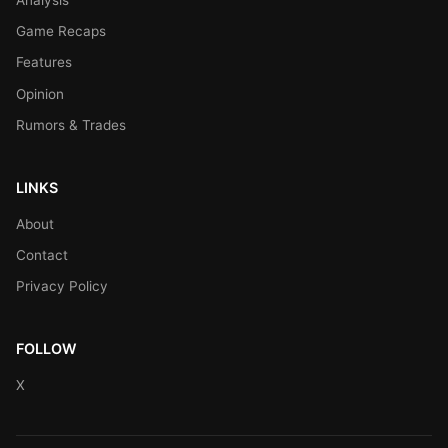
Game Recaps
Features
Opinion
Rumors & Trades
LINKS
About
Contact
Privacy Policy
FOLLOW
X